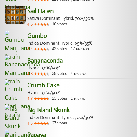
Sail Haten
Sativa Dominant Hybrid, 70%/30%
16
votes
4.5
Gumbo
Indica Dominant Hybrid, 65%/35%
42
votes
|
17
4.4
reviews
Bananaconda
Hybrid, 50%/50%
35
votes
|
4
4.3
reviews
Crumb Cake
Hybrid, 50%/50%
23
votes
|
1
4.7
review
Big Island Skunk
Indica Dominant Hybrid, 70%/30%
27
votes
4.6
Papaya