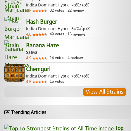
Indica Dominant Hybrid, 70%/30%
32
votes
|
22
4.5
reviews
Hash Burger
Indica Dominant Hybrid, 60%/40%
49
votes
|
16
4.6
reviews
Banana Haze
Sativa
14
votes
|
4
4.9
reviews
Chemgurl
Indica Dominant Hybrid, 70%/30%
15
votes
4.5
View All Strains
Trending Articles
Top