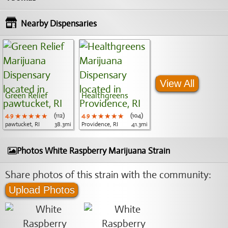
Nearby Dispensaries
View All
Green Relief
Healthgreens
4.9
★★★★★
★★★★★
★★★★★
(112)
4.9
★★★★★
★★★★★
★★★★★
(104)
pawtucket, RI
38.3mi
Providence, RI
41.3mi
Photos White Raspberry Marijuana Strain
Share photos of this strain with the community:
Upload Photos