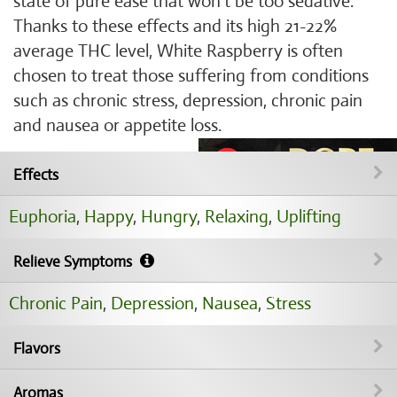
state of pure ease that won’t be too sedative.
Thanks to these effects and its high 21-22%
average THC level, White Raspberry is often
chosen to treat those suffering from conditions
such as chronic stress, depression, chronic pain
and nausea or appetite loss.
Effects
Euphoria
,
Happy
,
Hungry
,
Relaxing
,
Uplifting
Relieve Symptoms
Chronic Pain
,
Depression
,
Nausea
,
Stress
Flavors
Aromas