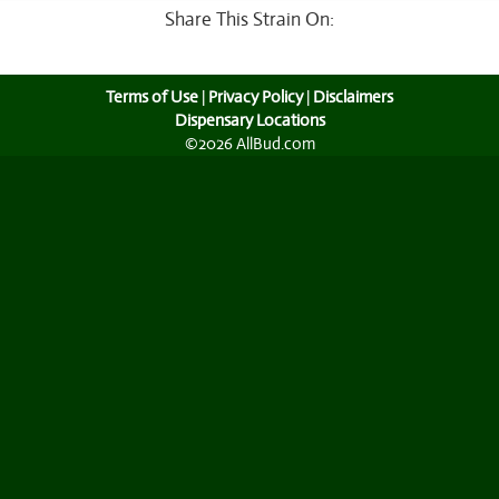
Share This Strain On:
Terms of Use
|
Privacy Policy
|
Disclaimers
Dispensary Locations
©2026 AllBud.com