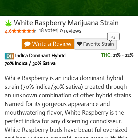
White Raspberry Marijuana Strain
18
votes
|
0
4.6
reviews
Write a Review
Favorite Strain
THC:
21% - 22%
Indica Dominant Hybrid
70% Indica / 30% Sativa
White Raspberry is an indica dominant hybrid
strain (70% indica/30% sativa) created through
an unknown combination of other hybrid strains.
Named for its gorgeous appearance and
mouthwatering flavor, White Raspberry is the
perfect indica for any discerning connoisseur.
White Raspberry buds have beautiful oversized