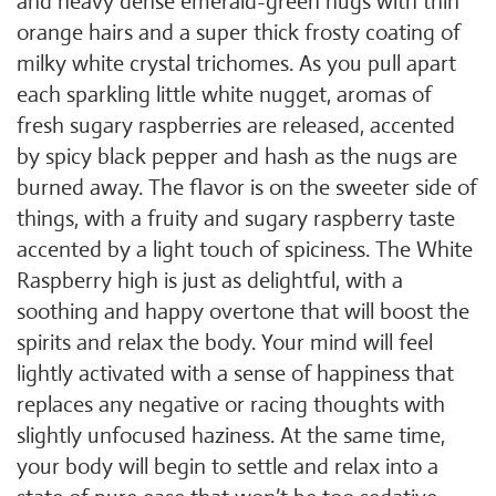
and heavy dense emerald-green nugs with thin
orange hairs and a super thick frosty coating of
milky white crystal trichomes. As you pull apart
each sparkling little white nugget, aromas of
fresh sugary raspberries are released, accented
by spicy black pepper and hash as the nugs are
burned away. The flavor is on the sweeter side of
things, with a fruity and sugary raspberry taste
accented by a light touch of spiciness. The White
Raspberry high is just as delightful, with a
soothing and happy overtone that will boost the
spirits and relax the body. Your mind will feel
lightly activated with a sense of happiness that
replaces any negative or racing thoughts with
slightly unfocused haziness. At the same time,
your body will begin to settle and relax into a