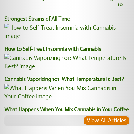
10
Strongest Strains of All Time
How to Self-Treat Insomnia with Cannabis
Cannabis Vaporizing 101: What Temperature Is Best?
What Happens When You Mix Cannabis in Your Coffee
View All Articles