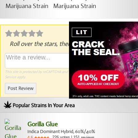
Roll over the stars, then click to rate.
This site is protected by reCAPTCHA and the Google
Privacy Policy
and
Terms of
Service
apply.
Post Review
Popular Strains In Your Area
Gorilla Glue
Indica Dominant Hybrid, 60%/40%
226
votes
|
151
4.6
reviews