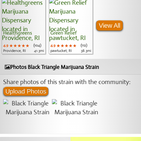
View All
Healthgreens
Green Relief
4.9
★★★★★
★★★★★
★★★★★
(104)
4.9
★★★★★
★★★★★
★★★★★
(112)
Providence, RI
41.3mi
pawtucket, RI
38.3mi
Photos Black Triangle Marijuana Strain
Share photos of this strain with the community:
Upload Photos