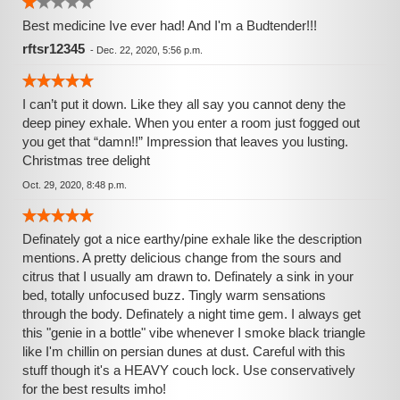
Best medicine Ive ever had! And I'm a Budtender!!!
rftsr12345
-
Dec. 22, 2020, 5:56 p.m.
I can’t put it down. Like they all say you cannot deny the
deep piney exhale. When you enter a room just fogged out
you get that “damn!!” Impression that leaves you lusting.
Christmas tree delight
Oct. 29, 2020, 8:48 p.m.
Definately got a nice earthy/pine exhale like the description
mentions. A pretty delicious change from the sours and
citrus that I usually am drawn to. Definately a sink in your
bed, totally unfocused buzz. Tingly warm sensations
through the body. Definately a night time gem. I always get
this "genie in a bottle" vibe whenever I smoke black triangle
like I'm chillin on persian dunes at dust. Careful with this
stuff though it's a HEAVY couch lock. Use conservatively
for the best results imho!