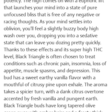
potency. The high comes on with a euphoric lift
that launches your mind into a state of pure
unfocused bliss that is free of any negative or
racing thoughts. As your mind settles into
oblivion, you'll feel a slightly buzzy body high
wash over you, dropping you into a sedative
state that can leave you dozing pretty quickly.
Thanks to these effects and its super high THC
level, Black Triangle is often chosen to treat
conditions such as chronic pain, insomnia, loss of
appetite, muscle spasms, and depression. This
bud has a sweet earthy vanilla flavor with a
mouthful of citrusy pine upon exhale. The aroma
takes a spicier turn, with a dank citrus overtone
accented by fresh vanilla and pungent earth.
Black Triangle buds have long tapered olive