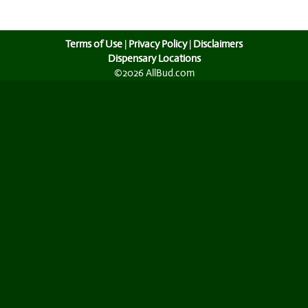
Terms of Use
|
Privacy Policy
|
Disclaimers
Dispensary Locations
©2026 AllBud.com