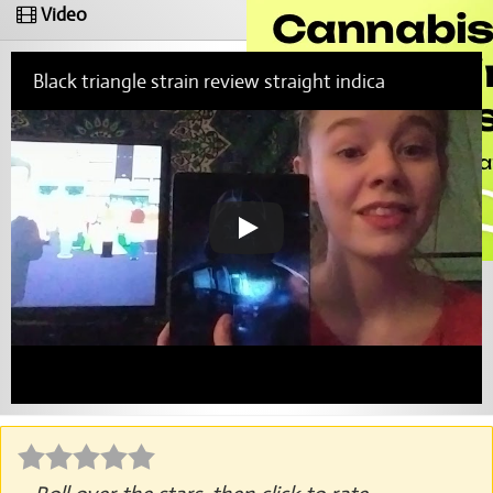
Video
Black triangle strain review straight indica