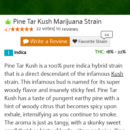
Pine Tar Kush Marijuana Strain
22
votes
|
10
4.7
reviews
Write a Review
Favorite Strain
THC:
18% - 22%
Indica
Pine Tar Kush is a 100% pure indica hybrid strain
that is a direct descendant of the infamous
Kush
strain. This infamous bud is named for its super
woody flavor and insanely sticky feel. Pine Tar
Kush has a taste of pungent earthy pine with a
hint of woody citrus that becomes spicy upon
exhale, intensifying as you continue to smoke.
The aroma is just as tangy, with a skunky sweet