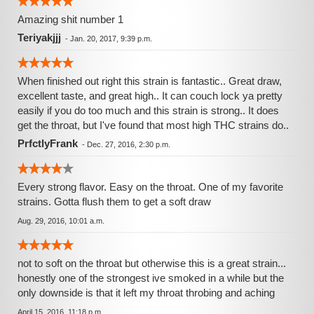
Amazing shit number 1
Teriyakjjj
-
Jan. 20, 2017, 9:39 p.m.
When finished out right this strain is fantastic.. Great draw,
excellent taste, and great high.. It can couch lock ya pretty
easily if you do too much and this strain is strong.. It does
get the throat, but I've found that most high THC strains do..
PrfctlyFrank
-
Dec. 27, 2016, 2:30 p.m.
Every strong flavor. Easy on the throat. One of my favorite
strains. Gotta flush them to get a soft draw
Aug. 29, 2016, 10:01 a.m.
not to soft on the throat but otherwise this is a great strain...
honestly one of the strongest ive smoked in a while but the
only downside is that it left my throat throbing and aching
April 15, 2016, 11:18 p.m.