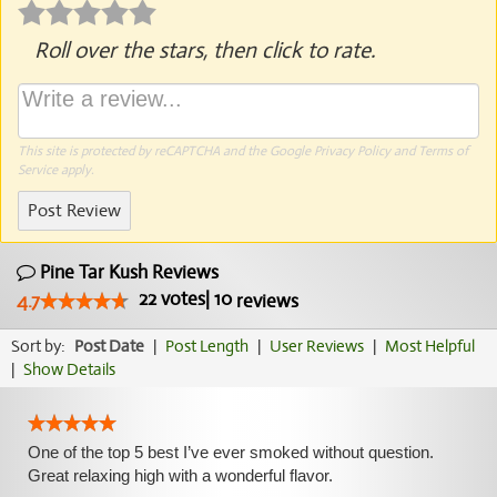
Roll over the stars, then click to rate.
This site is protected by reCAPTCHA and the Google
Privacy Policy
and
Terms of
Service
apply.
Post Review
Pine Tar Kush Reviews
22
votes
|
10
4.7
reviews
Sort by:
Post Date
|
Post Length
|
User Reviews
|
Most Helpful
|
Show Details
One of the top 5 best I’ve ever smoked without question.
Great relaxing high with a wonderful flavor.