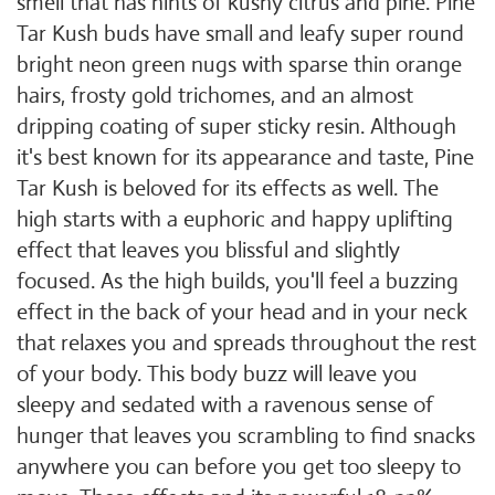
smell that has hints of kushy citrus and pine. Pine
Tar Kush buds have small and leafy super round
bright neon green nugs with sparse thin orange
hairs, frosty gold trichomes, and an almost
dripping coating of super sticky resin. Although
it's best known for its appearance and taste, Pine
Tar Kush is beloved for its effects as well. The
high starts with a euphoric and happy uplifting
effect that leaves you blissful and slightly
focused. As the high builds, you'll feel a buzzing
effect in the back of your head and in your neck
that relaxes you and spreads throughout the rest
of your body. This body buzz will leave you
sleepy and sedated with a ravenous sense of
hunger that leaves you scrambling to find snacks
anywhere you can before you get too sleepy to