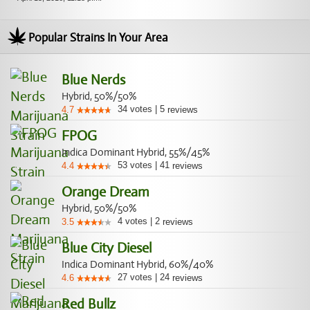
Popular Strains In Your Area
Blue Nerds
Hybrid, 50%/50%
34
votes
|
5
4.7
reviews
FPOG
Indica Dominant Hybrid, 55%/45%
53
votes
|
41
4.4
reviews
Orange Dream
Hybrid, 50%/50%
4
votes
|
2
3.5
reviews
Blue City Diesel
Indica Dominant Hybrid, 60%/40%
27
votes
|
24
4.6
reviews
Red Bullz