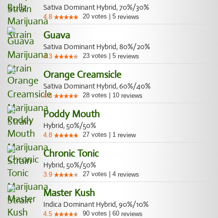
Sativa Dominant Hybrid, 70%/30%
20
votes
|
5
4.8
reviews
Guava
Sativa Dominant Hybrid, 80%/20%
23
votes
|
5
4.3
reviews
Orange Creamsicle
Sativa Dominant Hybrid, 60%/40%
28
votes
|
10
4.6
reviews
Poddy Mouth
Hybrid, 50%/50%
27
votes
|
1
4.8
review
Chronic Tonic
Hybrid, 50%/50%
27
votes
|
4
3.9
reviews
Master Kush
Indica Dominant Hybrid, 90%/10%
90
votes
|
60
4.5
reviews