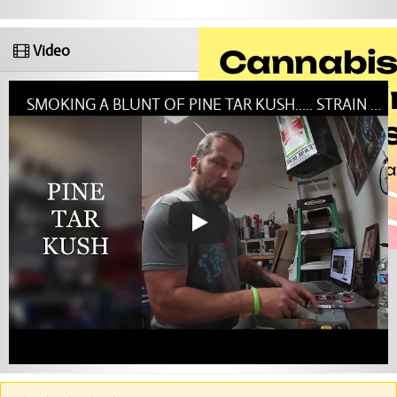
Video
SMOKING A BLUNT OF PINE TAR KUSH..... STRAIN OF THE DAY....