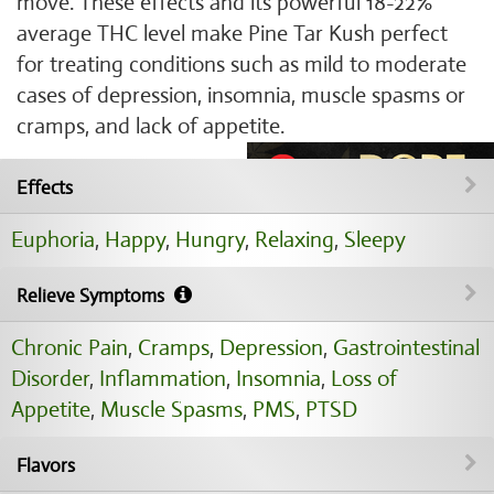
move. These effects and its powerful 18-22%
average THC level make Pine Tar Kush perfect
for treating conditions such as mild to moderate
cases of depression, insomnia, muscle spasms or
cramps, and lack of appetite.
Effects
Euphoria
,
Happy
,
Hungry
,
Relaxing
,
Sleepy
Relieve Symptoms
Chronic Pain
,
Cramps
,
Depression
,
Gastrointestinal
Disorder
,
Inflammation
,
Insomnia
,
Loss of
Appetite
,
Muscle Spasms
,
PMS
,
PTSD
Flavors