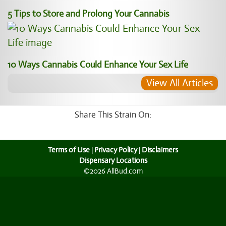
5 Tips to Store and Prolong Your Cannabis
10 Ways Cannabis Could Enhance Your Sex Life
View All Articles
Share This Strain On:
Terms of Use
|
Privacy Policy
|
Disclaimers
Dispensary Locations
©2026 AllBud.com