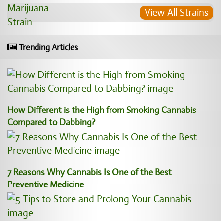
View All Strains
Trending Articles
How Different is the High from Smoking Cannabis
Compared to Dabbing?
7 Reasons Why Cannabis Is One of the Best
Preventive Medicine