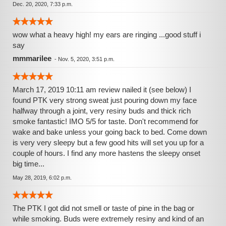
Dec. 20, 2020, 7:33 p.m.
wow what a heavy high! my ears are ringing ...good stuff i
say
mmmarilee
-
Nov. 5, 2020, 3:51 p.m.
March 17, 2019 10:11 am review nailed it (see below) I
found PTK very strong sweat just pouring down my face
halfway through a joint, very resiny buds and thick rich
smoke fantastic! IMO 5/5 for taste. Don't recommend for
wake and bake unless your going back to bed. Come down
is very very sleepy but a few good hits will set you up for a
couple of hours. I find any more hastens the sleepy onset
big time...
May 28, 2019, 6:02 p.m.
The PTK I got did not smell or taste of pine in the bag or
while smoking. Buds were extremely resiny and kind of an