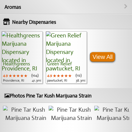
Aromas
Nearby Dispensaries
View All
Healthgreens
Green Relief
4.9
★★★★★
★★★★★
★★★★★
(104)
4.9
★★★★★
★★★★★
★★★★★
(112)
Providence, RI
41.3mi
pawtucket, RI
38.3mi
Photos Pine Tar Kush Marijuana Strain