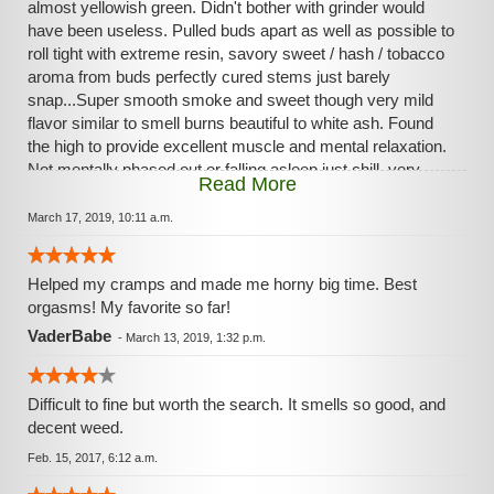
almost yellowish green. Didn't bother with grinder would
have been useless. Pulled buds apart as well as possible to
roll tight with extreme resin, savory sweet / hash / tobacco
aroma from buds perfectly cured stems just barely
snap...Super smooth smoke and sweet though very mild
flavor similar to smell burns beautiful to white ash. Found
the high to provide excellent muscle and mental relaxation.
Not mentally phased out or falling asleep just chill, very
Read More
pleasant.
March 17, 2019, 10:11 a.m.
Helped my cramps and made me horny big time. Best
orgasms! My favorite so far!
VaderBabe
-
March 13, 2019, 1:32 p.m.
Difficult to fine but worth the search. It smells so good, and
decent weed.
Feb. 15, 2017, 6:12 a.m.