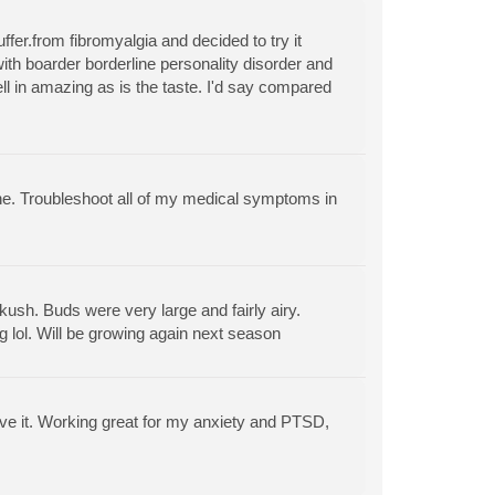
ffer.from fibromyalgia and decided to try it
with boarder borderline personality disorder and
ell in amazing as is the taste. I'd say compared
ine. Troubleshoot all of my medical symptoms in
kush. Buds were very large and fairly airy.
ng lol. Will be growing again next season
 love it. Working great for my anxiety and PTSD,