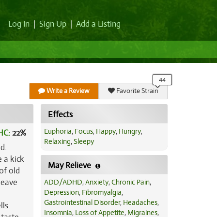
Log In
|
Sign Up
|
Add a Listing
Write a Review
Favorite Strain
Effects
Euphoria
,
Focus
,
Happy
,
Hungry
,
HC:
22%
Relaxing
,
Sleepy
d.
e a kick
May Relieve
of old
leave
ADD/ADHD
,
Anxiety
,
Chronic Pain
,
Depression
,
Fibromyalgia
,
Gastrointestinal Disorder
,
Headaches
,
ls.
Insomnia
,
Loss of Appetite
,
Migraines
,