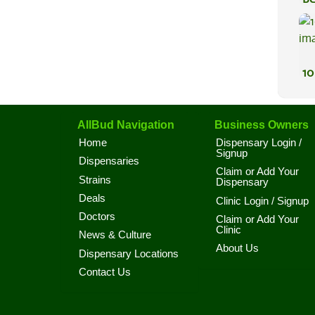
Va
10
AllBud Navigation
Business Owners
Home
Dispensary Login /
Signup
Dispensaries
Claim or Add Your
Strains
Dispensary
Deals
Clinic Login / Signup
Doctors
Claim or Add Your
Clinic
News & Culture
About Us
Dispensary Locations
Contact Us