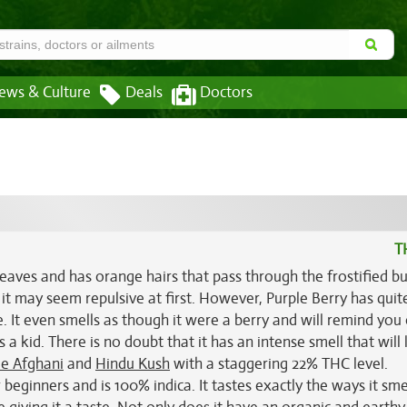
ews & Culture
Deals
Doctors
T
eaves and has orange hairs that pass through the frostified bu
 it may seem repulsive at first. However, Purple Berry has quit
e. It even smells as though it were a berry and will remind you 
 kid. There is no doubt that it has an intense smell that will 
le Afghani
and
Hindu Kush
with a staggering 22% THC level.
beginners and is 100% indica. It tastes exactly the ways it smel