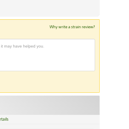
Why write a strain review?
tails