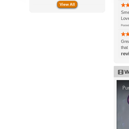
View All
Smel
Love
Post
Grea
that
rev
Vi
Pu