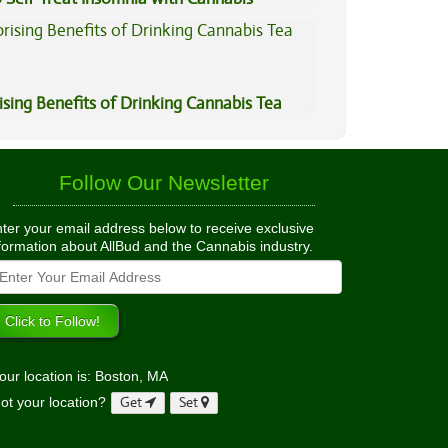
ising Benefits of Drinking Cannabis Tea
Follow Our Newsletter
ter your email address below to receive exclusive
formation about AllBud and the Cannabis industry.
our location is: Boston, MA
ot your location?
Get
Set