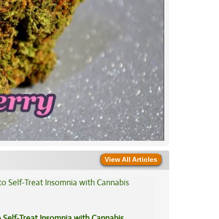
View All Articles
 Self-Treat Insomnia with Cannabis