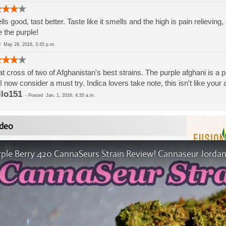
ls good, tast better. Taste like it smells and the high is pain relievin
 the purple!
ed
May 28, 2016, 3:45 p.m.
t cross of two of Afghanistan's best strains. The purple afghani is a 
 I now consider a must try. Indica lovers take note, this isn't like your
ilo151
-
Posted
Jan. 1, 2016, 4:35 a.m.
deo
rple Berry 420 CannaSeurs Strain Review! Cannaseur Jordan