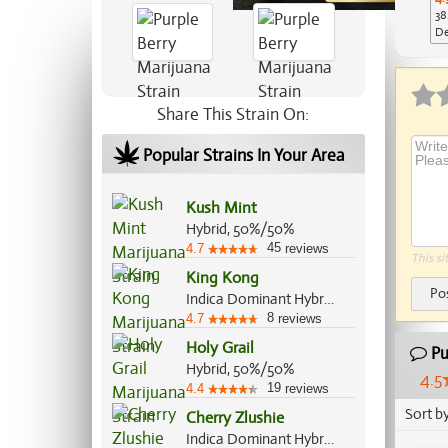
38
De
Ap
Share This Strain On:
Popular Strains In Your Area
Kush Mint
Hybrid, 50%/50%
45
4.7
reviews
This si
King Kong
Po
Indica Dominant Hybrid, 80%/20%
8
4.7
reviews
Holy Grail
Pu
Hybrid, 50%/50%
4.5
19
4.4
reviews
Sort b
Cherry Zlushie
Indica Dominant Hybrid, 60%/40%