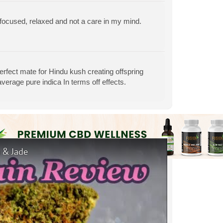
g, focused, relaxed and not a care in my mind.
perfect mate for Hindu kush creating offspring
 average pure indica In terms off effects.
 & Jade