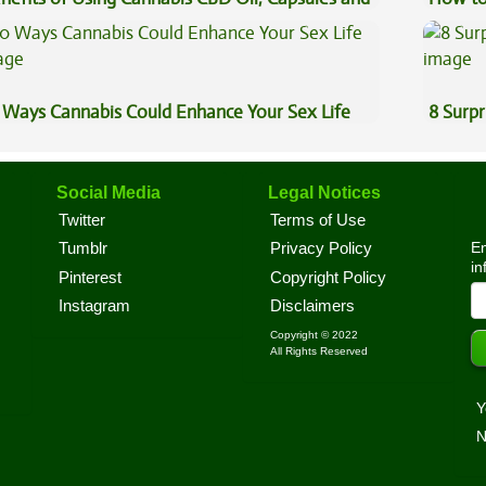
pe Oil
 Ways Cannabis Could Enhance Your Sex Life
8 Surpr
Social Media
Legal Notices
Twitter
Terms of Use
En
Tumblr
Privacy Policy
in
Pinterest
Copyright Policy
Instagram
Disclaimers
Copyright © 2022
All Rights Reserved
Y
N