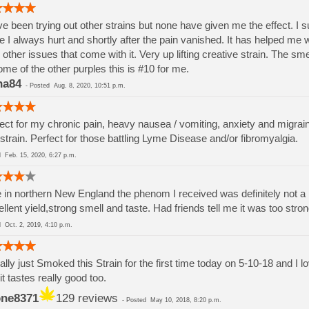
ve been trying out other strains but none have given me the effect. I su
e I always hurt and shortly after the pain vanished. It has helped me 
 other issues that come with it. Very up lifting creative strain. The sm
ome of the other purples this is #10 for me.
na84
-
Posted
Aug. 8, 2020, 10:51 p.m.
ect for my chronic pain, heavy nausea / vomiting, anxiety and migra
strain. Perfect for those battling Lyme Disease and/or fibromyalgia.
ed
Feb. 15, 2020, 6:27 p.m.
ve in northern New England the phenom I received was definitely not a 
llent yield,strong smell and taste. Had friends tell me it was too stro
ed
Oct. 2, 2019, 4:10 p.m.
rally just Smoked this Strain for the first time today on 5-10-18 and I
it tastes really good too.
ne8371
129 reviews
-
Posted
May 10, 2018, 8:20 p.m.