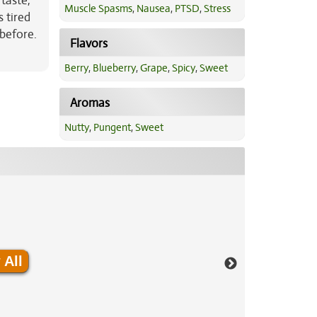
 taste,
Muscle Spasms
,
Nausea
,
PTSD
,
Stress
 tired
 before.
Flavors
Berry
,
Blueberry
,
Grape
,
Spicy
,
Sweet
Aromas
Nutty
,
Pungent
,
Sweet
 All