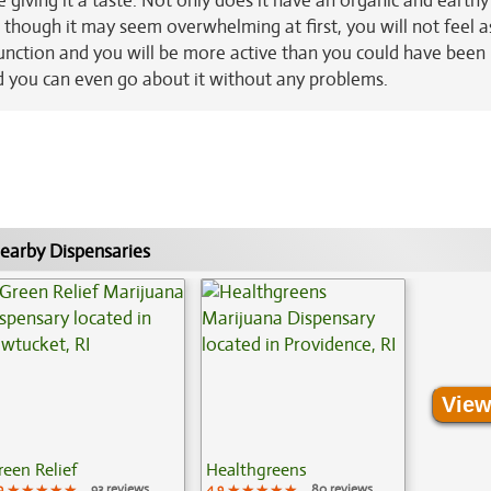
e giving it a taste. Not only does it have an organic and earthy
 though it may seem overwhelming at first, you will not feel as
function and you will be more active than you could have been
and you can even go about it without any problems.
earby Dispensaries
View
reen Relief
Healthgreens
9
★★★★★
★★★★★
★★★★★
93 reviews
4.9
★★★★★
★★★★★
★★★★★
80 reviews