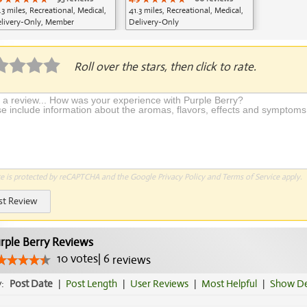
.3 miles, Recreational, Medical,
41.3 miles, Recreational, Medical,
livery-Only, Member
Delivery-Only
plication Required
Roll over the stars, then click to rate.
te is protected by reCAPTCHA and the Google
Privacy Policy
and
Terms of Service
apply.
st Review
rple Berry Reviews
10
votes
|
6
reviews
y:
Post Date
|
Post Length
|
User Reviews
|
Most Helpful
|
Show De