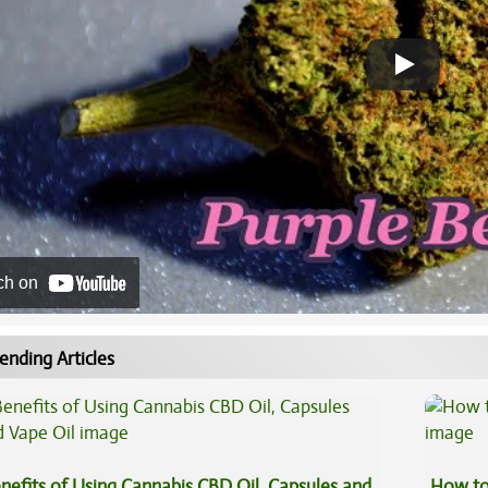
ch on
ending Articles
nefits of Using Cannabis CBD Oil, Capsules and
How to