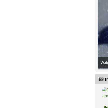
Wat
Tr
Be