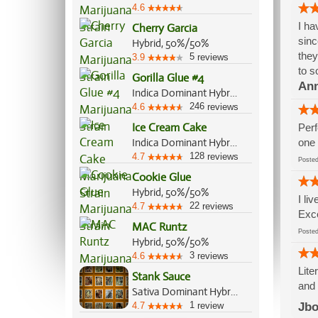
4.6
I ha
Cherry Garcia
sinc
Hybrid, 50%/50%
they
5
3.9
reviews
to s
Gorilla Glue #4
An
Indica Dominant Hybrid, 60%/40%
246
4.6
reviews
Ice Cream Cake
Perf
Indica Dominant Hybrid, 75%/25%
one 
128
4.7
reviews
Post
Cookie Glue
Hybrid, 50%/50%
I li
22
4.7
reviews
Exce
MAC Runtz
Post
Hybrid, 50%/50%
3
4.6
reviews
Lite
Stank Sauce
and 
Sativa Dominant Hybrid, 60%/40%
1
4.7
review
Jbo