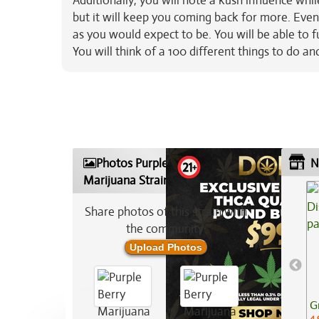
Additionally, you will note a kush influence whil
but it will keep you coming back for more. Even
as you would expect to be. You will be able to 
You will think of a 100 different things to do 
Photos Purple Berry
N
Marijuana Strain
Share photos of this strain with
the community:
Upload Photos
G
4.