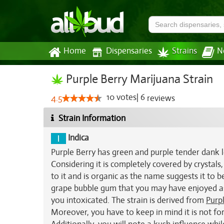
Home
Dispensaries
Strains
N
Purple Berry Marijuana Strain
10
votes
|
6
4.5
reviews
Strain Information
Indica
Purple Berry has green and purple tender dank l
Considering it is completely covered by crystals,
to it and is organic as the name suggests it to b
grape bubble gum that you may have enjoyed as a
you intoxicated. The strain is derived from
Purp
Moreover, you have to keep in mind it is not for 