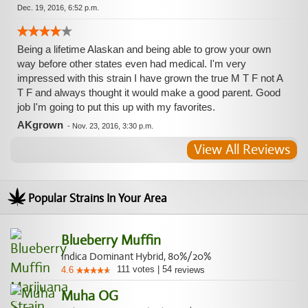
Dec. 19, 2016, 6:52 p.m.
Being a lifetime Alaskan and being able to grow your own
way before other states even had medical. I'm very
impressed with this strain I have grown the true M T F not A
T F and always thought it would make a good parent. Good
job I'm going to put this up with my favorites.
AKgrown
-
Nov. 23, 2016, 3:30 p.m.
View All Reviews
Popular Strains In Your Area
Blueberry Muffin
Indica Dominant Hybrid, 80%/20%
111
votes
|
54
4.6
reviews
Muha OG