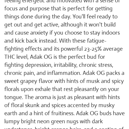
feeling energetic and motivated with a sense of
focus and purpose that is perfect for getting
things done during the day. You'll feel ready to
get out and get active, although it won't build
and cause anxiety if you choose to stay indoors
and kick back instead. With these fatigue-
fighting effects and its powerful 23-25% average
THC level, Adak OG is the perfect bud for
fighting depression, irritability, chronic stress,
chronic pain, and inflammation. Adak OG packs a
sweet grapey flavor with hints of musk and spicy
florals upon exhale that rest pleasantly on your
tongue. The aroma is just as pleasant with hints
of floral skunk and spices accented by musky
earth and a hint of fruitiness. Adak OG buds have
lumpy bright neon green nugs with dark