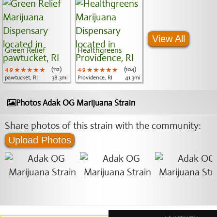
View All
Green Relief
Healthgreens
4.9
★★★★★
★★★★★
★★★★★
(112)
4.9
★★★★★
★★★★★
★★★★★
(104)
pawtucket, RI
38.3mi
Providence, RI
41.3mi
Photos Adak OG Marijuana Strain
Share photos of this strain with the community:
Upload Photos