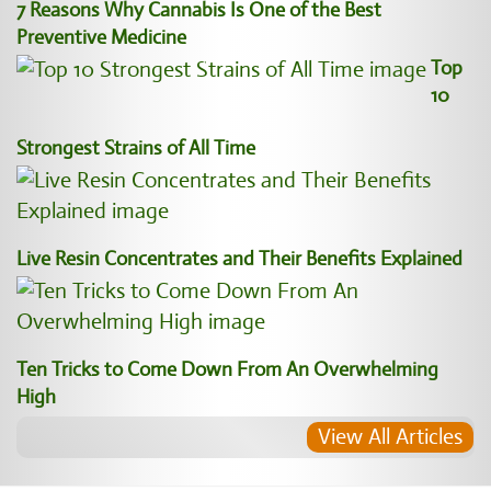
7 Reasons Why Cannabis Is One of the Best
Preventive Medicine
Top
10
Strongest Strains of All Time
Live Resin Concentrates and Their Benefits Explained
Ten Tricks to Come Down From An Overwhelming
High
View All Articles