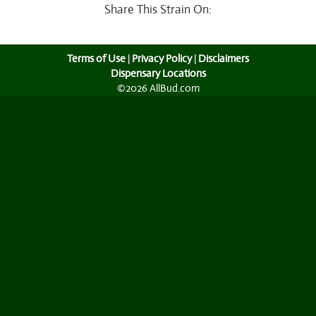
Share This Strain On:
Terms of Use
|
Privacy Policy
|
Disclaimers
Dispensary Locations
©2026 AllBud.com