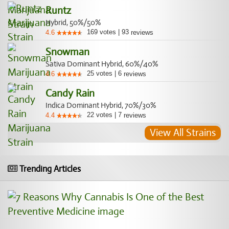
Runtz
Hybrid, 50%/50%
169
votes
|
93
4.6
reviews
Snowman
Sativa Dominant Hybrid, 60%/40%
25
votes
|
6
4.6
reviews
Candy Rain
Indica Dominant Hybrid, 70%/30%
22
votes
|
7
4.4
reviews
View All Strains
Trending Articles