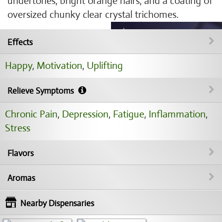
undertones, bright orange hairs, and a coating of
oversized chunky clear crystal trichomes.
Effects
Happy
,
Motivation
,
Uplifting
Relieve Symptoms
Chronic Pain
,
Depression
,
Fatigue
,
Inflammation
,
Stress
Flavors
Aromas
Nearby Dispensaries