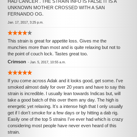
HAD CANCER . THE STRAIN INFO IS FALSE IT IS A
UNKNOWN MOTHER CROSSED WITH A SAN
FERNANDO OG.
Jan. 17, 2017, 3:25 p.m.
This strain is great for appetite loss. Gives me the
munchies more than most and is quite relaxing but not to
the point of couch lock. Tastes great too.
Crimson
-
Jan. 5, 2017, 10:55 a.m.
If you come across Adak and it looks good, get some. I've
smoked almost daily for over 20 years and have to say this
strain is incredible. I usually lean towards Indicas but, will
take a good batch of this over them any day. The high is
energetic yet relaxing. It's a intense high that I only usually
get if I don't smoke for a few days or by hitting a dab rig.
Easily one of the top 5 strains I've ever had which is crazy
considering most people have never even heard of this
strain.