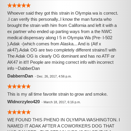
Whoever said they got this strain in Olympia wa is correct.
.I can verify this personally..I know the man funxta who
brought the strain with him from California and left it with a
ex partner who ended up parting ways from a the NWC
medical dispensary along I 5 in Olympia Wa (Pre- I-502
).Adak -(which comes from Alaska... And is (Atf x
ak47).Adak OG are two completely different strains!! with
The Adak OG is clearly OG dominant and has no ATF or
AK47 in it!!! People are mixing correct info with incorrect
info ~DabberDan
DabbernDan
-
Dec. 26, 2017, 4:56 p.m.
This is my all time favorite strain to grow and smoke.
Wldncrzyleo420
-
March 18, 2017, 6:16 p.m.
WE FOUND THIS PHENO IN OLYMPIA WASHINGTON. I
NAMED IT ADAK AFTER A COWORKERS DOG THAT