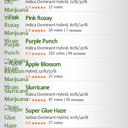
Indica Dominant Hybrid, 70%/30%
12
votes
4.4
Pink Rozay
Indica Dominant Hybrid, 80%/20%
24
votes
|
7
4.4
reviews
Purple Punch
Indica Dominant Hybrid, 80%/20%
155
votes
|
94
4.5
reviews
Apple Blossom
Hybrid, 50%/50%
27
votes
4.6
Slurricane
Indica Dominant Hybrid, 60%/40%
97
votes
|
56
4.7
reviews
Super Glue Haze
Sativa Dominant Hybrid, 60%/40%
27
votes
4.6