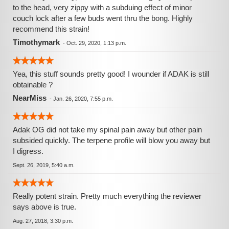
to the head, very zippy with a subduing effect of minor
couch lock after a few buds went thru the bong. Highly
recommend this strain!
Timothymark
-
Oct. 29, 2020, 1:13 p.m.
Yea, this stuff sounds pretty good! I wounder if ADAK is still
obtainable ?
NearMiss
-
Jan. 26, 2020, 7:55 p.m.
Adak OG did not take my spinal pain away but other pain
subsided quickly. The terpene profile will blow you away but
I digress.
Sept. 26, 2019, 5:40 a.m.
Really potent strain. Pretty much everything the reviewer
says above is true.
Aug. 27, 2018, 3:30 p.m.