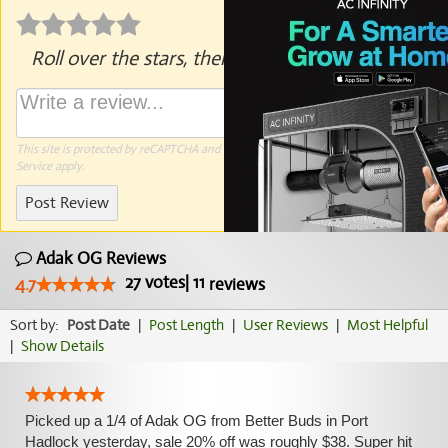
Roll over the stars, then click to rate.
This site is protected by reCAPTCHA and the Google
Privacy Policy
and
Terms of
Service
apply.
Post Review
Adak OG Reviews
27
votes
|
11
4.7
reviews
Sort by:
Post Date
|
Post Length
|
User Reviews
|
Most Helpful
|
Show Details
Picked up a 1/4 of Adak OG from Better Buds in Port
Hadlock yesterday, sale 20% off was roughly $38. Super hit