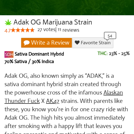
Adak OG Marijuana Strain
27
votes
|
11
4.7
reviews
Write a Review
Favorite Strain
THC:
23% - 25%
Sativa Dominant Hybrid
70% Sativa / 30% Indica
Adak OG, also known simply as “ADAK,” is a
sativa dominant hybrid strain created through
the powerhouse cross of the infamous
Alaskan
Thunder Fuck
X
AK47
strains. With parents like
these, you know you're in for one crazy ride with
Adak OG. The high hits you almost immediately
after smoking with a happy lift that leaves you