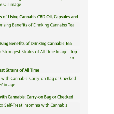
s of Using Cannabis CBD Oil, Capsules and
il
ising Benefits of Drinking Cannabis Tea
Top
10
st Strains of All Time
 with Cannabis: Carry-on Bag or Checked
e?