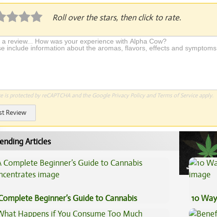
Roll over the stars, then click to rate.
te is protected by reCAPTCHA and the Google
Privacy Policy
and
Terms of Service
apply.
st Review
ending Articles
Complete Beginner’s Guide to Cannabis
10 Way
ncentrates