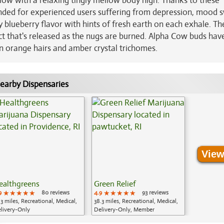
low with a relaxing tingly mellow body high. Thanks to these
nded for experienced users suffering from depression, mood s
 blueberry flavor with hints of fresh earth on each exhale. Th
fect that's released as the nugs are burned. Alpha Cow buds have
n orange hairs and amber crystal trichomes.
earby Dispensaries
View
ealthgreens
Green Relief
9
★★★★★
★★★★★
★★★★★
80 reviews
4.9
★★★★★
★★★★★
★★★★★
93 reviews
.3 miles, Recreational, Medical,
38.3 miles, Recreational, Medical,
livery-Only
Delivery-Only, Member
Application Required