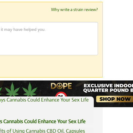
Why write a strain review?
View All Articles
s Cannabis Could Enhance Your Sex Life