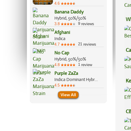
4.6
Banana Daddy
Hybrid, 50%/50%
Wh
9
3.8
reviews
Ca
Afghani
Indica
21
4.7
reviews
Ca
No Cap
Be
Hybrid, 50%/50%
1
4.8
review
Purple ZaZa
Indica Dominant Hybrid, 70%/30%
Ke
4.5
Sa
View All
CB
Ef