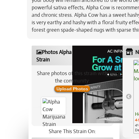
your body will remain anchored to the world be
powerful sativa effects, Alpha Cow is recomme
and chronic stress. Alpha Cow has a sweet hashy
is very earthy and hashy with a floral fruity ef
forest green spade-shaped nugs with sparse thi
Photos Alpha Cow Marijuana
N
Strain
Share photos of this strain with
the community:
Upload Photos
H
4.
41
De
Share This Strain On: