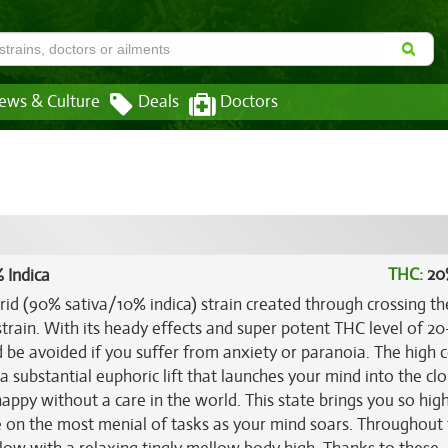
ews & Culture
Deals
Doctors
THC:
20
 Indica
rid (90% sativa/10% indica) strain created through crossing th
train. With its heady effects and super potent THC level of 20
d be avoided if you suffer from anxiety or paranoia. The high
a substantial euphoric lift that launches your mind into the cl
appy without a care in the world. This state brings you so high
te on the most menial of tasks as your mind soars. Throughout th