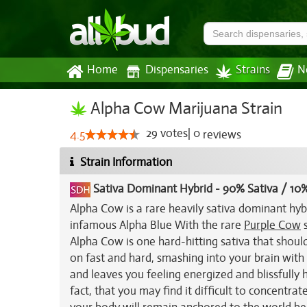
Home
Dispensaries
Strains
N
Alpha Cow Marijuana Strain
29
votes
|
0
4.5
reviews
Strain Information
Sativa Dominant Hybrid
-
90% Sativa / 10%
Alpha Cow is a rare heavily sativa dominant hyb
infamous Alpha Blue With the rare
Purple Cow
s
Alpha Cow is one hard-hitting sativa that shoul
on fast and hard, smashing into your brain with 
and leaves you feeling energized and blissfully h
fact, that you may find it difficult to concentra