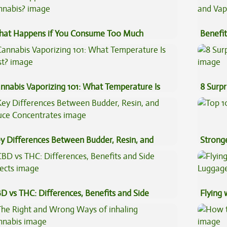
at Happens if You Consume Too Much
Benefit
nnabis?
Vape O
nnabis Vaporizing 101: What Temperature Is
8 Surpr
st?
y Differences Between Budder, Resin, and
Stronge
uce Concentrates
D vs THC: Differences, Benefits and Side
Flying
fects
Luggag