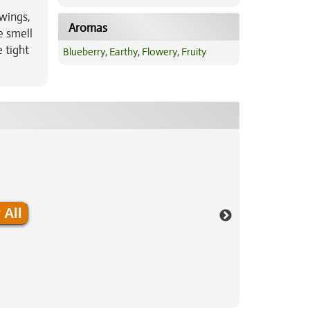
wings,
Aromas
e smell
 tight
Blueberry
,
Earthy
,
Flowery
,
Fruity
 All