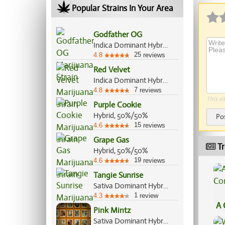
Popular Strains In Your Area
Godfather OG
Indica Dominant Hybrid, 60%/40%
25
4.8
reviews
Red Velvet
Indica Dominant Hybrid, 60%/40%
7
4.8
reviews
This si
Purple Cookie
Hybrid, 50%/50%
Po
15
4.6
reviews
Grape Gas
Tr
Hybrid, 50%/50%
19
4.6
reviews
Tangie Sunrise
Sativa Dominant Hybrid, 70%/30%
1
4.3
review
A 
Pink Mintz
Co
Sativa Dominant Hybrid, 60%/40%