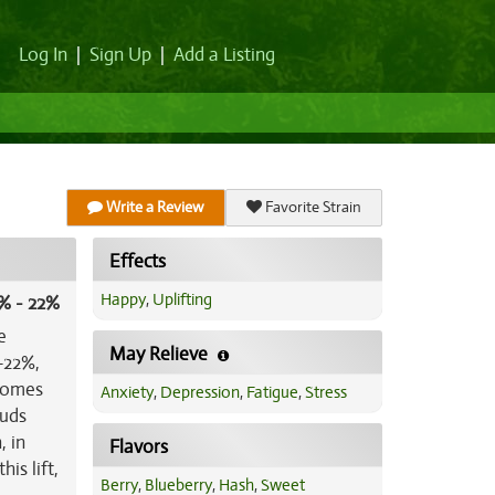
Log In
|
Sign Up
|
Add a Listing
Write a Review
Favorite Strain
Effects
Happy
,
Uplifting
% - 22%
e
May Relieve
-22%,
 comes
Anxiety
,
Depression
,
Fatigue
,
Stress
ouds
, in
Flavors
is lift,
Berry
,
Blueberry
,
Hash
,
Sweet