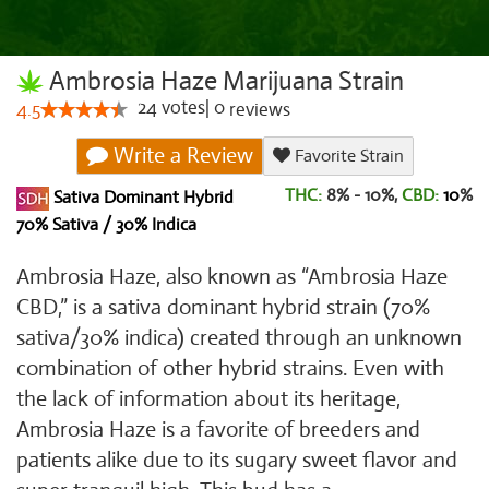
Ambrosia Haze Marijuana Strain
24
votes
|
0
4.5
reviews
Write a Review
Favorite Strain
THC:
8% - 10%,
CBD:
10
%
Sativa Dominant Hybrid
70% Sativa / 30% Indica
Ambrosia Haze, also known as “Ambrosia Haze
CBD,” is a sativa dominant hybrid strain (70%
sativa/30% indica) created through an unknown
combination of other hybrid strains. Even with
the lack of information about its heritage,
Ambrosia Haze is a favorite of breeders and
patients alike due to its sugary sweet flavor and