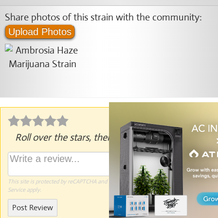
Share photos of this strain with the community:
Upload Photos
Roll over the stars, then click to rate.
This site is protected by reCAPTCHA and the Google
Privacy Policy
and
Terms of
Service
apply.
Post Review