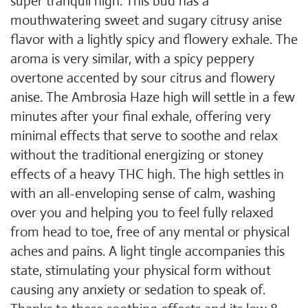
super tranquil high. This bud has a
mouthwatering sweet and sugary citrusy anise
flavor with a lightly spicy and flowery exhale. The
aroma is very similar, with a spicy peppery
overtone accented by sour citrus and flowery
anise. The Ambrosia Haze high will settle in a few
minutes after your final exhale, offering very
minimal effects that serve to soothe and relax
without the traditional energizing or stoney
effects of a heavy THC high. The high settles in
with an all-enveloping sense of calm, washing
over you and helping you to feel fully relaxed
from head to toe, free of any mental or physical
aches and pains. A light tingle accompanies this
state, stimulating your physical form without
causing any anxiety or sedation to speak of.