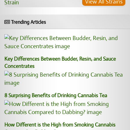
View All Strains
Trending Articles
Key Differences Between Budder, Resin, and Sauce
Concentrates
8 Surprising Benefits of Drinking Cannabis Tea
How Different is the High from Smoking Cannabis