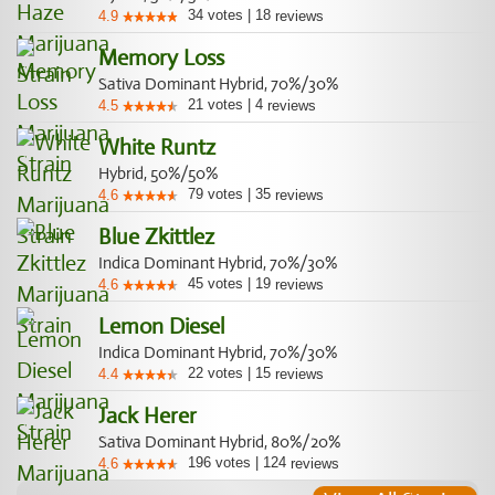
34
votes
|
18
4.9
reviews
Memory Loss
Sativa Dominant Hybrid, 70%/30%
21
votes
|
4
4.5
reviews
White Runtz
Hybrid, 50%/50%
79
votes
|
35
4.6
reviews
Blue Zkittlez
Indica Dominant Hybrid, 70%/30%
45
votes
|
19
4.6
reviews
Lemon Diesel
Indica Dominant Hybrid, 70%/30%
22
votes
|
15
4.4
reviews
Jack Herer
Sativa Dominant Hybrid, 80%/20%
196
votes
|
124
4.6
reviews