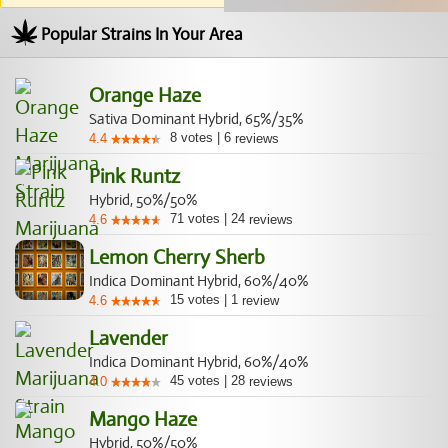
Popular Strains In Your Area
Orange Haze
Sativa Dominant Hybrid, 65%/35%
8
votes
|
6
4.4
reviews
Pink Runtz
Hybrid, 50%/50%
71
votes
|
24
4.6
reviews
Lemon Cherry Sherb
Indica Dominant Hybrid, 60%/40%
15
votes
|
1
4.6
review
Lavender
Indica Dominant Hybrid, 60%/40%
45
votes
|
28
4.0
reviews
Mango Haze
Hybrid, 50%/50%