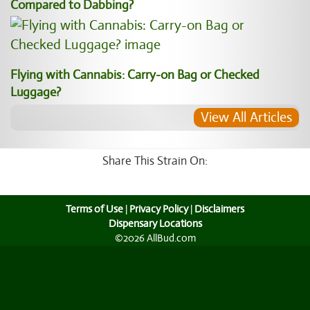
Compared to Dabbing?
Flying with Cannabis: Carry-on Bag or Checked
Luggage?
View All Articles
Share This Strain On:
Terms of Use
|
Privacy Policy
|
Disclaimers
Dispensary Locations
©2026 AllBud.com