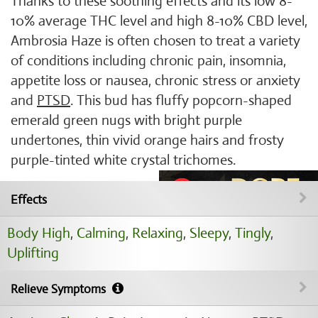
Thanks to these soothing effects and its low 8-
10% average THC level and high 8-10% CBD level,
Ambrosia Haze is often chosen to treat a variety
of conditions including chronic pain, insomnia,
appetite loss or nausea, chronic stress or anxiety
and
PTSD
. This bud has fluffy popcorn-shaped
emerald green nugs with bright purple
undertones, thin vivid orange hairs and frosty
purple-tinted white crystal trichomes.
Effects
Body High
,
Calming
,
Relaxing
,
Sleepy
,
Tingly
,
Uplifting
Relieve Symptoms