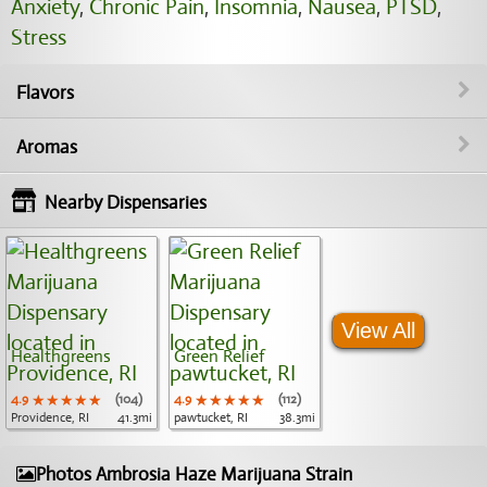
Anxiety
,
Chronic Pain
,
Insomnia
,
Nausea
,
PTSD
,
Stress
Flavors
Aromas
Nearby Dispensaries
View All
Healthgreens
Green Relief
4.9
★★★★★
★★★★★
★★★★★
(104)
4.9
★★★★★
★★★★★
★★★★★
(112)
Providence, RI
41.3mi
pawtucket, RI
38.3mi
Photos Ambrosia Haze Marijuana Strain