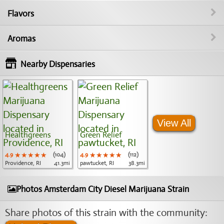
Flavors
Aromas
Nearby Dispensaries
View All
Healthgreens
Green Relief
4.9
★★★★★
★★★★★
★★★★★
(104)
4.9
★★★★★
★★★★★
★★★★★
(112)
Providence, RI
41.3mi
pawtucket, RI
38.3mi
Photos Amsterdam City Diesel Marijuana Strain
Share photos of this strain with the community: