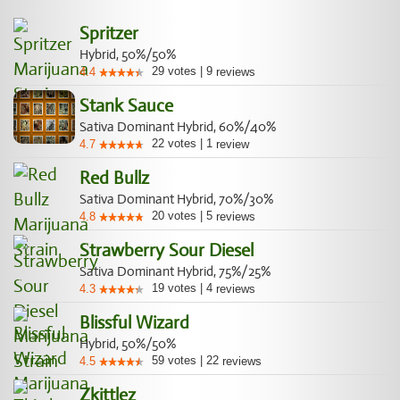
Spritzer
Hybrid, 50%/50%
29
votes
|
9
4.4
reviews
Stank Sauce
Sativa Dominant Hybrid, 60%/40%
22
votes
|
1
4.7
review
Red Bullz
Sativa Dominant Hybrid, 70%/30%
20
votes
|
5
4.8
reviews
Strawberry Sour Diesel
Sativa Dominant Hybrid, 75%/25%
19
votes
|
4
4.3
reviews
Blissful Wizard
Hybrid, 50%/50%
59
votes
|
22
4.5
reviews
Zkittlez