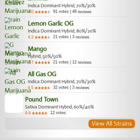
Indica Dominant Hybrid, 70%/30%
91
votes
|
48
4.0
reviews
Lemon Garlic OG
Indica Dominant Hybrid, 80%/20%
21
votes
|
3
4.2
reviews
Mango
Hybrid, 50%/50%
21
votes
|
12
4.7
reviews
All Gas OG
Indica Dominant Hybrid, 70%/30%
32
votes
|
3
4.5
reviews
Pound Town
Sativa Dominant Hybrid, 60%/40%
12
votes
4.6
View All Strains