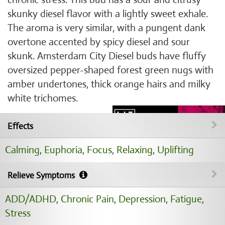
skunky diesel flavor with a lightly sweet exhale.
The aroma is very similar, with a pungent dank
overtone accented by spicy diesel and sour
skunk. Amsterdam City Diesel buds have fluffy
oversized pepper-shaped forest green nugs with
amber undertones, thick orange hairs and milky
white trichomes.
Effects
Calming
,
Euphoria
,
Focus
,
Relaxing
,
Uplifting
Relieve Symptoms
ADD/ADHD
,
Chronic Pain
,
Depression
,
Fatigue
,
Stress