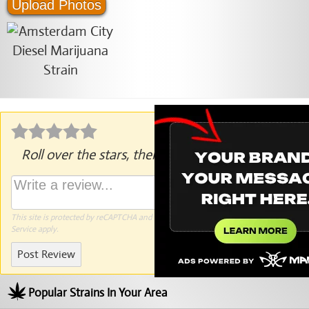
Upload Photos
Roll over the stars, then click to rate.
This site is protected by reCAPTCHA and the Google
Privacy Policy
and
Terms of
Service
apply.
Post Review
Popular Strains In Your Area