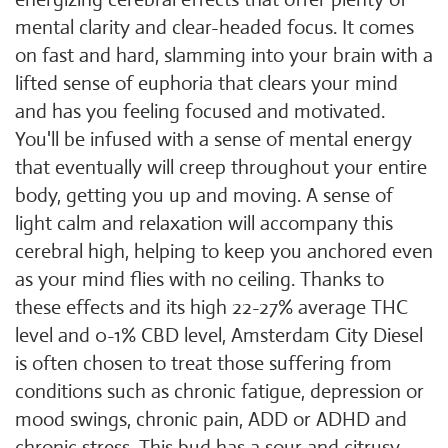
mental clarity and clear-headed focus. It comes
on fast and hard, slamming into your brain with a
lifted sense of euphoria that clears your mind
and has you feeling focused and motivated.
You'll be infused with a sense of mental energy
that eventually will creep throughout your entire
body, getting you up and moving. A sense of
light calm and relaxation will accompany this
cerebral high, helping to keep you anchored even
as your mind flies with no ceiling. Thanks to
these effects and its high 22-27% average THC
level and 0-1% CBD level, Amsterdam City Diesel
is often chosen to treat those suffering from
conditions such as chronic fatigue, depression or
mood swings, chronic pain, ADD or ADHD and
chronic stress. This bud has a sour and citrusy