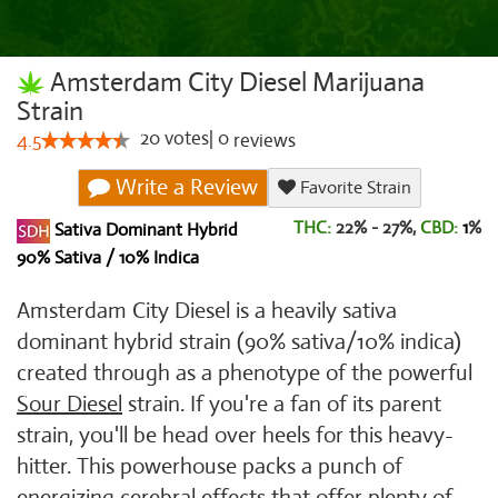
Amsterdam City Diesel Marijuana
Strain
20
votes
|
0
4.5
reviews
Write a Review
Favorite Strain
THC:
22% - 27%,
CBD:
1
%
Sativa Dominant Hybrid
90% Sativa / 10% Indica
Amsterdam City Diesel is a heavily sativa
dominant hybrid strain (90% sativa/10% indica)
created through as a phenotype of the powerful
Sour Diesel
strain. If you're a fan of its parent
strain, you'll be head over heels for this heavy-
hitter. This powerhouse packs a punch of
energizing cerebral effects that offer plenty of