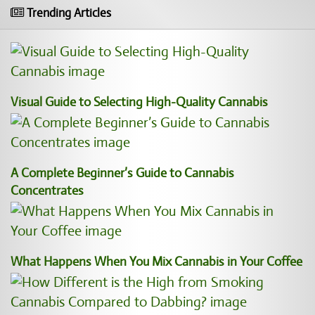
Trending Articles
Visual Guide to Selecting High-Quality Cannabis
A Complete Beginner’s Guide to Cannabis
Concentrates
What Happens When You Mix Cannabis in Your Coffee