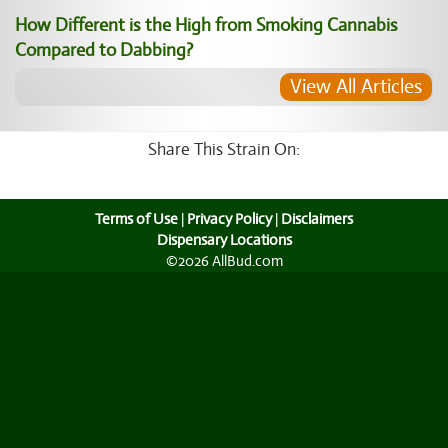
How Different is the High from Smoking Cannabis
Compared to Dabbing?
View All Articles
Share This Strain On:
Terms of Use
|
Privacy Policy
|
Disclaimers
Dispensary Locations
©2026 AllBud.com