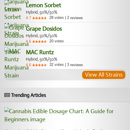
Lemon Sorbet
Hybrid, 50%/50%
28
votes
|
2
4.7
reviews
Grape Dosidos
Hybrid, 50%/50%
20
votes
4.6
MAC Runtz
Hybrid, 50%/50%
32
votes
|
3
4.6
reviews
View All Strains
Trending Articles