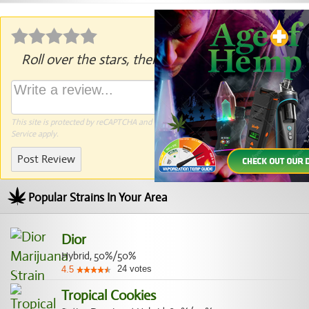
Roll over the stars, then click to rate.
This site is protected by reCAPTCHA and the Google
Privacy Policy
and
Terms of
Service
apply.
Post Review
Popular Strains In Your Area
Dior
Hybrid, 50%/50%
24
votes
4.5
Tropical Cookies