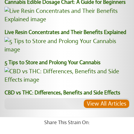
Cannabis Edible Dosage Chart: A Guide for Beginners
Live Resin Concentrates and Their Benefits Explained
5 Tips to Store and Prolong Your Cannabis
CBD vs THC: Differences, Benefits and Side Effects
View All Articles
Share This Strain On: