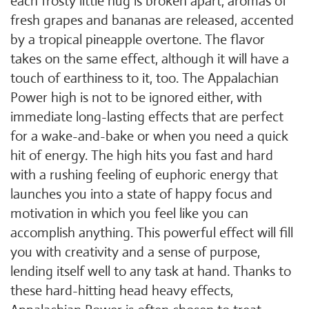
each frosty little nug is broken apart, aromas of
fresh grapes and bananas are released, accented
by a tropical pineapple overtone. The flavor
takes on the same effect, although it will have a
touch of earthiness to it, too. The Appalachian
Power high is not to be ignored either, with
immediate long-lasting effects that are perfect
for a wake-and-bake or when you need a quick
hit of energy. The high hits you fast and hard
with a rushing feeling of euphoric energy that
launches you into a state of happy focus and
motivation in which you feel like you can
accomplish anything. This powerful effect will fill
you with creativity and a sense of purpose,
lending itself well to any task at hand. Thanks to
these hard-hitting head heavy effects,