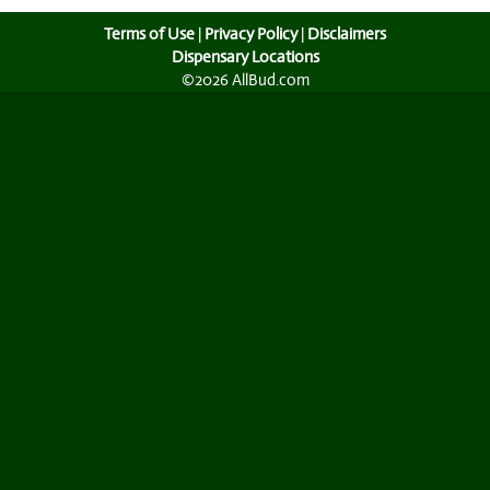
Terms of Use
|
Privacy Policy
|
Disclaimers
Dispensary Locations
©2026 AllBud.com