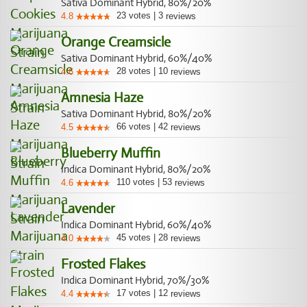
Sativa Dominant Hybrid, 80%/20%
23
votes
|
3
4.8
reviews
Orange Creamsicle
Sativa Dominant Hybrid, 60%/40%
28
votes
|
10
4.6
reviews
Amnesia Haze
Sativa Dominant Hybrid, 80%/20%
66
votes
|
42
4.5
reviews
Blueberry Muffin
Indica Dominant Hybrid, 80%/20%
110
votes
|
53
4.6
reviews
Lavender
Indica Dominant Hybrid, 60%/40%
45
votes
|
28
4.0
reviews
Frosted Flakes
Indica Dominant Hybrid, 70%/30%
17
votes
|
12
4.4
reviews