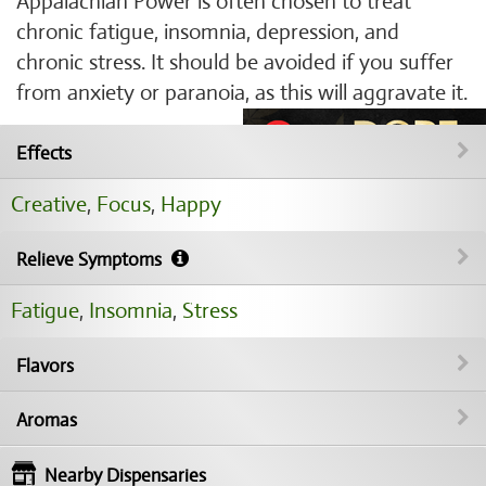
Appalachian Power is often chosen to treat
chronic fatigue, insomnia, depression, and
chronic stress. It should be avoided if you suffer
from anxiety or paranoia, as this will aggravate it.
Effects
Creative
,
Focus
,
Happy
Relieve Symptoms
Fatigue
,
Insomnia
,
Stress
Flavors
Aromas
Nearby Dispensaries