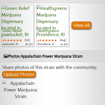
View All
Green Relief
Healthgreens
4.9
★★★★★
★★★★★
★★★★★
(112)
4.9
★★★★★
★★★★★
★★★★★
(104)
pawtucket, RI
38.3mi
Providence, RI
41.3mi
Photos Appalachain Power Marijuana Strain
Share photos of this strain with the community:
Upload Photos