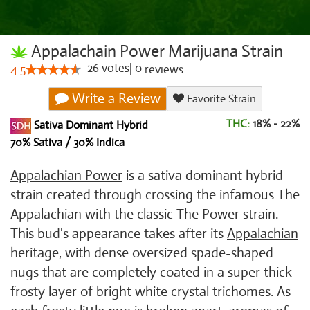
Appalachain Power Marijuana Strain
26
votes
|
0
4.5
reviews
Write a Review
Favorite Strain
THC:
18% - 22%
Sativa Dominant Hybrid
70% Sativa / 30% Indica
Appalachian Power
is a sativa dominant hybrid
strain created through crossing the infamous The
Appalachian with the classic The Power strain.
This bud's appearance takes after its
Appalachian
heritage, with dense oversized spade-shaped
nugs that are completely coated in a super thick
frosty layer of bright white crystal trichomes. As