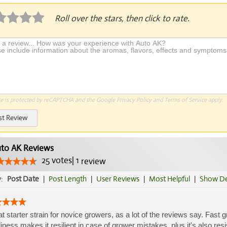
Roll over the stars, then click to rate.
te is protected by reCAPTCHA and the Google
Privacy Policy
and
Terms of Service
apply.
st Review
to AK Reviews
25
votes
|
1
review
y:
Post Date
|
Post Length
|
User Reviews
|
Most Helpful
|
Show De
t starter strain for novice growers, as a lot of the reviews say. Fast 
iness makes it resilient in case of grower mistakes, plus it's also res