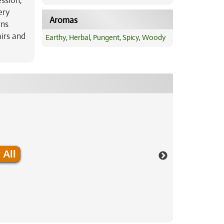
ession,
ery
Aromas
rns
irs and
Earthy
,
Herbal
,
Pungent
,
Spicy
,
Woody
 All