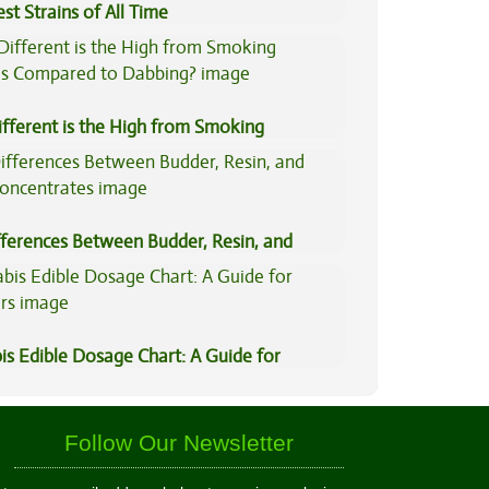
st Strains of All Time
fferent is the High from Smoking
is Compared to Dabbing?
fferences Between Budder, Resin, and
Concentrates
is Edible Dosage Chart: A Guide for
ers
Follow Our Newsletter