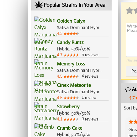
Popular Strains In Your Area
Golden Calyx
Sativa Dominant Hybrid, 70%/30%
4.3
Candy Runtz
Hybrid, 50%/50%
5
4.7
reviews
This si
Memory Loss
Sativa Dominant Hybrid, 70%/30%
Po
4
4.5
reviews
Cinex Meteorite
Au
Sativa Dominant Hybrid, 70%/30%
4.7
1
4.5
review
Strawberry
Sort b
Hybrid, 50%/50%
9
4.1
reviews
Crumb Cake
Grea
Hybrid, 50%/50%
hard