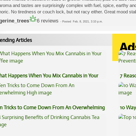
aroma and tastes are surprisingly complex with fuel, spice, earthy an
oric. No tiredness or couch lock, but not racy either. Great mood stabi
gerine_trees
6 reviews
-
Posted
Feb. 8, 2021, 3:10 p.m.
ending Articles
at Happens When You Mix Cannabis in Your
7 Reas
ffee
Preven
n Tricks to Come Down From An Overwhelming
10 Way
gh