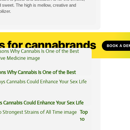
d sweet. The high is mellow, creative and
lizer.
View All Articles
ons Why Cannabis Is One of the Best
tive Medicine
s Cannabis Could Enhance Your Sex Life
Top
10