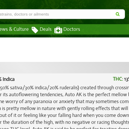
ews & Culture
Deals
Doctors
THC:
13
 Indica
 (50% sativa/30% indica/20% ruderalis) created through crossi
r its autoflowering tendencies, Auto AK is the perfect mellow 
t the worry of any paranoia or anxiety that may sometimes com
 is pretty mellow in nature with gently rolling effects that wil
out of it or feeling like your falling hard when you come down.
 the duration of the high, with no negative or racing thoughts 