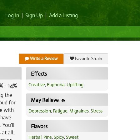
Log In
|
Sign Up
|
Add a Listing
Write a Review
Favorite Strain
Effects
Creative
,
Euphoria
,
Uplifting
% - 14%
ng the
May Relieve
bud for
e with
Depression
,
Fatigue
,
Migraines
,
Stress
l have
 You'll
Flavors
at all.
Herbal
,
Pine
,
Spicy
,
Sweet