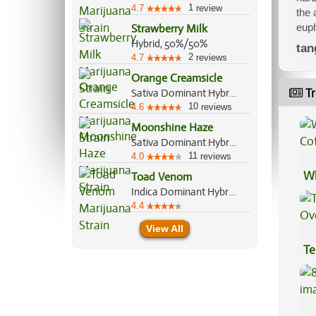
1
4.7
review
the 
euph
Strawberry Milk
Hybrid, 50%/50%
tan
2
4.7
reviews
Orange Creamsicle
Tr
Sativa Dominant Hybrid, 60%/40%
10
4.6
reviews
Moonshine Haze
Sativa Dominant Hybrid, 80%/20%
11
4.0
reviews
Wh
Toad Venom
Indica Dominant Hybrid, 70%/30%
Co
4.4
View All
Te
Hi