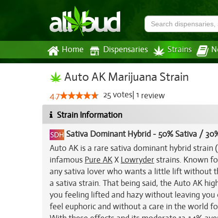
Home
Dispensaries
Strains
N
Auto AK Marijuana Strain
25
votes
|
1
4.7
review
Strain Information
Sativa Dominant Hybrid
-
50% Sativa / 30%
Auto AK is a rare sativa dominant hybrid strain
infamous
Pure AK
X
Lowryder
strains. Known fo
any sativa lover who wants a little lift withou
a sativa strain. That being said, the Auto AK high
you feeling lifted and hazy without leaving you 
feel euphoric and without a care in the world for