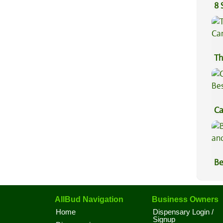
8 
Th
Ca
Be
Be
Va
AllBud Navigation
Business Owners
Home
Dispensary Login /
Signup