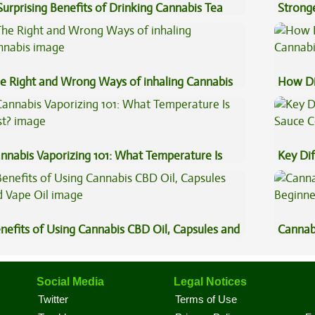
Surprising Benefits of Drinking Cannabis Tea
Stronge
e Right and Wrong Ways of inhaling Cannabis
How Di
Cannab
nnabis Vaporizing 101: What Temperature Is
Key Di
st?
Sauce 
nefits of Using Cannabis CBD Oil, Capsules and
Cannab
pe Oil
Beginn
Social Media
Legal Notices
Twitter
Terms of Use