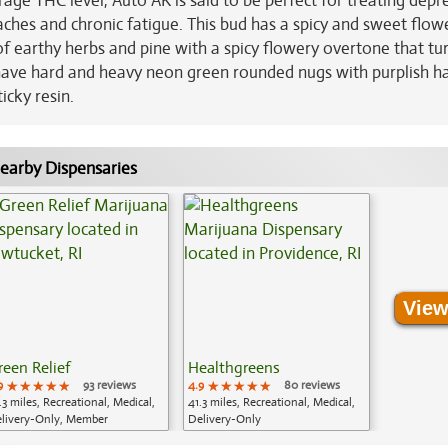
age THC level, Auto AK is said to be perfect for treating depr
ches and chronic fatigue. This bud has a spicy and sweet flow
f earthy herbs and pine with a spicy flowery overtone that tu
have hard and heavy neon green rounded nugs with purplish ha
icky resin.
earby Dispensaries
View
reen Relief
Healthgreens
9
★★★★★
★★★★★
★★★★★
93 reviews
4.9
★★★★★
★★★★★
★★★★★
80 reviews
.3 miles, Recreational, Medical,
41.3 miles, Recreational, Medical,
livery-Only, Member
Delivery-Only
plication Required