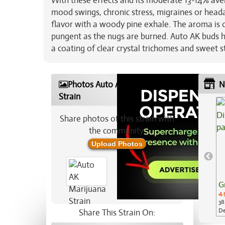
With these effects and its moderate 13-14% aver
mood swings, chronic stress, migraines or heada
flavor with a woody pine exhale. The aroma is o
pungent as the nugs are burned. Auto AK buds 
a coating of clear crystal trichomes and sweet st
Photos Auto AK Marijuana
N
Strain
Share photos of this strain with
the community:
Upload Photos
G
4.
38
De
Share This Strain On:
Ap