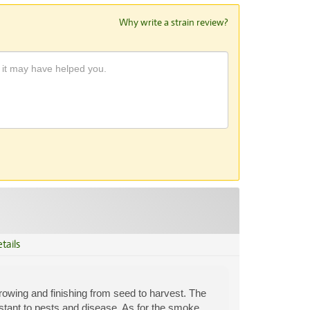
Why write a strain review?
tails
growing and finishing from seed to harvest. The
istant to pests and disease. As for the smoke,