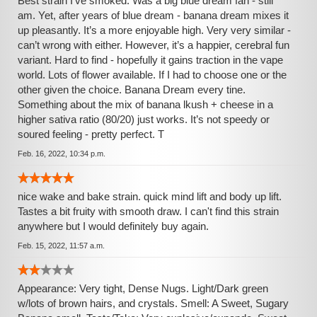
Best strain I’ve smoked. Was a big blue dream fan - still
am. Yet, after years of blue dream - banana dream mixes it
up pleasantly. It’s a more enjoyable high. Very very similar -
can’t wrong with either. However, it’s a happier, cerebral fun
variant. Hard to find - hopefully it gains traction in the vape
world. Lots of flower available. If I had to choose one or the
other given the choice. Banana Dream every tine.
Something about the mix of banana lkush + cheese in a
higher sativa ratio (80/20) just works. It’s not speedy or
soured feeling - pretty perfect. T
Feb. 16, 2022, 10:34 p.m.
nice wake and bake strain. quick mind lift and body up lift.
Tastes a bit fruity with smooth draw. I can't find this strain
anywhere but I would definitely buy again.
Feb. 15, 2022, 11:57 a.m.
Appearance: Very tight, Dense Nugs. Light/Dark green
w/lots of brown hairs, and crystals. Smell: A Sweet, Sugary