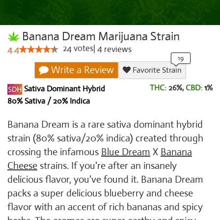
Banana Dream Marijuana Strain
24
votes
|
4
4.4
reviews
Write a Review
Favorite Strain
THC:
26%,
CBD:
1
%
Sativa Dominant Hybrid
80% Sativa / 20% Indica
Banana Dream is a rare sativa dominant hybrid
strain (80% sativa/20% indica) created through
crossing the infamous
Blue Dream
X
Banana
Cheese
strains. If you're after an insanely
delicious flavor, you've found it. Banana Dream
packs a super delicious blueberry and cheese
flavor with an accent of rich bananas and spicy