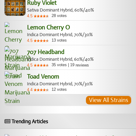
Ruby Violet
Sativa Dominant Hybrid, 60%/40%
28
votes
4.5
Lemon Cherry O
Indica Dominant Hybrid, 70%/30%
13
votes
4.5
707 Headband
Indica Dominant Hybrid, 60%/40%
35
votes
|
19
4.5
reviews
Toad Venom
Indica Dominant Hybrid, 70%/30%
12
votes
4.4
View All Strains
Trending Articles