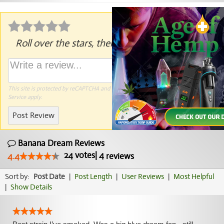
Roll over the stars, then click to rate.
This site is protected by reCAPTCHA and the Google
Privacy Policy
and
Terms of
Service
apply.
Post Review
Banana Dream Reviews
24
votes
|
4
4.4
reviews
Sort by:
Post Date
|
Post Length
|
User Reviews
|
Most Helpful
|
Show Details