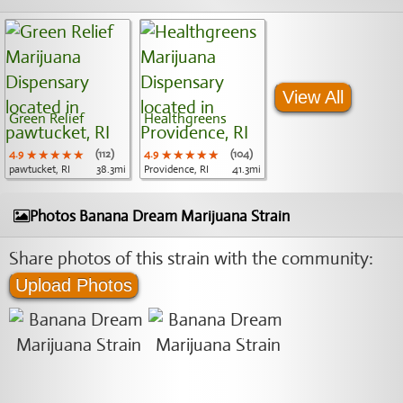
View All
Green Relief
Healthgreens
4.9
★★★★★
★★★★★
★★★★★
(112)
4.9
★★★★★
★★★★★
★★★★★
(104)
pawtucket, RI
38.3mi
Providence, RI
41.3mi
Photos Banana Dream Marijuana Strain
Share photos of this strain with the community:
Upload Photos