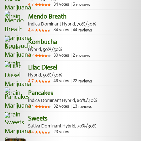
34
votes
|
5
4.7
reviews
Mendo Breath
Indica Dominant Hybrid, 70%/30%
84
votes
|
44
4.4
reviews
Kombucha
Hybrid, 50%/50%
30
votes
|
2
4.2
reviews
Lilac Diesel
Hybrid, 50%/50%
46
votes
|
22
4.7
reviews
Pancakes
Indica Dominant Hybrid, 60%/40%
32
votes
|
13
4.4
reviews
Sweets
Sativa Dominant Hybrid, 70%/30%
23
votes
4.4