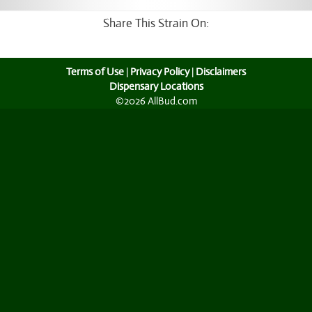
Share This Strain On:
Terms of Use
|
Privacy Policy
|
Disclaimers
Dispensary Locations
©2026 AllBud.com