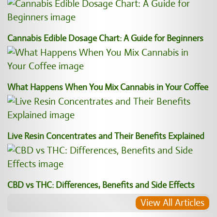
Cannabis Edible Dosage Chart: A Guide for Beginners
What Happens When You Mix Cannabis in Your Coffee
Live Resin Concentrates and Their Benefits Explained
CBD vs THC: Differences, Benefits and Side Effects
View All Articles