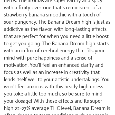
herbs. The aromas are super earthy and spicy
with a fruity overtone that's reminiscent of a
strawberry banana smoothie with a touch of
sour pungency. The Banana Dream high is just as
addictive as the flavor, with long-lasting effects
that are perfect for when you need a little boost
to get you going. The Banana Dream high starts
with an influx of cerebral energy that fills your
mind with pure happiness and a sense of
motivation. You'll feel an enhanced clarity and
focus as well as an increase in creativity that
lends itself well to your artistic undertakings. You
won't feel anxious with this heady high unless
you toke a little too much, so be sure to mind
your dosage! With these effects and its super
high 22-27% average THC level, Banana Dream is