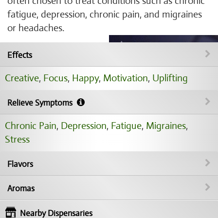
often chosen to treat conditions such as chronic
fatigue, depression, chronic pain, and migraines
or headaches.
Effects
Creative
,
Focus
,
Happy
,
Motivation
,
Uplifting
Relieve Symptoms
Chronic Pain
,
Depression
,
Fatigue
,
Migraines
,
Stress
Flavors
Aromas
Nearby Dispensaries