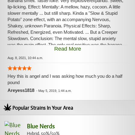
Banana smell. Taste/Toke: Very explosive/expando. Sweet,
lip-licking. Effect: Mentally: A mellow, hazy, cocoon. A little
slower mentally ... but still sharp. Kinda a "Slow & Stupid
Potato" zone effect, with an accompanying Nervous,
Shakey, unknown Paranoia. Physical Effects: Sharp,
Refreshed, Energized, even Motivated. ... But a Creeper
Slowdown. Conclusion: The mental slow, stupid anxiety
was the main effect. The only real positive was the banana
Read More
smell.
Aug. 8, 2021, 10:44 a.m.
Hey this is angel and I was asking how much you do a half
pound
Areyess1818
-
May 5, 2019, 1:44 a.m.
Popular Strains In Your Area
Blue Nerds
Hybrid, 50%/50%