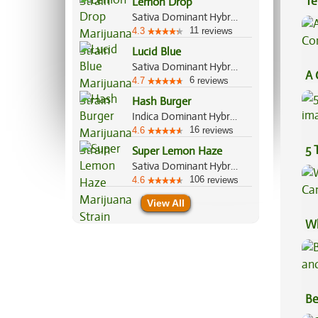
Te
Lemon Drop
Sativa Dominant Hybrid, 60%/40%
Hi
11
4.3
reviews
Lucid Blue
Sativa Dominant Hybrid, 80%/20%
A 
6
4.7
reviews
Co
Hash Burger
Indica Dominant Hybrid, 60%/40%
16
4.6
reviews
5 
Super Lemon Haze
Sativa Dominant Hybrid, 80%/20%
106
4.6
reviews
View All
Wh
Ca
Be
Va