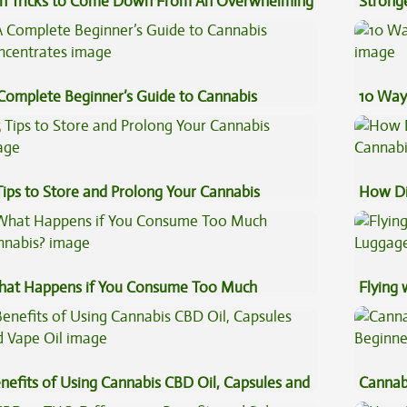
n Tricks to Come Down From An Overwhelming
Stronge
gh
Complete Beginner’s Guide to Cannabis
10 Way
ncentrates
Tips to Store and Prolong Your Cannabis
How Di
Cannab
at Happens if You Consume Too Much
Flying
nnabis?
Luggag
nefits of Using Cannabis CBD Oil, Capsules and
Cannab
pe Oil
Beginn