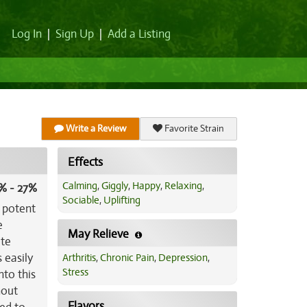
Log In
|
Sign Up
|
Add a Listing
Write a Review
Favorite Strain
Effects
Calming
,
Giggly
,
Happy
,
Relaxing
,
% - 27%
Sociable
,
Uplifting
e potent
e
May Relieve
ite
 easily
Arthritis
,
Chronic Pain
,
Depression
,
Stress
nto this
hout
Flavors