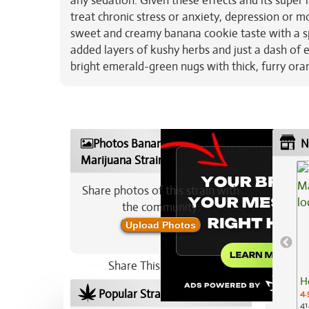
any sedation. Given these effects and its super
treat chronic stress or anxiety, depression or m
sweet and creamy banana cookie taste with a sp
added layers of kushy herbs and just a dash of
bright emerald-green nugs with thick, furry ora
Photos Banana Ghost
N
Marijuana Strain
Share photos of this strain with
the community:
Upload Photos
Share This Strain On:
H
Popular Strains In Your Area
4.
41