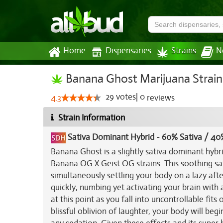
Home
Dispensaries
Strains
N
Banana Ghost Marijuana Strain
29
votes
|
0
4.3
reviews
Strain Information
Sativa Dominant Hybrid
-
60% Sativa / 40
Banana Ghost is a slightly sativa dominant hybr
Banana OG
X
Geist OG
strains. This soothing s
simultaneously settling your body on a lazy aft
quickly, numbing yet activating your brain with a
at this point as you fall into uncontrollable fits 
blissful oblivion of laughter, your body will be