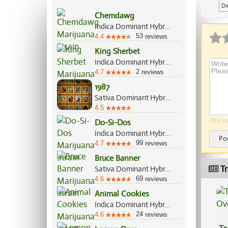
De
Chemdawg
Indica Dominant Hybrid, 55%/45%
53
4.4
reviews
King Sherbet
Indica Dominant Hybrid, 70%/30%
2
4.7
reviews
1987
Sativa Dominant Hybrid, 75%/25%
4.5
This si
Do-Si-Dos
Indica Dominant Hybrid, 70%/30%
Po
99
4.7
reviews
Bruce Banner
Tr
Sativa Dominant Hybrid, 60%/40%
69
4.6
reviews
Animal Cookies
Indica Dominant Hybrid, 75%/25%
24
4.6
reviews