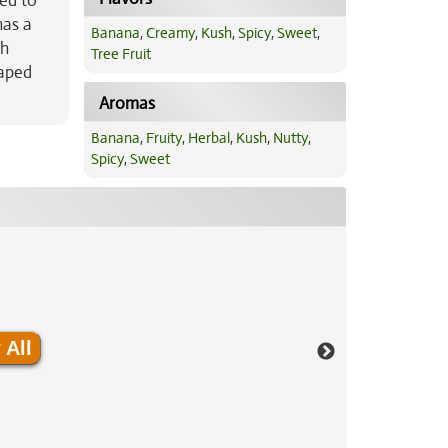
ted to
has a
Banana
,
Creamy
,
Kush
,
Spicy
,
Sweet
,
th
Tree Fruit
haped
Aromas
Banana
,
Fruity
,
Herbal
,
Kush
,
Nutty
,
Spicy
,
Sweet
 All