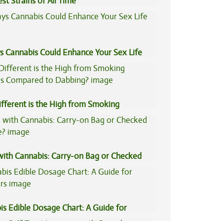
st Strains of All Time
s Cannabis Could Enhance Your Sex Life
fferent is the High from Smoking
is Compared to Dabbing?
 with Cannabis: Carry-on Bag or Checked
e?
is Edible Dosage Chart: A Guide for
ers