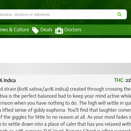
ews & Culture
Deals
Doctors
THC:
22
% Indica
id strain (60% sativa/40% indica) created through crossing th
ativa is the perfect balanced bud to keep your mind active whil
ernoon when you have nothing to do. The high will settle in qu
 lifted sense of giddy euphoria. You'll find that laughter comes
of the giggles for little to no reason at all. As your mind fades i
gin to settle down into a place of calm that has you relaxed wit