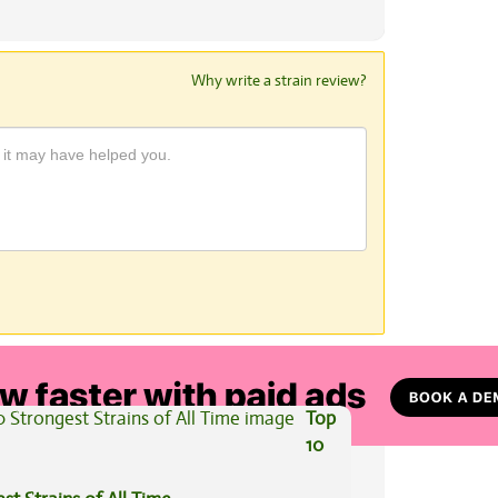
Why write a strain review?
View All Articles
Top
10