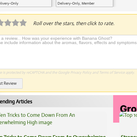
livery-Only
Delivery-Only, Member
Application Required
Roll over the stars, then click to rate.
te is protected by reCAPTCHA and the Google
Privacy Policy
and
Terms of Service
apply.
st Review
ending Articles