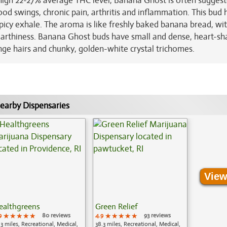
 high 22-27% average THC level, Banana Ghost is often sugges
ood swings, chronic pain, arthritis and inflammation. This bud 
icy exhale. The aroma is like freshly baked banana bread, wi
 earthiness. Banana Ghost buds have small and dense, heart-s
nge hairs and chunky, golden-white crystal trichomes.
earby Dispensaries
View
ealthgreens
Green Relief
9
★★★★★
★★★★★
★★★★★
80 reviews
4.9
★★★★★
★★★★★
★★★★★
93 reviews
.3 miles, Recreational, Medical,
38.3 miles, Recreational, Medical,