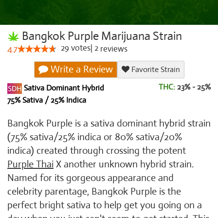
Bangkok Purple Marijuana Strain
29
votes
|
2
4.7
reviews
Write a Review
Favorite Strain
THC:
23% - 25%
Sativa Dominant Hybrid
75% Sativa / 25% Indica
Bangkok Purple is a sativa dominant hybrid strain
(75% sativa/25% indica or 80% sativa/20%
indica) created through crossing the potent
Purple Thai
X another unknown hybrid strain.
Named for its gorgeous appearance and
celebrity parentage, Bangkok Purple is the
perfect bright sativa to help get you going on a