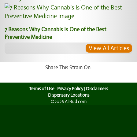
7 Reasons Why Cannabis Is One of the Best
Preventive Medicine
View All Articles
Share This Strain On:
Terms of Use
|
Privacy Policy
|
Disclaimers
Dispensary Locations
©2026 AllBud.com