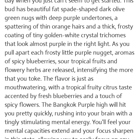
day when you just can't seem to get started. This
bud has beautiful fat spade-shaped dark olive
green nugs with deep purple undertones, a
spattering of thin orange hairs and a thick, frosty
coating of tiny golden-white crystal trichomes
that look almost purple in the right light. As you
pull apart each frosty little purple nugget, aromas
of spicy blueberries, sour tropical fruits and
flowery herbs are released, intensifying the more
that you toke. The flavor is just as
mouthwatering, with a tropical fruity citrus taste
accented by fresh blueberries and a touch of
spicy flowers. The Bangkok Purple high will hit
you pretty quickly, rushing into your brain with a
tingly stimulating mental energy. You'll feel your
mental capacities extend and your focus sharpen