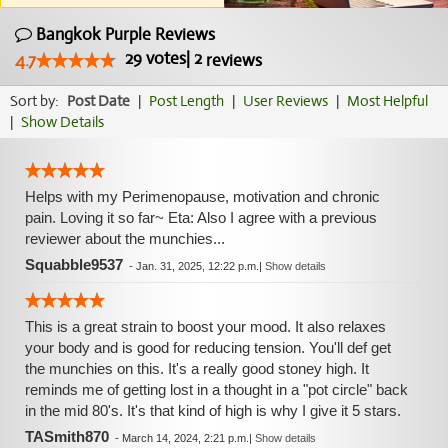
Bangkok Purple Reviews
29
votes
|
2
4.7
reviews
Sort by:
Post Date
|
Post Length
|
User Reviews
|
Most Helpful
|
Show Details
Helps with my Perimenopause, motivation and chronic
pain. Loving it so far~ Eta: Also I agree with a previous
reviewer about the munchies...
Squabble9537
-
Jan. 31, 2025, 12:22 p.m.
|
Show details
This is a great strain to boost your mood. It also relaxes
your body and is good for reducing tension. You'll def get
the munchies on this. It's a really good stoney high. It
reminds me of getting lost in a thought in a "pot circle" back
in the mid 80's. It's that kind of high is why I give it 5 stars.
TASmith870
-
March 14, 2024, 2:21 p.m.
|
Show details