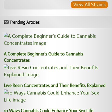
View All Strains
Trending Articles
A Complete Beginner’s Guide to Cannabis
Concentrates
Live Resin Concentrates and Their Benefits Explained
10 Ways Cannabis Could Enhance Your Sex Life