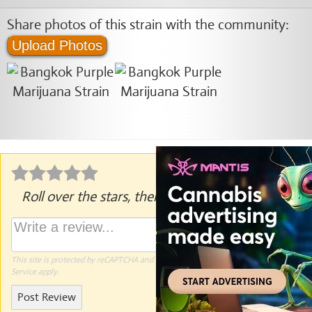
Share photos of this strain with the community:
Upload Photos
Roll over the stars, then click to rate.
This site is protected by reCAPTCHA and the Google
Privacy Policy
and
Terms of
Service
apply.
Post Review