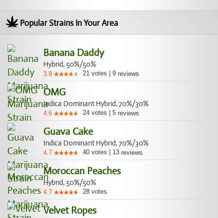
Popular Strains In Your Area
Banana Daddy
Hybrid, 50%/50%
21
votes
|
9
3.8
reviews
OMG
Indica Dominant Hybrid, 70%/30%
24
votes
|
5
4.6
reviews
Guava Cake
Indica Dominant Hybrid, 70%/30%
40
votes
|
13
4.7
reviews
Moroccan Peaches
Hybrid, 50%/50%
28
votes
4.7
Velvet Ropes