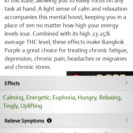
in this state, allowing you to easily focus on any
task at hand. A light sense of calm and relaxation
accompanies this mental boost, keeping you in a
place of zen no matter how high your energy
levels soar. Combined with its high 23-25%
average THC level, these effects make Bangkok
Purple a great choice for treating chronic fatigue,
depression, chronic pain, headaches or migraines
and chronic stress.
Effects
Calming
,
Energetic
,
Euphoria
,
Hungry
,
Relaxing
,
Tingly
,
Uplifting
Relieve Symptoms