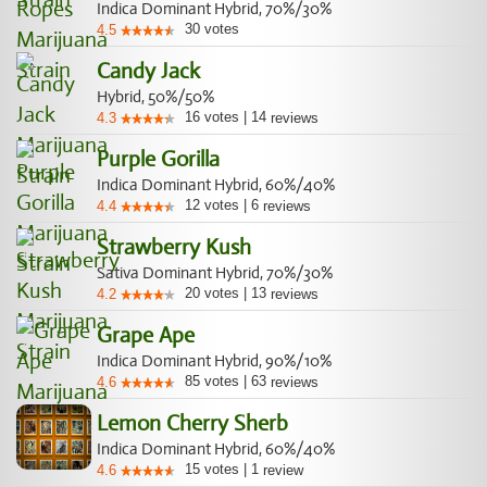
Indica Dominant Hybrid, 70%/30%
30
votes
4.5
Candy Jack
Hybrid, 50%/50%
16
votes
|
14
4.3
reviews
Purple Gorilla
Indica Dominant Hybrid, 60%/40%
12
votes
|
6
4.4
reviews
Strawberry Kush
Sativa Dominant Hybrid, 70%/30%
20
votes
|
13
4.2
reviews
Grape Ape
Indica Dominant Hybrid, 90%/10%
85
votes
|
63
4.6
reviews
Lemon Cherry Sherb
Indica Dominant Hybrid, 60%/40%
15
votes
|
1
4.6
review