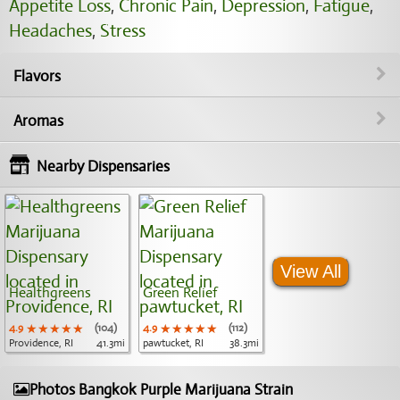
Appetite Loss
,
Chronic Pain
,
Depression
,
Fatigue
,
Headaches
,
Stress
Flavors
Aromas
Nearby Dispensaries
View All
Healthgreens
Green Relief
4.9
★★★★★
★★★★★
★★★★★
(104)
4.9
★★★★★
★★★★★
★★★★★
(112)
Providence, RI
41.3mi
pawtucket, RI
38.3mi
Photos Bangkok Purple Marijuana Strain