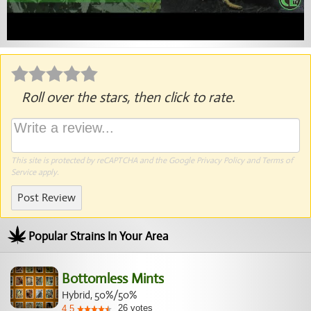
Roll over the stars, then click to rate.
This site is protected by reCAPTCHA and the Google
Privacy Policy
and
Terms of
Service
apply.
Post Review
Popular Strains In Your Area
Bottomless Mints
Hybrid, 50%/50%
26
votes
4.5