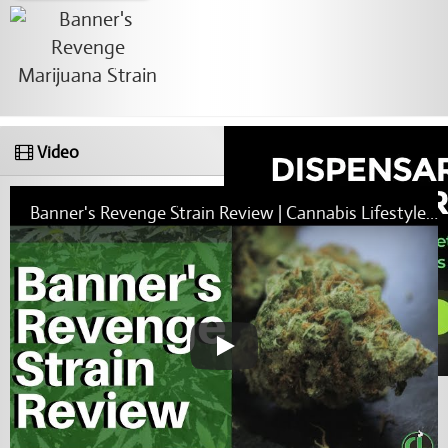
Video
Banner's Revenge Strain Review | Cannabis Lifestyle TV