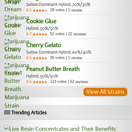
Sativa Dominant Hybrid, 70%/30%
29
votes
|
1
4.2
review
Cookie Glue
Hybrid, 50%/50%
52
votes
|
22
4.7
reviews
Cherry Gelato
Sativa Dominant Hybrid, 60%/40%
26
votes
|
1
4.5
review
Peanut Butter Breath
Hybrid, 50%/50%
123
votes
|
62
4.6
reviews
View All Strains
Trending Articles