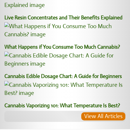
Live Resin Concentrates and Their Benefits Explained
What Happens if You Consume Too Much Cannabis?
Cannabis Edible Dosage Chart: A Guide for Beginners
Cannabis Vaporizing 101: What Temperature Is Best?
View All Articles