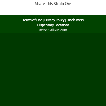
Share This Strain On:
Terms of Use
|
Privacy Policy
|
Disclaimers
Dispensary Locations
©2026 AllBud.com