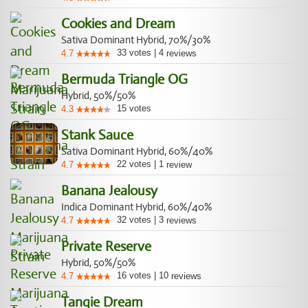
Cookies and Dream
Sativa Dominant Hybrid, 70%/30%
33
votes
|
4
4.7
reviews
Bermuda Triangle OG
Hybrid, 50%/50%
15
votes
4.3
Stank Sauce
Sativa Dominant Hybrid, 60%/40%
22
votes
|
1
4.7
review
Banana Jealousy
Indica Dominant Hybrid, 60%/40%
32
votes
|
3
4.7
reviews
Private Reserve
Hybrid, 50%/50%
16
votes
|
10
4.7
reviews
Tangie Dream