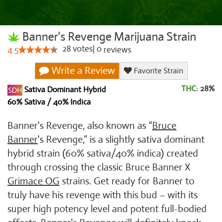
Banner's Revenge Marijuana Strain
28
votes
|
0
4.5
reviews
Write a Review
Favorite Strain
THC:
28%
Sativa Dominant Hybrid
60% Sativa / 40% Indica
Banner's Revenge, also known as “
Bruce
Banner
's Revenge,” is a slightly sativa dominant
hybrid strain (60% sativa/40% indica) created
through crossing the classic Bruce Banner X
Grimace OG
strains. Get ready for Banner to
truly have his revenge with this bud – with its
super high potency level and potent full-bodied