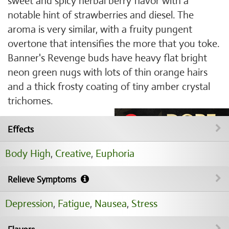
sweet and spicy herbal berry flavor with a
notable hint of strawberries and diesel. The
aroma is very similar, with a fruity pungent
overtone that intensifies the more that you toke.
Banner's Revenge buds have heavy flat bright
neon green nugs with lots of thin orange hairs
and a thick frosty coating of tiny amber crystal
trichomes.
Effects
Body High
,
Creative
,
Euphoria
Relieve Symptoms
Depression
,
Fatigue
,
Nausea
,
Stress