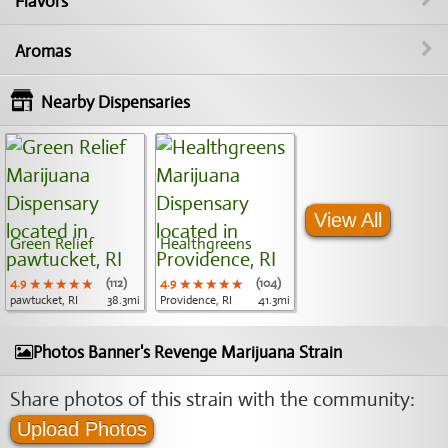
Flavors
Aromas
Nearby Dispensaries
View All
Green Relief
Healthgreens
4.9
★★★★★
★★★★★
★★★★★
(112)
4.9
★★★★★
★★★★★
★★★★★
(104)
pawtucket, RI
38.3mi
Providence, RI
41.3mi
Photos Banner's Revenge Marijuana Strain
Share photos of this strain with the community:
Upload Photos