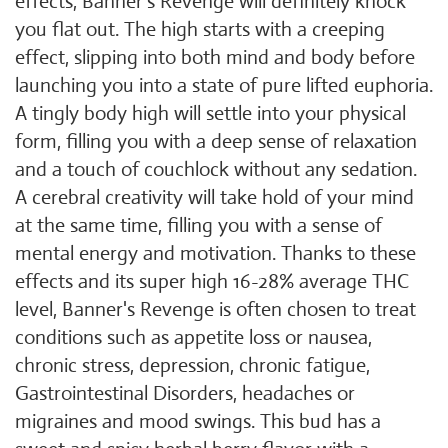
effects, Banner's Revenge will definitely knock
you flat out. The high starts with a creeping
effect, slipping into both mind and body before
launching you into a state of pure lifted euphoria.
A tingly body high will settle into your physical
form, filling you with a deep sense of relaxation
and a touch of couchlock without any sedation.
A cerebral creativity will take hold of your mind
at the same time, filling you with a sense of
mental energy and motivation. Thanks to these
effects and its super high 16-28% average THC
level, Banner's Revenge is often chosen to treat
conditions such as appetite loss or nausea,
chronic stress, depression, chronic fatigue,
Gastrointestinal Disorders, headaches or
migraines and mood swings. This bud has a