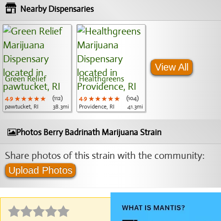
Nearby Dispensaries
View All
Green Relief
Healthgreens
4.9
★★★★★
★★★★★
★★★★★
(112)
4.9
★★★★★
★★★★★
★★★★★
(104)
pawtucket, RI
38.3mi
Providence, RI
41.3mi
Photos Berry Badrinath Marijuana Strain
Share photos of this strain with the community:
Upload Photos