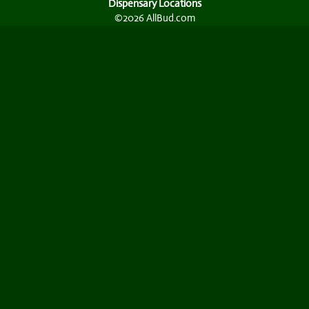
Dispensary Locations
©2026 AllBud.com