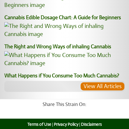
Cannabis Edible Dosage Chart: A Guide for Beginners
The Right and Wrong Ways of inhaling Cannabis
What Happens if You Consume Too Much Cannabis?
View All Articles
Share This Strain On:
Terms of Use
|
Privacy Policy
|
Disclaimers