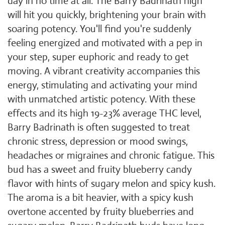
day in no time at all. The Barry Badrinath high
will hit you quickly, brightening your brain with
soaring potency. You'll find you're suddenly
feeling energized and motivated with a pep in
your step, super euphoric and ready to get
moving. A vibrant creativity accompanies this
energy, stimulating and activating your mind
with unmatched artistic potency. With these
effects and its high 19-23% average THC level,
Barry Badrinath is often suggested to treat
chronic stress, depression or mood swings,
headaches or migraines and chronic fatigue. This
bud has a sweet and fruity blueberry candy
flavor with hints of sugary melon and spicy kush.
The aroma is a bit heavier, with a spicy kush
overtone accented by fruity blueberries and