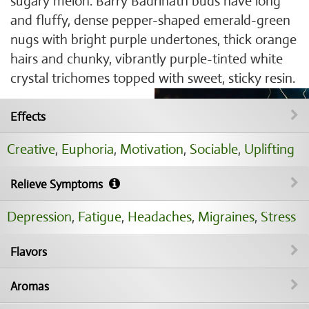
sugary melon. Barry Badrinath buds have long
and fluffy, dense pepper-shaped emerald-green
nugs with bright purple undertones, thick orange
hairs and chunky, vibrantly purple-tinted white
crystal trichomes topped with sweet, sticky resin.
Effects
Creative
,
Euphoria
,
Motivation
,
Sociable
,
Uplifting
Relieve Symptoms
Depression
,
Fatigue
,
Headaches
,
Migraines
,
Stress
Flavors
Aromas