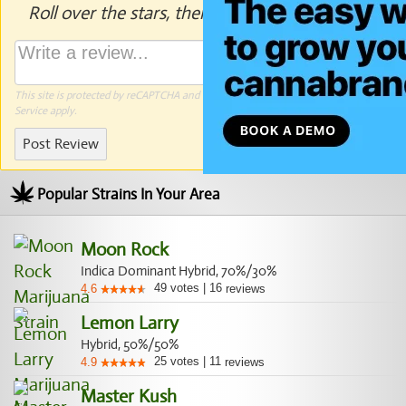
Roll over the stars, then click to rate.
This site is protected by reCAPTCHA and the Google
Privacy Policy
and
Terms of
Service
apply.
Post Review
Popular Strains In Your Area
Moon Rock
Indica Dominant Hybrid, 70%/30%
49
votes
|
16
4.6
reviews
Lemon Larry
Hybrid, 50%/50%
25
votes
|
11
4.9
reviews
Master Kush