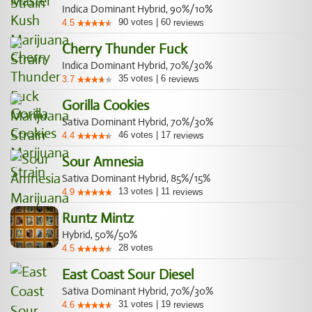
Indica Dominant Hybrid, 90%/10%
90
votes
|
60
4.5
reviews
Cherry Thunder Fuck
Indica Dominant Hybrid, 70%/30%
35
votes
|
6
3.7
reviews
Gorilla Cookies
Sativa Dominant Hybrid, 70%/30%
46
votes
|
17
4.4
reviews
Sour Amnesia
Sativa Dominant Hybrid, 85%/15%
13
votes
|
11
4.9
reviews
Runtz Mintz
Hybrid, 50%/50%
28
votes
4.5
East Coast Sour Diesel
Sativa Dominant Hybrid, 70%/30%
31
votes
|
19
4.6
reviews