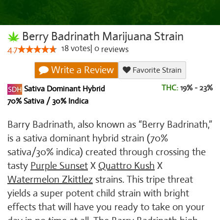
Berry Badrinath Marijuana Strain
18
votes
|
0
4.7
reviews
Write a Review
Favorite Strain
THC:
19% - 23%
Sativa Dominant Hybrid
70% Sativa / 30% Indica
Barry Badrinath, also known as “Berry Badrinath,”
is a sativa dominant hybrid strain (70%
sativa/30% indica) created through crossing the
tasty
Purple Sunset
X
Quattro Kush
X
Watermelon Zkittlez
strains. This tripe threat
yields a super potent child strain with bright
effects that will have you ready to take on your