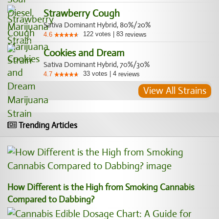
Strawberry Cough
Sativa Dominant Hybrid, 80%/20%
122
votes
|
83
4.6
reviews
Cookies and Dream
Sativa Dominant Hybrid, 70%/30%
33
votes
|
4
4.7
reviews
View All Strains
Trending Articles
How Different is the High from Smoking Cannabis
Compared to Dabbing?