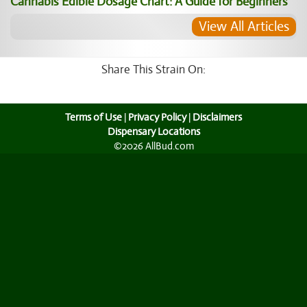
Cannabis Edible Dosage Chart: A Guide for Beginners
View All Articles
Share This Strain On:
Terms of Use
|
Privacy Policy
|
Disclaimers
Dispensary Locations
©2026 AllBud.com