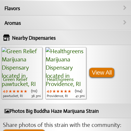
Flavors
Aromas
Nearby Dispensaries
View All
Green Relief
Healthgreens
4.9
★★★★★
★★★★★
★★★★★
(112)
4.9
★★★★★
★★★★★
★★★★★
(104)
pawtucket, RI
38.3mi
Providence, RI
41.3mi
Photos Big Buddha Haze Marijuana Strain
Share photos of this strain with the community: