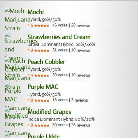
Mochi
Hybrid, 50%/50%
46
votes
|
20
4.6
reviews
Strawberries and Cream
Sativa Dominant Hybrid, 60%/40%
31
votes
|
10
4.9
reviews
Peach Cobbler
Hybrid, 50%/50%
30
votes
|
10
4.4
reviews
Purple MAC
Hybrid, 50%/50%
18
votes
|
3
4.8
reviews
Modified Grapes
Indica Dominant Hybrid, 80%/20%
50
votes
|
28
4.8
reviews
Purple Urkle