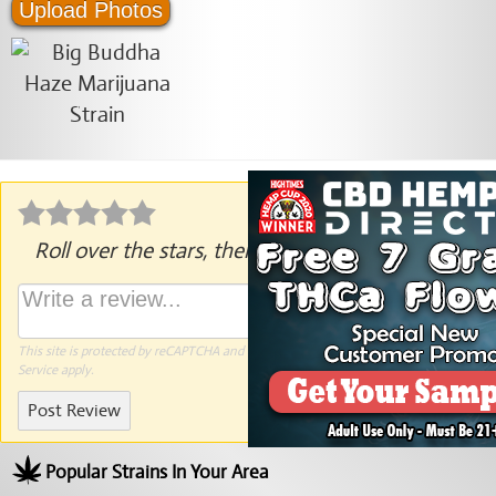
Upload Photos
Roll over the stars, then click to rate.
This site is protected by reCAPTCHA and the Google
Privacy Policy
and
Terms of
Service
apply.
Post Review
Popular Strains In Your Area