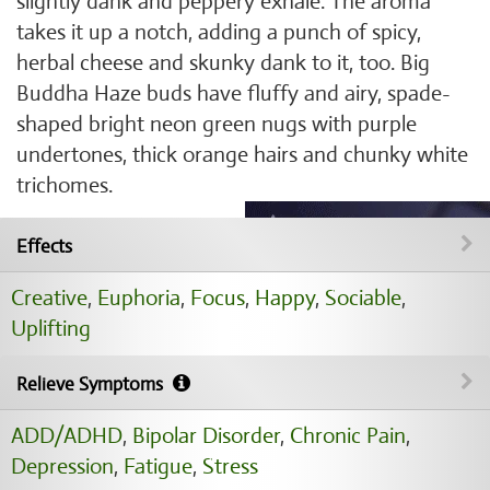
slightly dank and peppery exhale. The aroma
takes it up a notch, adding a punch of spicy,
herbal cheese and skunky dank to it, too. Big
Buddha Haze buds have fluffy and airy, spade-
shaped bright neon green nugs with purple
undertones, thick orange hairs and chunky white
trichomes.
Effects
Creative
,
Euphoria
,
Focus
,
Happy
,
Sociable
,
Uplifting
Relieve Symptoms
ADD/ADHD
,
Bipolar Disorder
,
Chronic Pain
,
Depression
,
Fatigue
,
Stress