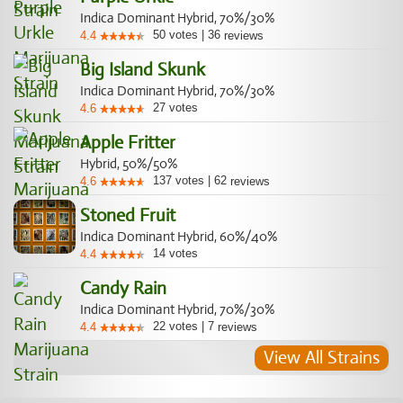
Indica Dominant Hybrid, 70%/30%
50
votes
|
36
4.4
reviews
Big Island Skunk
Indica Dominant Hybrid, 70%/30%
27
votes
4.6
Apple Fritter
Hybrid, 50%/50%
137
votes
|
62
4.6
reviews
Stoned Fruit
Indica Dominant Hybrid, 60%/40%
14
votes
4.4
Candy Rain
Indica Dominant Hybrid, 70%/30%
22
votes
|
7
4.4
reviews
View All Strains