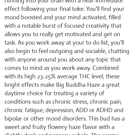
running into your brain with a near-immediate
effect following your final toke. You'll find your
mood boosted and your mind activated, filled
with a notable burst of focused creativity that
allows you to really get motivated and get on
task. As you work away at your to do list, you'll
also begin to feel outgoing and sociable, chatting
with anyone around you about any topic that
comes to mind as you work away. Combined
with its high 23-25% average THC level, these
bright effects make Big Buddha Haze a great
daytime choice for treating a variety of
conditions such as chronic stress, chronic pain,
chronic fatigue, depression, ADD or ADHD and
bipolar or other mood disorders. This bud has a
sweet and fruity flowery haze flavor with a