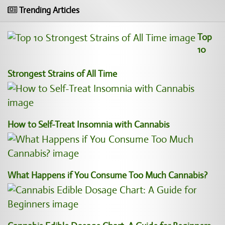
Trending Articles
Top
10
Strongest Strains of All Time
How to Self-Treat Insomnia with Cannabis
What Happens if You Consume Too Much Cannabis?