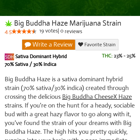
Big Buddha Haze Marijuana Strain
19
votes
|
0
4.5
reviews
Write a Review
Favorite Strain
THC:
23% - 25%
Sativa Dominant Hybrid
70% Sativa / 30% Indica
Big Buddha Haze is a sativa dominant hybrid
strain (70% sativa/30% indica) created through
crossing the delicious
Big Buddha Cheese
X Haze
strains. If you're on the hunt for a heady, sociable
bud with a great hazy flavor to go along with it,
you've found the strain of your dreams with Big
Buddha Haze. The high hits you pretty quickly,