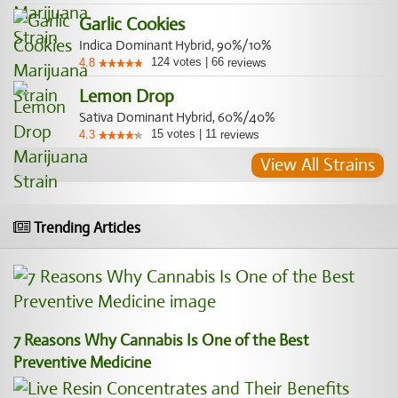
Garlic Cookies
Indica Dominant Hybrid, 90%/10%
124
votes
|
66
4.8
reviews
Lemon Drop
Sativa Dominant Hybrid, 60%/40%
15
votes
|
11
4.3
reviews
View All Strains
Trending Articles
7 Reasons Why Cannabis Is One of the Best
Preventive Medicine