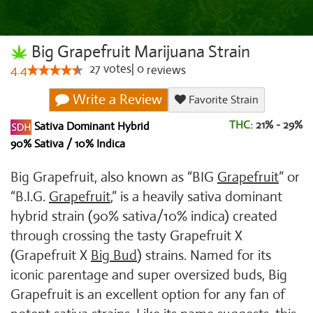
Big Grapefruit Marijuana Strain
27
votes
|
0
4.4
reviews
Write a Review
Favorite Strain
THC:
21% - 29%
Sativa Dominant Hybrid
90% Sativa / 10% Indica
Big Grapefruit, also known as “BIG
Grapefruit
” or
“B.I.G.
Grapefruit
,” is a heavily sativa dominant
hybrid strain (90% sativa/10% indica) created
through crossing the tasty Grapefruit X
(Grapefruit X
Big Bud
) strains. Named for its
iconic parentage and super oversized buds, Big
Grapefruit is an excellent option for any fan of