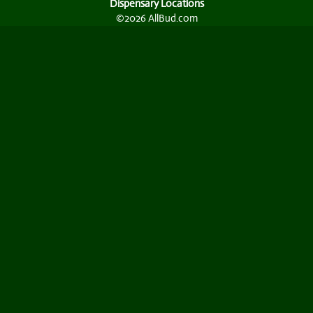
Dispensary Locations
©2026 AllBud.com