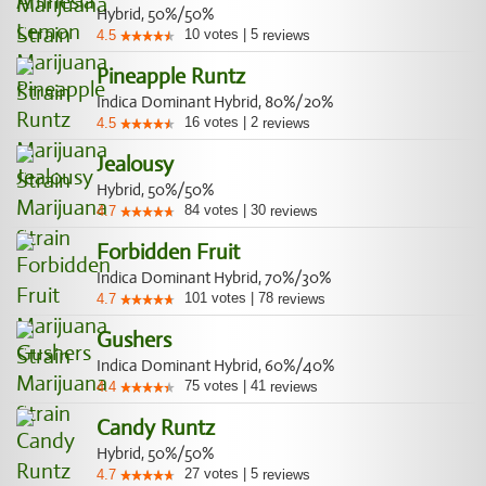
Hybrid, 50%/50%
10
votes
|
5
4.5
reviews
Pineapple Runtz
Indica Dominant Hybrid, 80%/20%
16
votes
|
2
4.5
reviews
Jealousy
Hybrid, 50%/50%
84
votes
|
30
4.7
reviews
Forbidden Fruit
Indica Dominant Hybrid, 70%/30%
101
votes
|
78
4.7
reviews
Gushers
Indica Dominant Hybrid, 60%/40%
75
votes
|
41
4.4
reviews
Candy Runtz
Hybrid, 50%/50%
27
votes
|
5
4.7
reviews