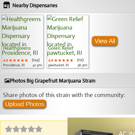
Nearby Dispensaries
View All
Healthgreens
Green Relief
4.9
★★★★★
★★★★★
★★★★★
(104)
4.9
★★★★★
★★★★★
★★★★★
(112)
Providence, RI
41.3mi
pawtucket, RI
38.3mi
Photos Big Grapefruit Marijuana Strain
Share photos of this strain with the community:
Upload Photos