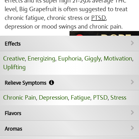
effects and its super high 21-29% average THC
level, Big Grapefruit is often suggested to treat
chronic fatigue, chronic stress or
PTSD
,
depression or mood swings and chronic pain.
Effects
Creative
,
Energizing
,
Euphoria
,
Giggly
,
Motivation
,
Uplifting
Relieve Symptoms
Chronic Pain
,
Depression
,
Fatigue
,
PTSD
,
Stress
Flavors
Aromas