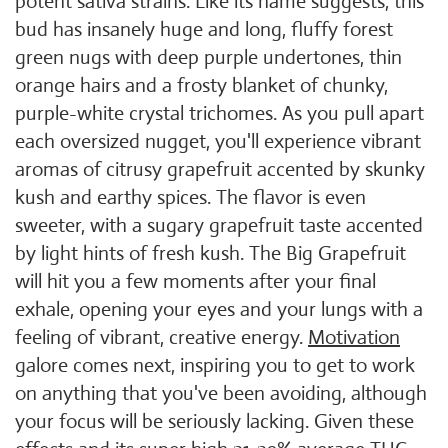
potent sativa strains. Like its name suggests, this
bud has insanely huge and long, fluffy forest
green nugs with deep purple undertones, thin
orange hairs and a frosty blanket of chunky,
purple-white crystal trichomes. As you pull apart
each oversized nugget, you'll experience vibrant
aromas of citrusy grapefruit accented by skunky
kush and earthy spices. The flavor is even
sweeter, with a sugary grapefruit taste accented
by light hints of fresh kush. The Big Grapefruit
will hit you a few moments after your final
exhale, opening your eyes and your lungs with a
feeling of vibrant, creative energy.
Motivation
galore comes next, inspiring you to get to work
on anything that you've been avoiding, although
your focus will be seriously lacking. Given these