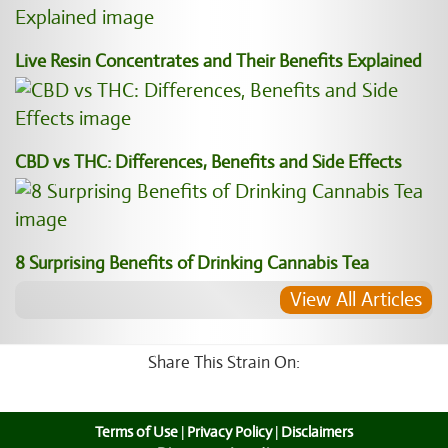
Live Resin Concentrates and Their Benefits Explained
CBD vs THC: Differences, Benefits and Side Effects
8 Surprising Benefits of Drinking Cannabis Tea
View All Articles
Share This Strain On:
Terms of Use
|
Privacy Policy
|
Disclaimers