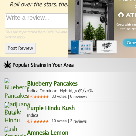
Roll over the stars, then click to rate.
This site is protected by reCAPTCHA and the Google
Privacy Policy
and
Terms of
Service
apply.
Post Review
Popular Strains In Your Area
Blueberry Pancakes
Indica Dominant Hybrid, 70%/30%
33
votes
|
6
4.6
reviews
Purple Hindu Kush
Indica
19
votes
|
3
4.7
reviews
Amnesia Lemon