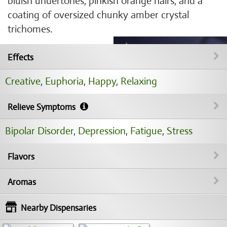
bluish undertones, pinkish orange hairs, and a
coating of oversized chunky amber crystal
trichomes.
Effects
Creative
,
Euphoria
,
Happy
,
Relaxing
Relieve Symptoms
Bipolar Disorder
,
Depression
,
Fatigue
,
Stress
Flavors
Aromas
Nearby Dispensaries