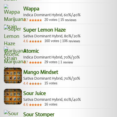
Wappa
Indica Dominant Hybrid, 60%/40%
20
votes
|
15
4.7
reviews
Super Lemon Haze
Sativa Dominant Hybrid, 80%/20%
160
votes
|
106
4.6
reviews
Atomic
Indica Dominant Hybrid, 70%/30%
29
votes
|
1
4.7
review
Mango Mindset
Sativa Dominant Hybrid, 70%/30%
15
votes
4.4
Sour Juice
Sativa Dominant Hybrid, 60%/40%
16
votes
4.6
Sour Stomper