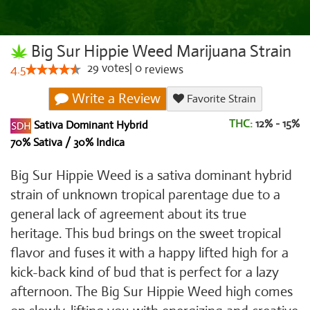
Big Sur Hippie Weed Marijuana Strain
29
votes
|
0
4.5
reviews
Write a Review
Favorite Strain
THC:
12% - 15%
Sativa Dominant Hybrid
70% Sativa / 30% Indica
Big Sur Hippie Weed is a sativa dominant hybrid
strain of unknown tropical parentage due to a
general lack of agreement about its true
heritage. This bud brings on the sweet tropical
flavor and fuses it with a happy lifted high for a
kick-back kind of bud that is perfect for a lazy
afternoon. The Big Sur Hippie Weed high comes