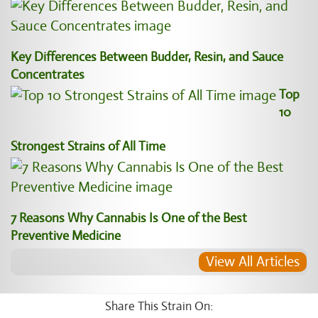
Key Differences Between Budder, Resin, and Sauce
Concentrates
Top
10
Strongest Strains of All Time
7 Reasons Why Cannabis Is One of the Best
Preventive Medicine
View All Articles
Share This Strain On: