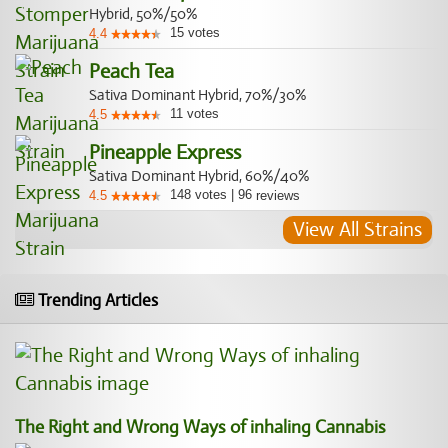
Hybrid, 50%/50%
15
votes
4.4
Peach Tea
Sativa Dominant Hybrid, 70%/30%
11
votes
4.5
Pineapple Express
Sativa Dominant Hybrid, 60%/40%
148
votes
|
96
4.5
reviews
View All Strains
Trending Articles
The Right and Wrong Ways of inhaling Cannabis