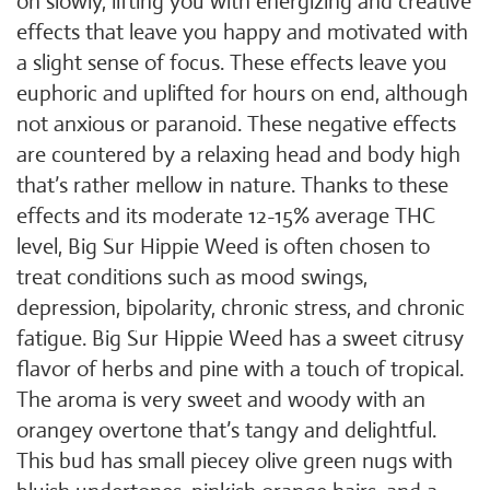
on slowly, lifting you with energizing and creative
effects that leave you happy and motivated with
a slight sense of focus. These effects leave you
euphoric and uplifted for hours on end, although
not anxious or paranoid. These negative effects
are countered by a relaxing head and body high
that’s rather mellow in nature. Thanks to these
effects and its moderate 12-15% average THC
level, Big Sur Hippie Weed is often chosen to
treat conditions such as mood swings,
depression, bipolarity, chronic stress, and chronic
fatigue. Big Sur Hippie Weed has a sweet citrusy
flavor of herbs and pine with a touch of tropical.
The aroma is very sweet and woody with an
orangey overtone that’s tangy and delightful.
This bud has small piecey olive green nugs with