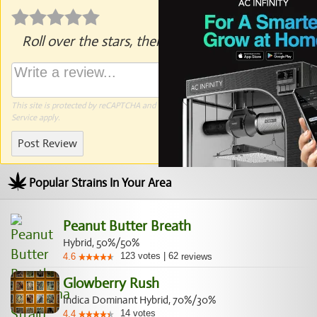
Roll over the stars, then click to rate.
This site is protected by reCAPTCHA and the Google
Privacy Policy
and
Terms of
Service
apply.
Post Review
Popular Strains In Your Area
Peanut Butter Breath
Hybrid, 50%/50%
123
votes
|
62
4.6
reviews
Glowberry Rush
Indica Dominant Hybrid, 70%/30%
14
votes
4.4