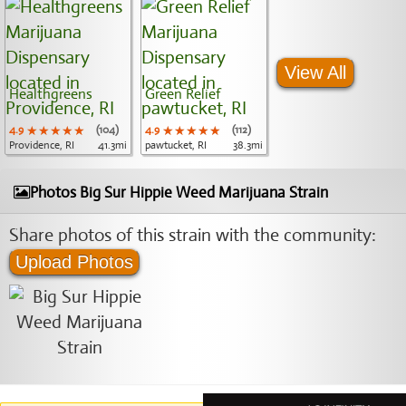
View All
Healthgreens
Green Relief
4.9
★★★★★
★★★★★
★★★★★
(104)
4.9
★★★★★
★★★★★
★★★★★
(112)
Providence, RI
41.3mi
pawtucket, RI
38.3mi
Photos Big Sur Hippie Weed Marijuana Strain
Share photos of this strain with the community:
Upload Photos