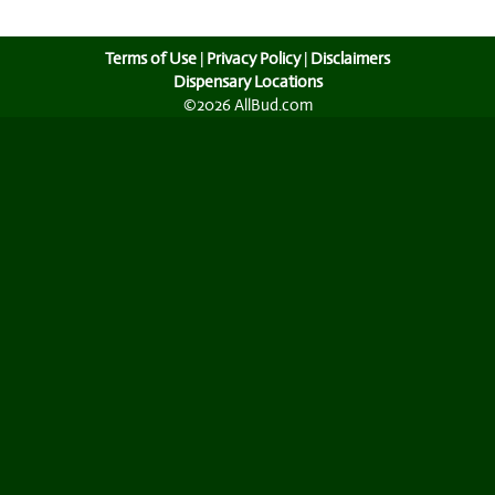
Terms of Use
|
Privacy Policy
|
Disclaimers
Dispensary Locations
©2026 AllBud.com