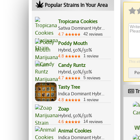
Popular Strains In Your Area
Tropicana Cookies
Sativa Dominant Hybrid, 70%/30%
42
4.7
reviews
Poddy Mouth
Hybrid, 50%/50%
1
4.8
review
This si
Candy Runtz
Hybrid, 50%/50%
Po
5
4.7
reviews
Tasty Tree
Tr
Indica Dominant Hybrid, 70%/30%
1
4.8
review
Zoap
Hybrid, 50%/50%
14
4.6
reviews
Wh
Animal Cookies
Ca
Indica Dominant Hybrid, 75%/25%