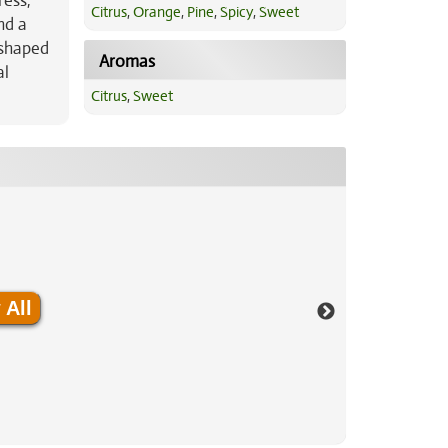
ress,
Citrus
,
Orange
,
Pine
,
Spicy
,
Sweet
nd a
-shaped
Aromas
al
Citrus
,
Sweet
 All