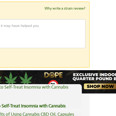
Why write a strain review?
View All Articles
 Self-Treat Insomnia with Cannabis