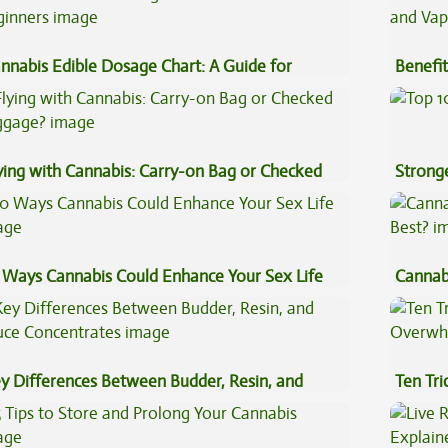
nnabis Edible Dosage Chart: A Guide for
Benefit
ginners
Vape O
ying with Cannabis: Carry-on Bag or Checked
Stronge
ggage?
 Ways Cannabis Could Enhance Your Sex Life
Cannab
Best?
y Differences Between Budder, Resin, and
Ten Tr
uce Concentrates
High