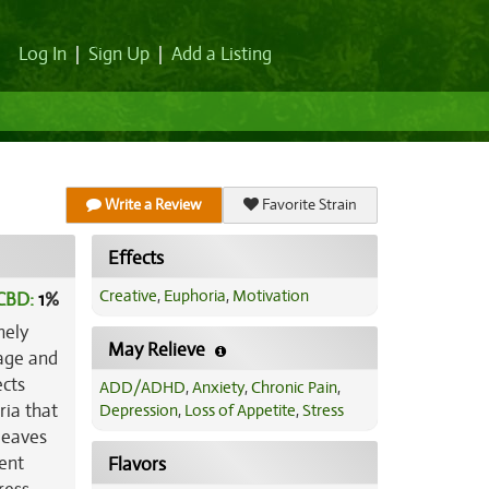
Log In
|
Sign Up
|
Add a Listing
Write a Review
Favorite Strain
Effects
Creative
,
Euphoria
,
Motivation
CBD:
1
%
nely
May Relieve
rage and
ects
ADD/ADHD
,
Anxiety
,
Chronic Pain
,
ria that
Depression
,
Loss of Appetite
,
Stress
 leaves
ent
Flavors