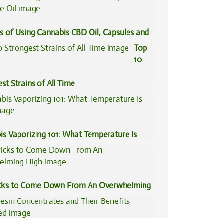
s of Using Cannabis CBD Oil, Capsules and
il
Top
10
st Strains of All Time
is Vaporizing 101: What Temperature Is
icks to Come Down From An Overwhelming