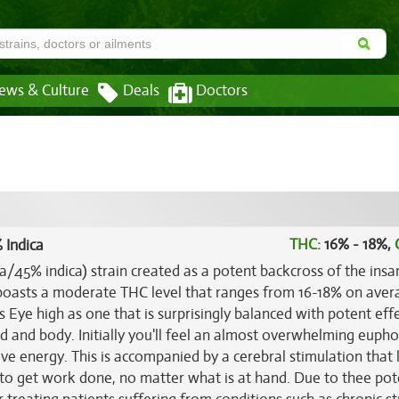
ews & Culture
Deals
Doctors
THC:
16% - 18%,
 Indica
va/45% indica) strain created as a potent backcross of the insa
 boasts a moderate THC level that ranges from 16-18% on ave
s Eye high as one that is surprisingly balanced with potent eff
d and body. Initially you'll feel an almost overwhelming eupho
tive energy. This is accompanied by a cerebral stimulation that
 to get work done, no matter what is at hand. Due to thee pot