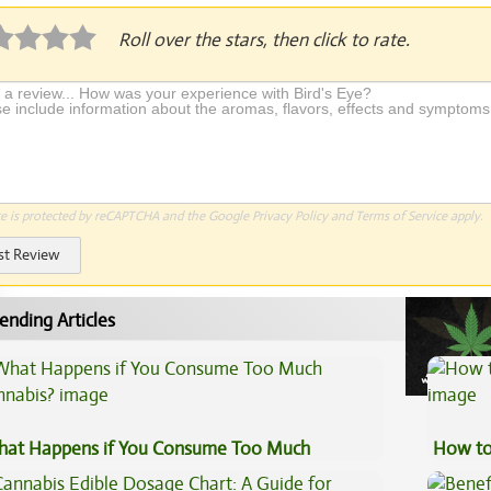
Roll over the stars, then click to rate.
te is protected by reCAPTCHA and the Google
Privacy Policy
and
Terms of Service
apply.
st Review
ending Articles
at Happens if You Consume Too Much
How to
nnabis?