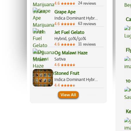
24
4.6
reviews
Grape Ape
Indica Dominant Hybrid, 90%/10%
Ca
63
4.6
reviews
Be
Jet Fuel Gelato
Hybrid, 50%/50%
11
4.6
reviews
Fl
Og Malawi Haze
Lu
Sativa
4.6
Stoned Fruit
Indica Dominant Hybrid, 60%/40%
10
4.4
View All
Ke
Sa