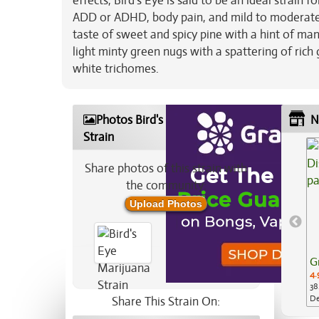
effects, Bird's Eye is said to be an ideal strain 
ADD or ADHD, body pain, and mild to moderate 
taste of sweet and spicy pine with a hint of m
light minty green nugs with a spattering of rich 
white trichomes.
Photos Bird's Eye Marijuana
N
Strain
Share photos of this strain with
the community:
Upload Photos
G
4.
38
De
Share This Strain On:
Ap