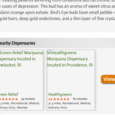
for treating patients suffering from conditions such as chronic st
cases of depression. This bud has an aroma of sweet citrus a
andarin orange upon exhale. Bird's Eye buds have small pebble
gold hairs, deep gold undertones, and a thin layer of fine cryst
earby Dispensaries
View
reen Relief
Healthgreens
9
★★★★★
★★★★★
★★★★★
93 reviews
4.9
★★★★★
★★★★★
★★★★★
80 reviews
.3 miles, Recreational, Medical,
41.3 miles, Recreational, Medical,
livery-Only, Member
Delivery-Only
plication Required