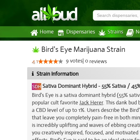
Home
Dispensaries
Strains
N
Bird's Eye Marijuana Strain
9
votes
|
0
4.1
reviews
Strain Information
Sativa Dominant Hybrid
-
55% Sativa / 45%
Bird's Eye is a sativa dominant hybrid (55% sati
popular cult favorite
Jack Herer
. This dank bud
a CBD level of up to 1%. Users describe the Bird'
that leave you completely pain-free in both min
is incredibly uplifting and waves of ebbing crea
you creatively inspired, focused, and motivated