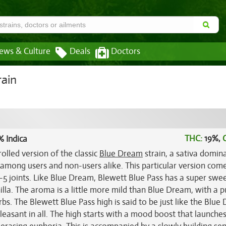
ews & Culture
Deals
Doctors
rain
THC:
19%,
% Indica
olled version of the classic
Blue Dream
strain, a sativa domin
among users and non-users alike. This particular version com
 3-5 joints. Like Blue Dream, Blewett Blue Pass has a super swe
nilla. The aroma is a little more mild than Blue Dream, with a 
s. The Blewett Blue Pass high is said to be just like the Blue
leasant in all. The high starts with a mood boost that launche