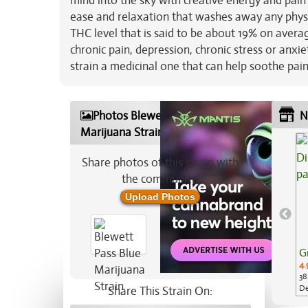
mind into the sky with creative energy and pain
ease and relaxation that washes away any physi
THC level that is said to be about 19% on avera
chronic pain, depression, chronic stress or anx
strain a medicinal one that can help soothe pai
Photos Blewett Pass Blue
N
Marijuana Strain
Share photos of this strain with
the community:
Upload Photos
G
4.
38
De
Share This Strain On:
Ap