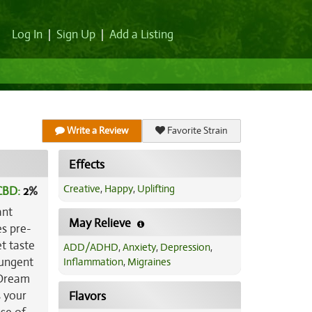
Log In
|
Sign Up
|
Add a Listing
Write a Review
Favorite Strain
Effects
Creative
,
Happy
,
Uplifting
CBD:
2
%
ant
May Relieve
es pre-
et taste
ADD/ADHD
,
Anxiety
,
Depression
,
pungent
Inflammation
,
Migraines
 Dream
s your
Flavors