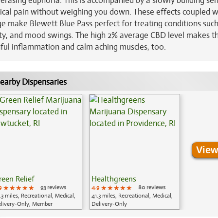
 erasing euphoria. This is accompanied by a slowly building se
cal pain without weighing you down. These effects coupled wi
ge make Blewett Blue Pass perfect for treating conditions such
iety, and mood swings. The high 2% average CBD level makes th
nful inflammation and calm aching muscles, too.
earby Dispensaries
View
reen Relief
Healthgreens
9
★★★★★
★★★★★
★★★★★
93 reviews
4.9
★★★★★
★★★★★
★★★★★
80 reviews
.3 miles, Recreational, Medical,
41.3 miles, Recreational, Medical,
livery-Only, Member
Delivery-Only
plication Required