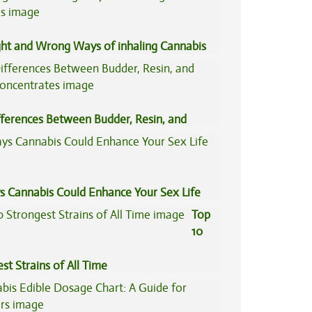
ght and Wrong Ways of inhaling Cannabis
fferences Between Budder, Resin, and
Concentrates
s Cannabis Could Enhance Your Sex Life
Top
10
st Strains of All Time