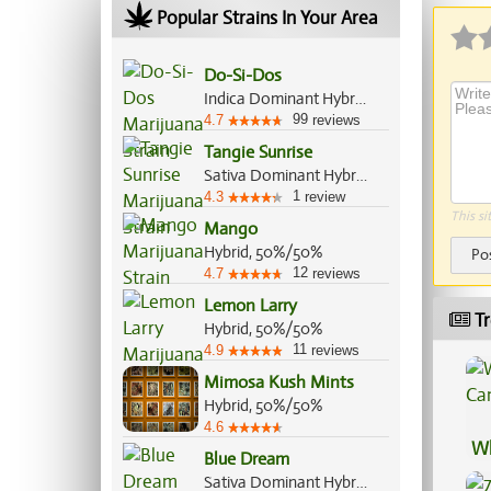
Popular Strains In Your Area
Do-Si-Dos
Indica Dominant Hybrid, 70%/30%
99
4.7
reviews
Tangie Sunrise
Sativa Dominant Hybrid, 70%/30%
1
4.3
review
This si
Mango
Hybrid, 50%/50%
Po
12
4.7
reviews
Lemon Larry
Tr
Hybrid, 50%/50%
11
4.9
reviews
Mimosa Kush Mints
Hybrid, 50%/50%
4.6
Wh
Blue Dream
Ca
Sativa Dominant Hybrid, 60%/40%