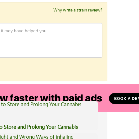
Why write a strain review?
View All Articles
to Store and Prolong Your Cannabis