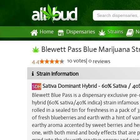
Home
Dispensaries
Strains
N
Blewett Pass Blue Marijuana St
10
votes
|
0
4.4
reviews
Strain Information
Sativa Dominant Hybrid
-
60% Sativa / 40
Blewett Blue Pass is a dispensary exclusive pre-r
hybrid (60% sativa/40% indica) strain infamous 
rolled in a sealed tin for freshness in a pack of
of fresh blueberries and earth with a hint of va
earthy aroma accented by sweet berries and herb
one, with both mind and body effects that are p