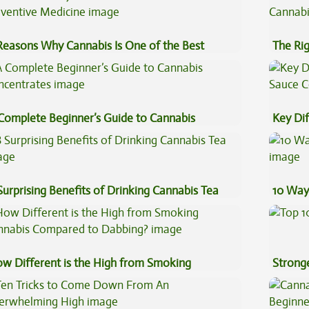
Reasons Why Cannabis Is One of the Best
The Ri
eventive Medicine
Complete Beginner’s Guide to Cannabis
Key Di
ncentrates
Sauce 
Surprising Benefits of Drinking Cannabis Tea
10 Way
w Different is the High from Smoking
Stronge
nnabis Compared to Dabbing?