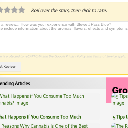
Roll over the stars, then click to rate.
te is protected by reCAPTCHA and the Google
Privacy Policy
and
Terms of Service
apply.
st Review
ending Articles
at Happens if You Consume Too Much
5 Tips 
nnabis?