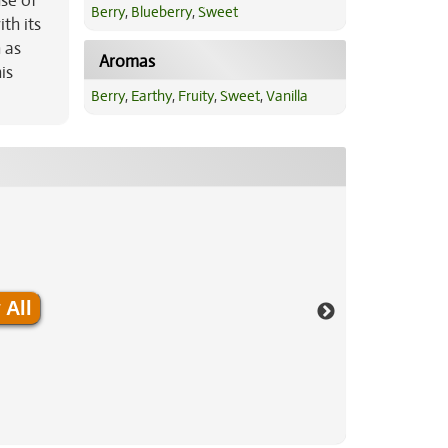
nse of
Berry
,
Blueberry
,
Sweet
th its
 as
Aromas
is
Berry
,
Earthy
,
Fruity
,
Sweet
,
Vanilla
 All