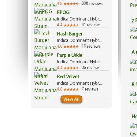
308
4.5
reviews
FPOG
Indica Dominant Hybrid, 55%/45%
7 
41
4.4
reviews
Pr
Hash Burger
Indica Dominant Hybrid, 60%/40%
16
4.6
reviews
A 
Purple Urkle
Co
Indica Dominant Hybrid, 70%/30%
36
4.4
reviews
Red Velvet
Indica Dominant Hybrid, 60%/40%
8 
7
4.8
reviews
View All
Ho
Ca