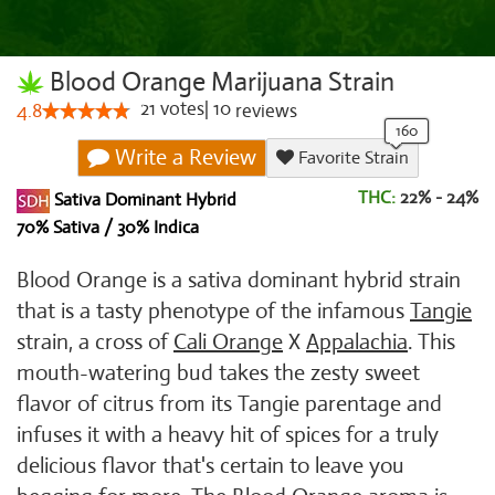
Blood Orange Marijuana Strain
21
votes
|
10
4.8
reviews
Write a Review
Favorite Strain
THC:
22% - 24%
Sativa Dominant Hybrid
70% Sativa / 30% Indica
Blood Orange is a sativa dominant hybrid strain
that is a tasty phenotype of the infamous
Tangie
strain, a cross of
Cali Orange
X
Appalachia
. This
mouth-watering bud takes the zesty sweet
flavor of citrus from its Tangie parentage and
infuses it with a heavy hit of spices for a truly
delicious flavor that's certain to leave you