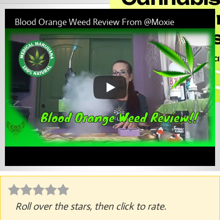
Blood Orange Weed Review From @Moxie
Roll over the stars, then click to rate.