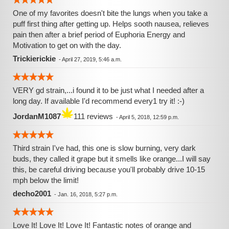
One of my favorites doesn't bite the lungs when you take a
puff first thing after getting up. Helps sooth nausea, relieves
pain then after a brief period of Euphoria Energy and
Motivation to get on with the day.
Trickierickie
-
April 27, 2019, 5:46 a.m.
VERY gd strain,...i found it to be just what I needed after a
long day. If available I'd recommend every1 try it! :-)
JordanM1087
111 reviews
-
April 5, 2018, 12:59 p.m.
Third strain I've had, this one is slow burning, very dark
buds, they called it grape but it smells like orange...I will say
this, be careful driving because you'll probably drive 10-15
mph below the limit!
decho2001
-
Jan. 16, 2018, 5:27 p.m.
Love It! Love It! Love It! Fantastic notes of orange and