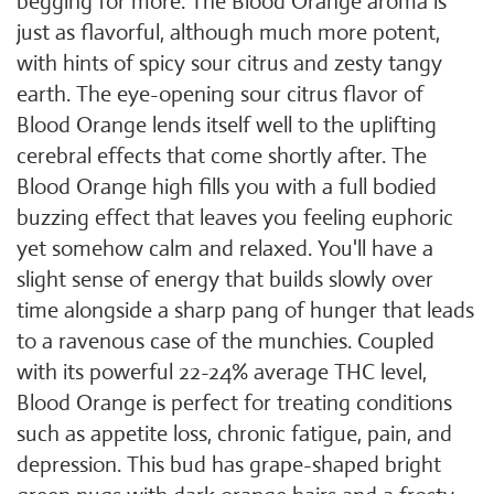
begging for more. The Blood Orange aroma is
just as flavorful, although much more potent,
with hints of spicy sour citrus and zesty tangy
earth. The eye-opening sour citrus flavor of
Blood Orange lends itself well to the uplifting
cerebral effects that come shortly after. The
Blood Orange high fills you with a full bodied
buzzing effect that leaves you feeling euphoric
yet somehow calm and relaxed. You'll have a
slight sense of energy that builds slowly over
time alongside a sharp pang of hunger that leads
to a ravenous case of the munchies. Coupled
with its powerful 22-24% average THC level,
Blood Orange is perfect for treating conditions
such as appetite loss, chronic fatigue, pain, and
depression. This bud has grape-shaped bright