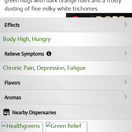
green nugs with dark orange hairs and a frosty
dusting of fine milky white trichomes.
Effects
Body High
,
Hungry
Relieve Symptoms
Chronic Pain
,
Depression
,
Fatigue
Flavors
Aromas
Nearby Dispensaries