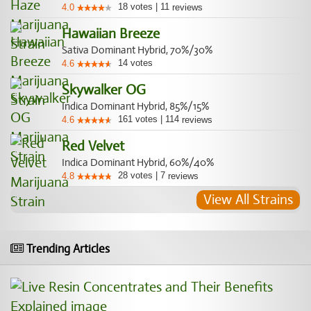
18
votes
|
11
4.0
reviews
Hawaiian Breeze
Sativa Dominant Hybrid, 70%/30%
14
votes
4.6
Skywalker OG
Indica Dominant Hybrid, 85%/15%
161
votes
|
114
4.6
reviews
Red Velvet
Indica Dominant Hybrid, 60%/40%
28
votes
|
7
4.8
reviews
View All Strains
Trending Articles