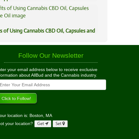
is?
s of Using Cannabis CBD Oil, Capsules and
il
Follow Our Newsletter
ter your email address below to receive exclusive
formation about AllBud and the Cannabis industry.
our location is: Boston, MA
ot your location?
Get
Set