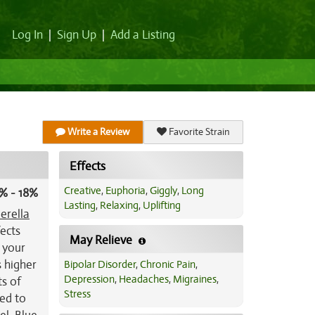
Log In
|
Sign Up
|
Add a Listing
Write a Review
Favorite Strain
Effects
Creative
,
Euphoria
,
Giggly
,
Long
% - 18%
Lasting
,
Relaxing
,
Uplifting
erella
fects
May Relieve
o your
s higher
Bipolar Disorder
,
Chronic Pain
,
Depression
,
Headaches
,
Migraines
,
ts of
Stress
red to