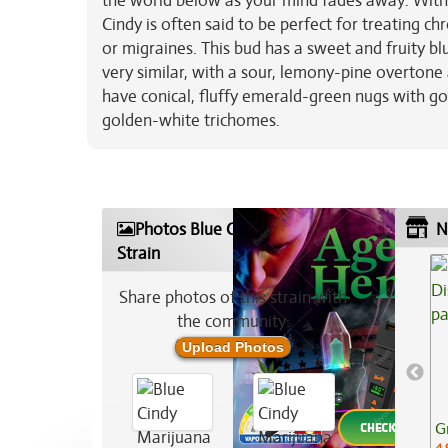
the world below as your mind fades away. With 
Cindy is often said to be perfect for treating ch
or migraines. This bud has a sweet and fruity bl
very similar, with a sour, lemony-pine overtone 
have conical, fluffy emerald-green nugs with go
golden-white trichomes.
Photos Blue Cindy Marijuana
N
Strain
Share photos of this strain with
the community:
Upload Photos
G
4.