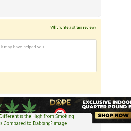
Why write a strain review?
View All Articles