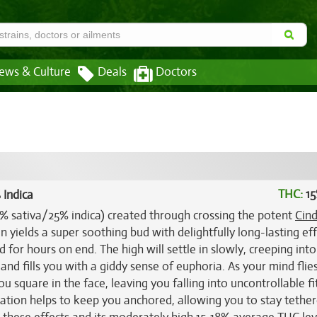
ews & Culture
Deals
Doctors
THC:
15
 Indica
75% sativa/25% indica) created through crossing the potent
Cind
n yields a super soothing bud with delightfully long-lasting ef
 for hours on end. The high will settle in slowly, creeping int
 and fills you with a giddy sense of euphoria. As your mind flie
ou square in the face, leaving you falling into uncontrollable fi
axation helps to keep you anchored, allowing you to stay tethe