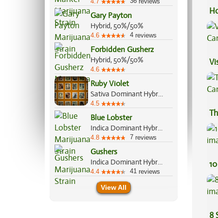
36
4.7
reviews
Ho
Gary Payton
Hybrid, 50%/50%
4
4.6
reviews
Forbidden Gusherz
Hybrid, 50%/50%
Vi
4.6
Ruby Violet
Sativa Dominant Hybrid, 60%/40%
4.5
Th
Blue Lobster
Indica Dominant Hybrid, 60%/40%
7
4.8
reviews
Gushers
Indica Dominant Hybrid, 60%/40%
10
41
4.4
reviews
View All
8 