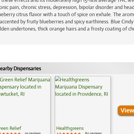
these effects and its moderately high 15-18% average THC lev
ronic pain, chronic stress, depression, bipolar disorder and he
ueberry citrus flavor with a touch of spice on exhale. The arom
accented by fruity blueberries and spicy earthiness. Blue Cind
lden undertones, thick orange hairs and a frosty coating of ch
earby Dispensaries
View
reen Relief
Healthgreens
9
★★★★★
★★★★★
★★★★★
93 reviews
4.9
★★★★★
★★★★★
★★★★★
80 reviews