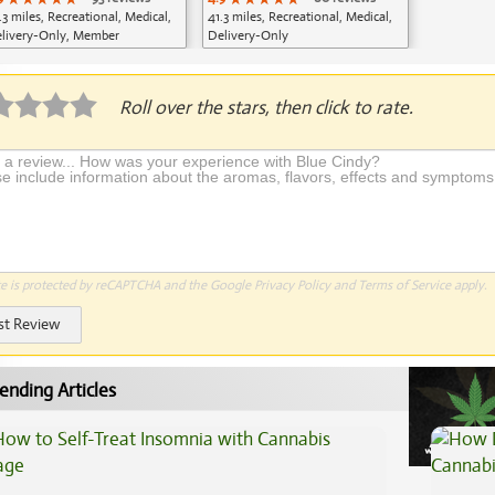
.3 miles, Recreational, Medical,
41.3 miles, Recreational, Medical,
livery-Only, Member
Delivery-Only
plication Required
Roll over the stars, then click to rate.
te is protected by reCAPTCHA and the Google
Privacy Policy
and
Terms of Service
apply.
st Review
ending Articles