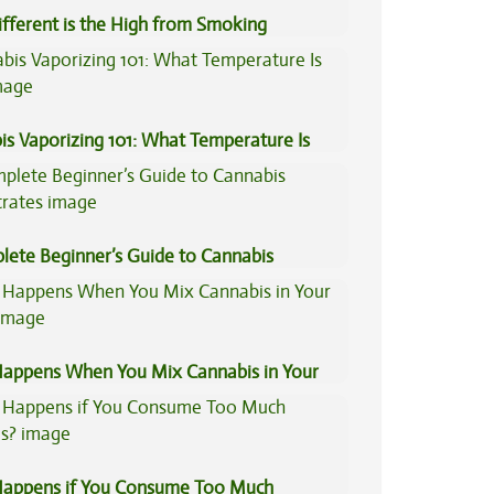
fferent is the High from Smoking
is Compared to Dabbing?
is Vaporizing 101: What Temperature Is
lete Beginner’s Guide to Cannabis
trates
appens When You Mix Cannabis in Your
appens if You Consume Too Much