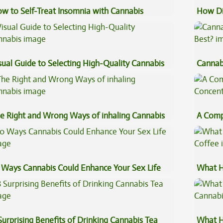
w to Self-Treat Insomnia with Cannabis
How Di
Cannab
sual Guide to Selecting High-Quality Cannabis
Cannab
Best?
e Right and Wrong Ways of inhaling Cannabis
A Comp
Concen
 Ways Cannabis Could Enhance Your Sex Life
What H
Coffee
Surprising Benefits of Drinking Cannabis Tea
What H