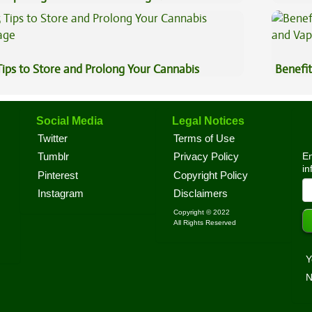
Cannab
Tips to Store and Prolong Your Cannabis
Benefit
Vape O
Social Media
Legal Notices
Twitter
Terms of Use
En
Tumblr
Privacy Policy
in
Pinterest
Copyright Policy
Instagram
Disclaimers
Copyright © 2022
All Rights Reserved
Y
N