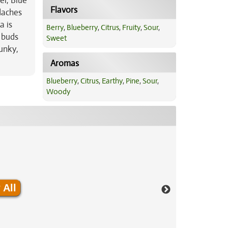
el, Blue
Flavors
adaches
a is
Berry
,
Blueberry
,
Citrus
,
Fruity
,
Sour
,
y buds
Sweet
unky,
Aromas
Blueberry
,
Citrus
,
Earthy
,
Pine
,
Sour
,
Woody
 All