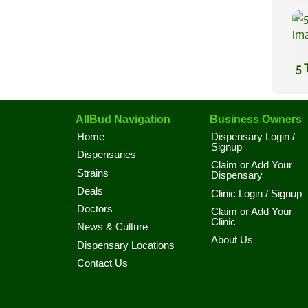
5 
AllBud Navigation
Business Owners
Home
Dispensary Login /
Signup
Dispensaries
Claim or Add Your
Strains
Dispensary
Deals
Clinic Login / Signup
Doctors
Claim or Add Your
Clinic
News & Culture
About Us
Dispensary Locations
Contact Us