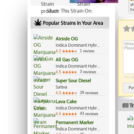
38
De
Share This Strain On:
Ap
Popular Strains In Your Area
Airside OG
Indica Dominant Hybrid, 80%/20%
1
4.2
review
All Gas OG
Indica Dominant Hybrid, 70%/30%
3
4.5
reviews
This si
Super Sour Diesel
Sativa
Po
29
4.0
reviews
Lava Cake
Tr
Indica Dominant Hybrid, 70%/30%
43
4.6
reviews
Permanent Marker
Indica Dominant Hybrid, 70%/30%