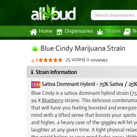
Home
Dispensaries
Strains
N
Blue Cindy Marijuana Strain
25
votes
|
0
4.6
reviews
Strain Information
Sativa Dominant Hybrid
-
75% Sativa / 25%
Blue Cindy is a sativa dominant hybrid strain (
99
X
Blueberry
strains. This delicious combinatio
that will have you feeling boosted and energized
mind with a lifted sense that boosts your spirits
and higher, a heavy case of the giggles will hit y
laughter at any given time. A light physical rel