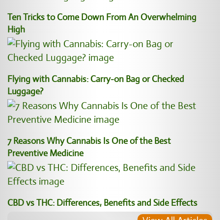
Ten Tricks to Come Down From An Overwhelming
High
Flying with Cannabis: Carry-on Bag or Checked
Luggage?
7 Reasons Why Cannabis Is One of the Best
Preventive Medicine
CBD vs THC: Differences, Benefits and Side Effects