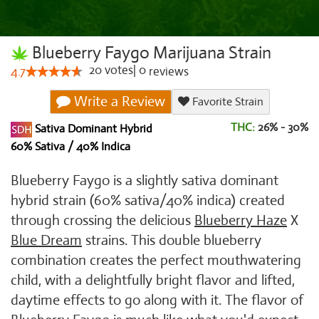
Blueberry Faygo Marijuana Strain
20
votes
|
0
4.7
reviews
Write a Review
Favorite Strain
THC:
26% - 30%
Sativa Dominant Hybrid
60% Sativa / 40% Indica
Blueberry Faygo is a slightly sativa dominant
hybrid strain (60% sativa/40% indica) created
through crossing the delicious
Blueberry Haze
X
Blue Dream
strains. This double blueberry
combination creates the perfect mouthwatering
child, with a delightfully bright flavor and lifted,
daytime effects to go along with it. The flavor of