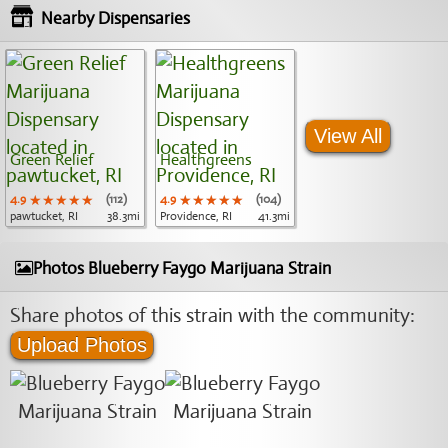
Nearby Dispensaries
View All
Green Relief
Healthgreens
4.9
★★★★★
★★★★★
★★★★★
(112)
4.9
★★★★★
★★★★★
★★★★★
(104)
pawtucket, RI
38.3mi
Providence, RI
41.3mi
Photos Blueberry Faygo Marijuana Strain
Share photos of this strain with the community:
Upload Photos