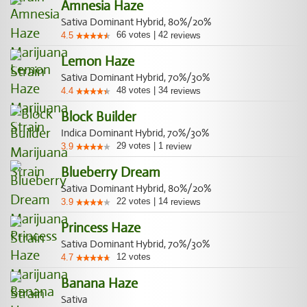
Amnesia Haze
Sativa Dominant Hybrid, 80%/20%
66
votes
|
42
4.5
reviews
Lemon Haze
Sativa Dominant Hybrid, 70%/30%
48
votes
|
34
4.4
reviews
Block Builder
Indica Dominant Hybrid, 70%/30%
29
votes
|
1
3.9
review
Blueberry Dream
Sativa Dominant Hybrid, 80%/20%
22
votes
|
14
3.9
reviews
Princess Haze
Sativa Dominant Hybrid, 70%/30%
12
votes
4.7
Banana Haze
Sativa