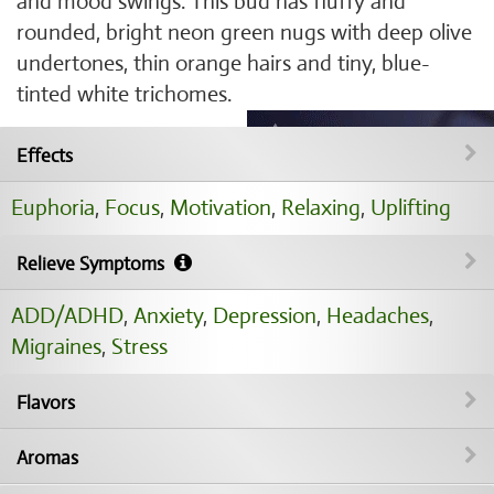
and mood swings. This bud has fluffy and
rounded, bright neon green nugs with deep olive
undertones, thin orange hairs and tiny, blue-
tinted white trichomes.
Effects
Euphoria
,
Focus
,
Motivation
,
Relaxing
,
Uplifting
Relieve Symptoms
ADD/ADHD
,
Anxiety
,
Depression
,
Headaches
,
Migraines
,
Stress
Flavors
Aromas