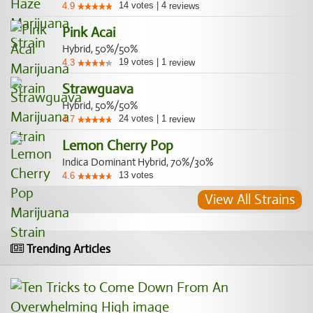
14
votes
|
4
4.9
reviews
Pink Acai
Hybrid, 50%/50%
19
votes
|
1
4.3
review
Strawguava
Hybrid, 50%/50%
24
votes
|
1
4.7
review
Lemon Cherry Pop
Indica Dominant Hybrid, 70%/30%
13
votes
4.6
View All Strains
Trending Articles