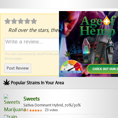
Roll over the stars, then click to rate.
This site is protected by reCAPTCHA and the Google
Privacy Policy
and
Terms of
Service
apply.
Post Review
Popular Strains In Your Area
Sweets
Sativa Dominant Hybrid, 70%/30%
23
votes
4.4