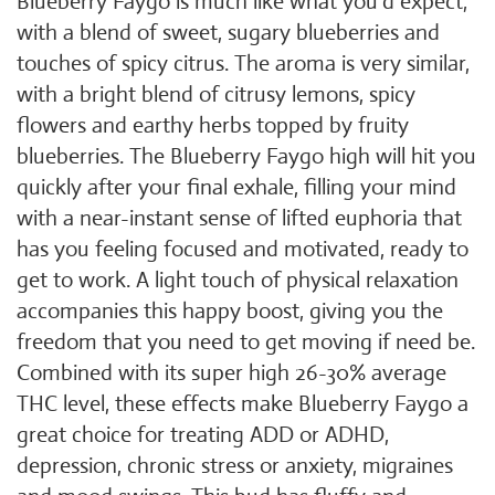
Blueberry Faygo is much like what you'd expect,
with a blend of sweet, sugary blueberries and
touches of spicy citrus. The aroma is very similar,
with a bright blend of citrusy lemons, spicy
flowers and earthy herbs topped by fruity
blueberries. The Blueberry Faygo high will hit you
quickly after your final exhale, filling your mind
with a near-instant sense of lifted euphoria that
has you feeling focused and motivated, ready to
get to work. A light touch of physical relaxation
accompanies this happy boost, giving you the
freedom that you need to get moving if need be.
Combined with its super high 26-30% average
THC level, these effects make Blueberry Faygo a
great choice for treating ADD or ADHD,
depression, chronic stress or anxiety, migraines