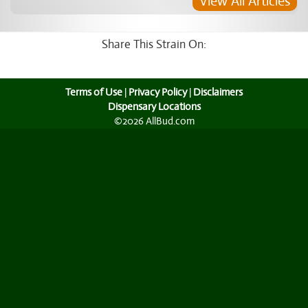
View All Articles
Share This Strain On:
Terms of Use
|
Privacy Policy
|
Disclaimers
Dispensary Locations
©2026 AllBud.com