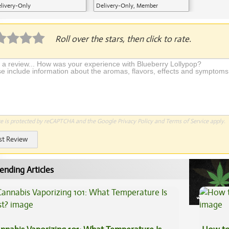
livery-Only
Delivery-Only, Member
Application Required
Roll over the stars, then click to rate.
te is protected by reCAPTCHA and the Google
Privacy Policy
and
Terms of Service
apply.
st Review
ending Articles