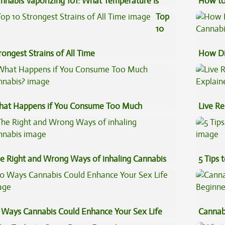
nnabis Vaporizing 101: What Temperature Is
How to
st?
Top
10
rongest Strains of All Time
How Di
Cannab
at Happens if You Consume Too Much
Live Re
nnabis?
Explai
e Right and Wrong Ways of inhaling Cannabis
5 Tips 
 Ways Cannabis Could Enhance Your Sex Life
Cannab
Beginn