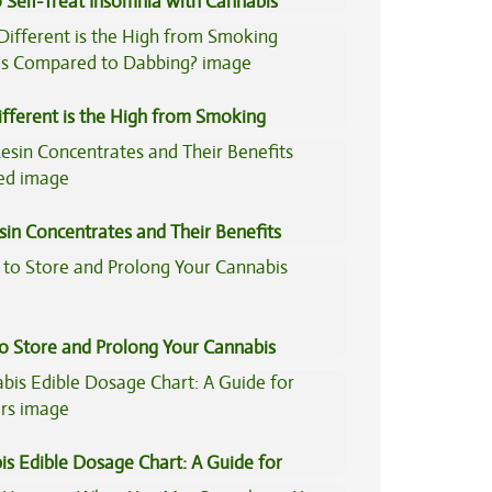
 Self-Treat Insomnia with Cannabis
fferent is the High from Smoking
is Compared to Dabbing?
sin Concentrates and Their Benefits
ned
to Store and Prolong Your Cannabis
is Edible Dosage Chart: A Guide for
ers