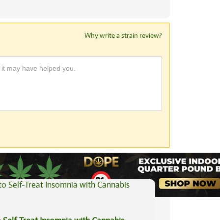
Why write a strain review?
View All Articles