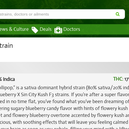
ews & Culture
Deals
Doctors
train
THC:
17
 Indica
lipop,” is a sativa dominant hybrid strain (80% sativa/20% ind
eberry X Sin City Kush F3 strains. If you’re after a super flavo
 bed in no time flat, you’ve found what you’ve been dreaming o
ing sugary blueberry candy flavor with hints of flowery kush t
t and flowery blueberry overtone accented by flowery kush a
icious, with soothing effects that will leave you feeling calmed