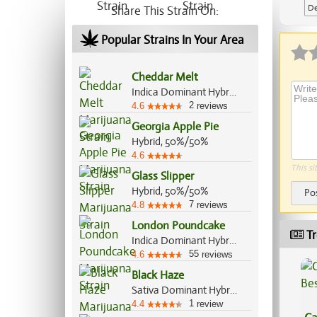
De
Share This Strain On:
Popular Strains In Your Area
Cheddar Melt
Indica Dominant Hybrid, 70%/30%
2
4.6
reviews
Georgia Apple Pie
Hybrid, 50%/50%
4.6
This si
Glass Slipper
Hybrid, 50%/50%
Po
7
4.8
reviews
London Poundcake
Tr
Indica Dominant Hybrid, 70%/30%
55
4.6
reviews
Black Haze
Sativa Dominant Hybrid, 60%/40%
1
4.4
review