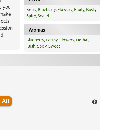
d
ng you
Berry
,
Blueberry
,
Flowery
,
Fruity
,
Kush
,
o make
Spicy
,
Sweet
fects
ression
Aromas
ed-
Blueberry
,
Earthy
,
Flowery
,
Herbal
,
Kush
,
Spicy
,
Sweet
 All