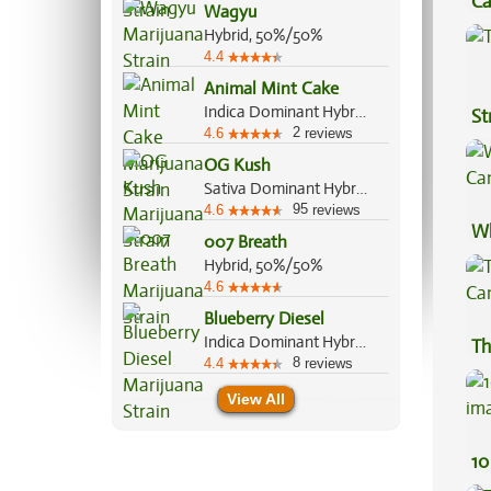
Ca
Wagyu
Be
Hybrid, 50%/50%
4.4
Animal Mint Cake
Indica Dominant Hybrid, 70%/30%
St
2
4.6
reviews
OG Kush
Sativa Dominant Hybrid, 55%/45%
95
4.6
reviews
Wh
007 Breath
Ca
Hybrid, 50%/50%
4.6
Blueberry Diesel
Indica Dominant Hybrid, 60%/40%
Th
8
4.4
reviews
View All
10