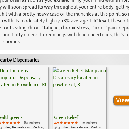
 your brain as soon as you exhale, filling your mind with a lifte
y will soon spread its way throughout your entire body, getti
hit with a pretty heavy case of the munchies at this point, s
n with its moderately high 17-18% average THC level, these ef
or treating chronic fatigue, chronic stress, chronic pain, dep
al and fluffy emerald-green nugs with blue undertones, thick r
 trichomes.
earby Dispensaries
View
ealthgreens
Green Relief
9
★★★★★
★★★★★
★★★★★
80 reviews
4.9
★★★★★
★★★★★
★★★★★
93 reviews
.3 miles, Recreational, Medical,
38.3 miles, Recreational, Medical,