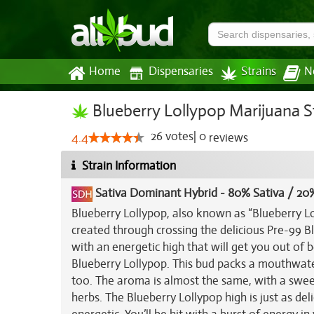
Home
Dispensaries
Strains
N
Blueberry Lollypop Marijuana S
26
votes
|
0
4.4
reviews
Strain Information
Sativa Dominant Hybrid
-
80% Sativa / 20%
Blueberry Lollypop, also known as “Blueberry Lol
created through crossing the delicious Pre-99 Blu
with an energetic high that will get you out of
Blueberry Lollypop. This bud packs a mouthwater
too. The aroma is almost the same, with a swee
herbs. The Blueberry Lollypop high is just as del