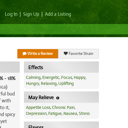
Log In
|
Sign Up
|
Add a Listing
Write a Review
Favorite Strain
Effects
Calming
,
Energetic
,
Focus
,
Happy
,
% - 18%
Hungry
,
Relaxing
,
Uplifting
ica)
rful bud
May Relieve
f with
o it,
Appetite Loss
,
Chronic Pain
,
Depression
,
Fatigue
,
Nausea
,
Stress
nd spicy
 yet
Flavors