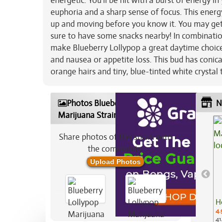
energetic. You’ll be hit with a burst of energy in
euphoria and a sharp sense of focus. This energ
up and moving before you know it. You may get 
sure to have some snacks nearby! In combinatio
make Blueberry Lollypop a great daytime choice f
and nausea or appetite loss. This bud has conic
orange hairs and tiny, blue-tinted white crystal
Photos Blueberry Lollypop
N
Marijuana Strain
Share photos of this strain with
the community:
Upload Photos
H
4.
41