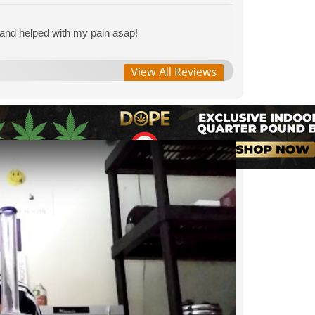
 and helped with my pain asap!
View All Reviews