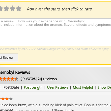
Roll over the stars, then click to rate.
te is protected by reCAPTCHA and the Google
Privacy Policy
and
Terms of Service
apply.
st Review
ernobyl Reviews
39
votes
|
24
reviews
y:
Post Date
|
Post Length
|
User Reviews
|
Most Helpful
|
Show De
 nice body buzz, with a surprising kick of pain relief. Bonus’s for the le
emawP
|
Show details