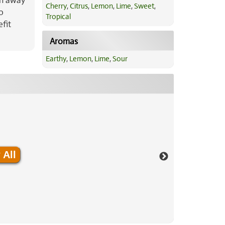
sh away
Cherry
,
Citrus
,
Lemon
,
Lime
,
Sweet
,
o
Tropical
efit
Aromas
Earthy
,
Lemon
,
Lime
,
Sour
 All