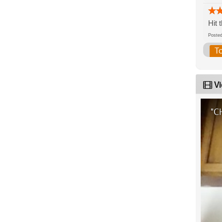
Hit 
Post
T
Vi
"C