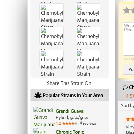
This si
Po
Share This Strain On:
Ch
4.5
Popular Strains In Your Area
Sort b
Grandi Guava
Hybrid, 50%/50%
4
4.2
reviews
Very
Chronic Tonic
Me