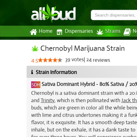
Home
Dispensaries
Strains
N
Chernobyl Marijuana Strain
39
votes
|
24
4.5
reviews
Strain Information
Sativa Dominant Hybrid
-
80% Sativa / 20%
Chernobyl is a sativa dominant strain with a 20:8
and
Trinity
, which is then pollinated with
Jack th
buds, which are green in color all the while bein
with lime and citrus undertones making it a funk
flavor, it is exquisite. It has a smooth deep taste
inhale, but on the exhale, it has a dank taste to 