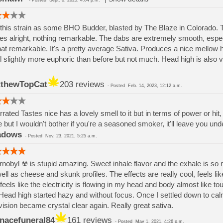
-
Posted
Sept. 8, 2025, 4:04 p.m.
this strain as some BHO Budder, blasted by The Blaze in Colorado. 
es alright, nothing remarkable. The dabs are extremely smooth, espec
that remarkable. It's a pretty average Sativa. Produces a nice mellow h
el slightly more euphoric than before but not much. Head high is also v
thewTopCat
203 reviews
-
Posted
Feb. 14, 2023, 12:12 a.m.
rated Tastes nice has a lovely smell to it but in terms of power or hit, 
 but I wouldn't bother if you're a seasoned smoker, it'll leave you u
adows
-
Posted
Nov. 23, 2021, 5:25 a.m.
nobyl ☢ is stupid amazing. Sweet inhale flavor and the exhale is so m
ell as cheese and skunk profiles. The effects are really cool, feels like
 feels like the electricity is flowing in my head and body almost like to
ead high started hazy and without focus. Once I settled down to ca
ision became crystal clear again. Really great sativa.
nacefuneral84
161 reviews
-
Posted
May 1, 2021, 4:26 p.m.