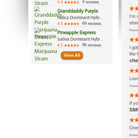
4
4.4
reviews
Granddaddy Purple
I'm 
Indica Dominant Hybrid, 70%/30%
stom
69
4.6
reviews
Post
Pineapple Express
Sativa Dominant Hybrid, 60%/40%
96
4.5
reviews
I go
the 
View All
che
Love
Post
If y
SM
One 
Post