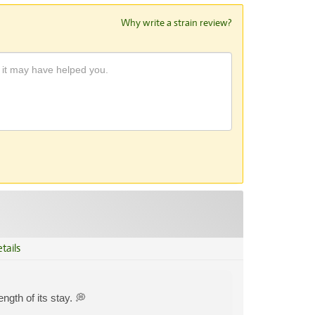
Why write a strain review?
tails
ngth of its stay. 💭