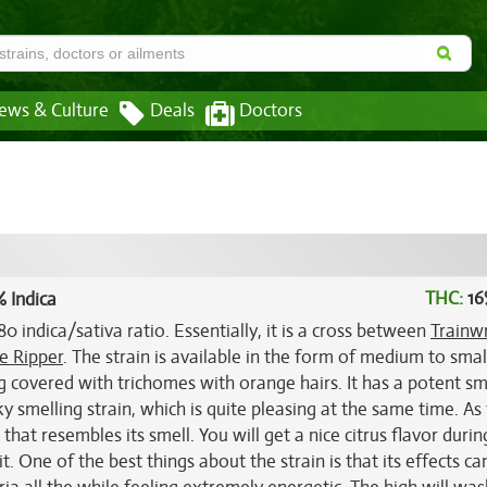
ews & Culture
Deals
Doctors
THC:
16
 Indica
0 indica/sativa ratio. Essentially, it is a cross between
Trainw
e Ripper
. The strain is available in the form of medium to smal
g covered with trichomes with orange hairs. It has a potent sme
y smelling strain, which is quite pleasing at the same time. As 
 that resembles its smell. You will get a nice citrus flavor durin
it. One of the best things about the strain is that its effects ca