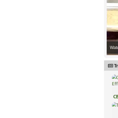
Wat
Tr
CB
Ef