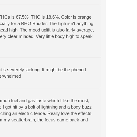
THCa is 67,5%, THC is 18.6%. Color is orange.
ially for a BHO Budder. The high isn't anything
ead high. The mood uplift is also fairly average,
ery clear minded. Very little body high to speak
it's severely lacking. It might be the pheno I
nderwhelmed
uch fuel and gas taste which I like the most,
 I got hit by a bolt of lightning and a body buzz
uching an electric fence. Really love the effects.
lm my scatterbrain, the focus came back and