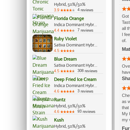
Hybrid, 50%/50%
4
3.9
reviews
Got 
Florida Orange
Tast
Indica Dominant Hybrid, 60%/40%
all 
7
4.4
reviews
I fe
Ruby Violet
of.
Sativa Dominant Hybrid, 60%/40%
Mat
4.5
Blue Dream
Sativa Dominant Hybrid, 60%/40%
Over
308
4.5
reviews
have
Sh
Deep Fried Ice Cream
Indica Dominant Hybrid, 70%/30%
3
4.6
reviews
Cher
Runtz
as w
Hybrid, 50%/50%
that
93
4.6
reviews
My H
Kush
my v
Hybrid, 50%/50%
Fur