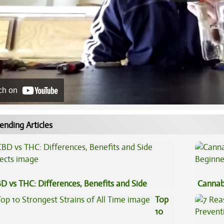
ch on
ending Articles
D vs THC: Differences, Benefits and Side
Cannab
fects
Beginn
Top
10