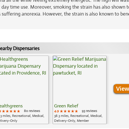
ria all the while feeling extremely energetic. The high will wa
r day time use. Moreover, smoking the strain has also shown t
ls suffering anorexia. However, the strain is also known to ben
earby Dispensaries
View
ealthgreens
Green Relief
9
★★★★★
★★★★★
★★★★★
80 reviews
4.9
★★★★★
★★★★★
★★★★★
93 reviews
.3 miles, Recreational, Medical,
38.3 miles, Recreational, Medical,
livery-Only
Delivery-Only, Member
Application Required