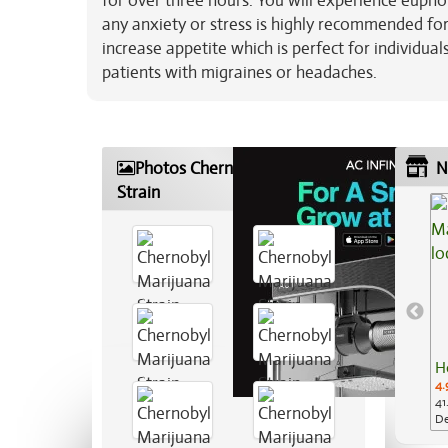
for over three hours. You will experience eupho
any anxiety or stress is highly recommended fo
increase appetite which is perfect for individua
patients with migraines or headaches.
Photos Chernobyl Marijuana
N
Strain
H
4.
41
De