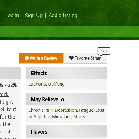
Log In
|
Sign Up
|
Add a Listing
Write a Review
Favorite Strain
Effects
Euphoria
,
Uplifting
% - 22%
reck
May Relieve
l tight
ll to it
Chronic Pain
,
Depression
,
Fatigue
,
Loss
for the
of Appetite
,
Migraines
,
Stress
g the
n last
Flavors