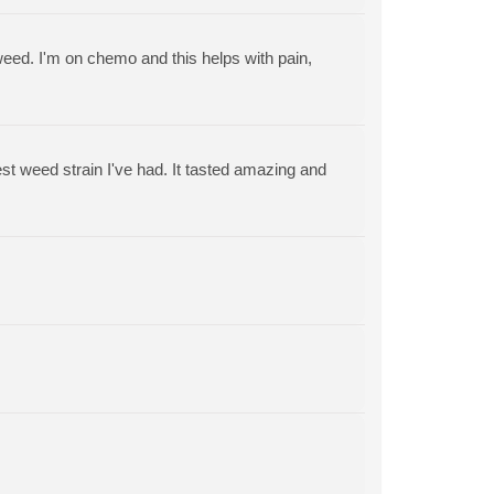
 weed. I'm on chemo and this helps with pain,
est weed strain I've had. It tasted amazing and