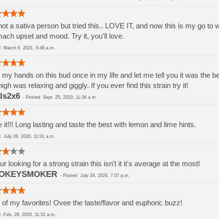
not a sativa person but tried this.. LOVE IT, and now this is my go to
ach upset and mood. Try it, you'll love.
ed
March 6, 2021, 6:48 a.m.
t my hands on this bud once in my life and let me tell you it was the b
high was relaxing and giggly. If you ever find this strain try it!
ls2x6
-
Posted
Sept. 25, 2020, 11:34 a.m.
 it!!! Long lasting and taste the best with lemon and lime hints.
ed
July 28, 2020, 11:01 a.m.
our looking for a strong strain this isn't it it's average at the most!
OKEYSMOKER
-
Posted
July 24, 2020, 7:07 p.m.
of my favorites! Ovee the taste/flavor and euphoric buzz!
ed
Feb. 29, 2020, 11:52 a.m.