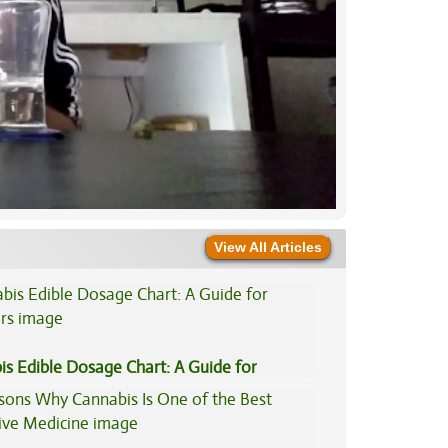
View All Articles
is Edible Dosage Chart: A Guide for
ers