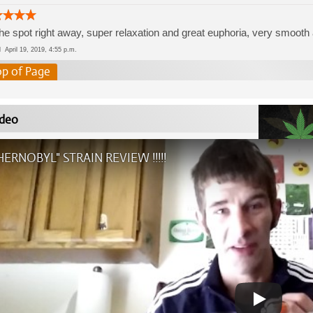
the spot right away, super relaxation and great euphoria, very smooth
ed
April 19, 2019, 4:55 p.m.
op of Page
deo
HERNOBYL" STRAIN REVIEW !!!!!