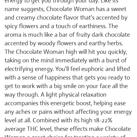
energy to get you through your day. Like its
name suggests, Chocolate Woman has a sweet
and creamy chocolate flavor that's accented by
spicy flowers and a touch of earthiness. The
aroma is much like a bar of fruity dark chocolate
accented by woody flowers and earthy herbs.
The Chocolate Woman high will hit you quickly,
taking on the mind immediately with a burst of
electrifying energy. You'll feel euphoric and lifted
with a sense of happiness that gets you ready to
get to work with a big smile on your face all the
way through. A light physical relaxation
accompanies this energetic boost, helping ease
any aches or pains without affecting your energy
level at all. Combined with its high 18-22%
average THC level, these effects make Chocolate