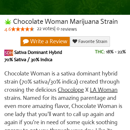
Chocolate Woman Marijuana Strain
22
votes
|
0
4.6
reviews
Write a Review
Favorite Strain
THC:
18% - 22%
Sativa Dominant Hybrid
70% Sativa / 30% Indica
Chocolate Woman is a sativa dominant hybrid
strain (70% sativa/30% indica) created through
crossing the delicious
Chocolope
X
LA Woman
strains. Named for its amazing parentage and
even more amazing flavor, Chocolate Woman is
one lady that you'll want to call up again and
again if you're in need of some quick soothing