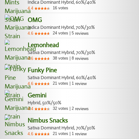
Indica Dominant Hybrid, 60%/40%
16
votes
4.4
OMG
Indica Dominant Hybrid, 70%/30%
24
votes
|
5
4.6
reviews
Lemonhead
Sativa Dominant Hybrid, 70%/30%
38
votes
|
8
4.6
reviews
Funky Pine
Sativa Dominant Hybrid, 60%/40%
21
votes
|
1
4.6
review
Gemini
Hybrid, 50%/50%
32
votes
|
2
4.4
reviews
Nimbus Snacks
Sativa Dominant Hybrid, 70%/30%
21
votes
|
1
4.6
review