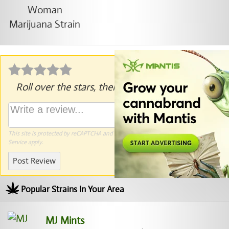
Roll over the stars, then click to rate.
This site is protected by reCAPTCHA and the Google
Privacy Policy
and
Terms of
Service
apply.
Post Review
Popular Strains In Your Area
MJ Mints