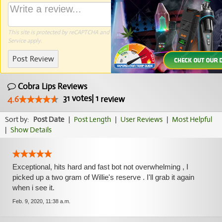
This site is protected by reCAPTCHA and the Google
Privacy Policy
and
Terms of
Service
apply.
Post Review
Cobra Lips Reviews
31
votes
|
1
4.6
review
Sort by:
Post Date
|
Post Length
|
User Reviews
|
Most Helpful
|
Show Details
Exceptional, hits hard and fast bot not overwhelming , I
picked up a two gram of Willie's reserve . I'll grab it again
when i see it.
Feb. 9, 2020, 11:38 a.m.