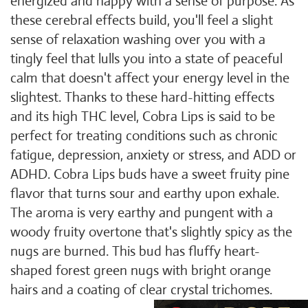
energized and happy with a sense of purpose. As
these cerebral effects build, you'll feel a slight
sense of relaxation washing over you with a
tingly feel that lulls you into a state of peaceful
calm that doesn't affect your energy level in the
slightest. Thanks to these hard-hitting effects
and its high THC level, Cobra Lips is said to be
perfect for treating conditions such as chronic
fatigue, depression, anxiety or stress, and ADD or
ADHD. Cobra Lips buds have a sweet fruity pine
flavor that turns sour and earthy upon exhale.
The aroma is very earthy and pungent with a
woody fruity overtone that's slightly spicy as the
nugs are burned. This bud has fluffy heart-
shaped forest green nugs with bright orange
hairs and a coating of clear crystal trichomes.