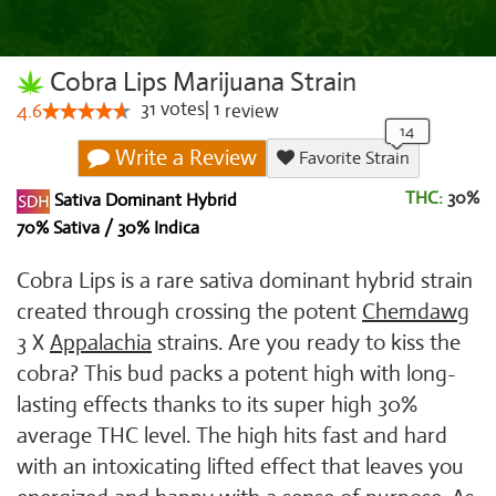
Cobra Lips Marijuana Strain
31
votes
|
1
4.6
review
Write a Review
Favorite Strain
THC:
30%
Sativa Dominant Hybrid
70% Sativa / 30% Indica
Cobra Lips is a rare sativa dominant hybrid strain
created through crossing the potent
Chemdawg
3
X
Appalachia
strains. Are you ready to kiss the
cobra? This bud packs a potent high with long-
lasting effects thanks to its super high 30%
average THC level. The high hits fast and hard
with an intoxicating lifted effect that leaves you