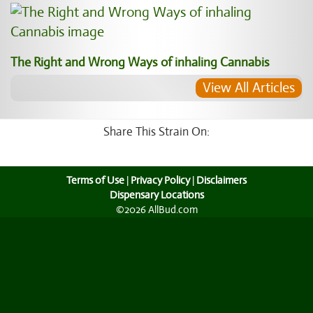
The Right and Wrong Ways of inhaling Cannabis
View All Articles
Share This Strain On:
Terms of Use
|
Privacy Policy
|
Disclaimers
Dispensary Locations
©2026 AllBud.com