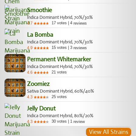
Smoothie
Indica Dominant Hybrid, 70%/30%
17
votes
|
4
4.7
reviews
La Bomba
Indica Dominant Hybrid, 70%/30%
15
votes
|
3
4.9
reviews
Permanent Whitemarker
Indica Dominant Hybrid, 70%/30%
21
votes
4.6
Zoomiez
Sativa Dominant Hybrid, 60%/40%
25
votes
4.3
Jelly Donut
Indica Dominant Hybrid, 80%/20%
30
votes
|
1
4.3
review
View All Strains