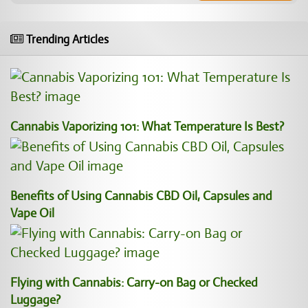
Trending Articles
Cannabis Vaporizing 101: What Temperature Is Best?
Benefits of Using Cannabis CBD Oil, Capsules and
Vape Oil
Flying with Cannabis: Carry-on Bag or Checked
Luggage?