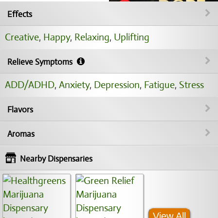
Effects
Creative
,
Happy
,
Relaxing
,
Uplifting
Relieve Symptoms
ADD/ADHD
,
Anxiety
,
Depression
,
Fatigue
,
Stress
Flavors
Aromas
Nearby Dispensaries
View All