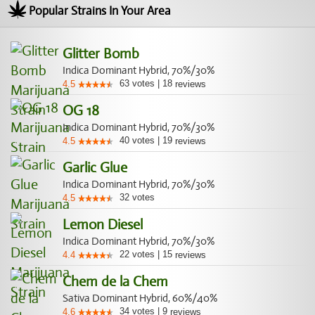
Popular Strains In Your Area
Glitter Bomb
Indica Dominant Hybrid, 70%/30%
63
votes
|
18
4.5
reviews
OG 18
Indica Dominant Hybrid, 70%/30%
40
votes
|
19
4.5
reviews
Garlic Glue
Indica Dominant Hybrid, 70%/30%
32
votes
4.5
Lemon Diesel
Indica Dominant Hybrid, 70%/30%
22
votes
|
15
4.4
reviews
Chem de la Chem
Sativa Dominant Hybrid, 60%/40%
34
votes
|
9
4.6
reviews