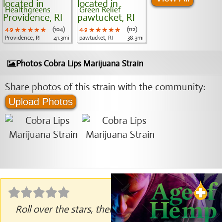
Healthgreens
Green Relief
4.9
★★★★★
★★★★★
★★★★★
(104)
4.9
★★★★★
★★★★★
★★★★★
(112)
Providence, RI
41.3mi
pawtucket, RI
38.3mi
Photos Cobra Lips Marijuana Strain
Share photos of this strain with the community:
Upload Photos
Roll over the stars, then click to rate.