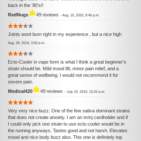
back in the '80's!!
RedNugs
49 reviews
-
Aug. 15, 2020, 9:40 p.m.
Joints wont burn right in my experience , but a nice high
Aug. 28, 2019, 3:50 p.m.
Ecto-Cooler in vape form is what I think a great beginner's
strain should be. Mild mood lift, minor pain relief, and a
great sense of wellbeing. I would not recommend it for
severe pain.
Medical420
49 reviews
-
July 24, 2019, 10:20 a.m.
Very very nice buzz. One of the few sativa dominant strains
that does not create anxiety. I am an mmj cardholder and if
I could only pick one strain to use ecto cooler would be in
the running anyways. Tastes good and not harsh. Elevates
mood and nice body buzz also. This one is definitely top