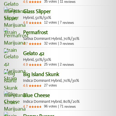
35
votes
|
11
4.6
reviews
Glass Slipper
Hybrid, 50%/50%
12
votes
|
7
4.8
reviews
Permafrost
Sativa Dominant Hybrid, 70%/30%
32
votes
|
3
4.7
reviews
Gelato 42
Hybrid, 50%/50%
25
votes
|
2
4.9
reviews
Big Island Skunk
Indica Dominant Hybrid, 70%/30%
27
votes
4.6
Blue Cheese
Indica Dominant Hybrid, 80%/20%
96
votes
|
71
4.7
reviews