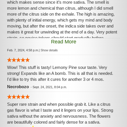
which makes sense since it’s more sativa. The smell is
more lemon and chemical than citrus, although I did smell
more of the citrus side on the exhale. The high is amazing,
with plenty of initial energy, which gets my mind and body
moving, but after the onset, the indica side takes over and
makes it great for unwinding at the end of a day. Very potent
strain, so novice tokers should start gradually before
Read More
smoking too much. At higher levels I did feel some anxiety,
but overall an A+ strain.
Feb. 7, 2024, 4:58 p.m.
|
Show details
Wow! This stuff is tasty! Lemony Pine sour taste. Very
strong! Expands like an A bomb. This is all that is needed.
I'd like to try this after it cures for another 3 or 4 mos.
Necrobozo
-
Sept. 24, 2021, 8:04 p.m.
Super rare strain and when possible grab it. Like a citrus
gas flavor is what I taste and it lingers on your lips. Strong
sativa without the anxiety and nervousness. The flowers
are beautifully colored and fairly dense for a sativa.