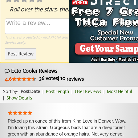
Roll over the stars, then click to rate.
This site is protected by reCAPTCHA and the Google
Privacy Policy
and
Terms of
Service
apply.
Post Review
Ecto Cooler Reviews
36
votes
|
10
4.6
reviews
Sort by:
Post Date
|
Post Length
|
User Reviews
|
Most Helpful
|
Show Details
Picked up an ounce of this from Kind Love in Denver. Wow,
I’m loving this strain. Gorgeous buds that are a deep forest
green with an abundance of orange hairs. Not very dense,