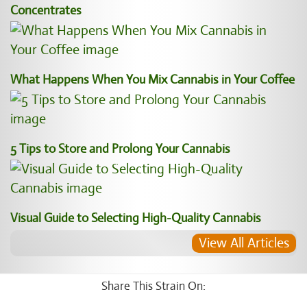
Concentrates
What Happens When You Mix Cannabis in Your Coffee
5 Tips to Store and Prolong Your Cannabis
Visual Guide to Selecting High-Quality Cannabis
View All Articles
Share This Strain On: