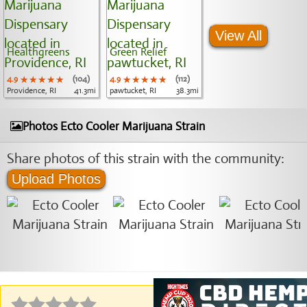
View All
Healthgreens
Green Relief
4.9
★★★★★
★★★★★
★★★★★
(104)
4.9
★★★★★
★★★★★
★★★★★
(112)
Providence, RI
41.3mi
pawtucket, RI
38.3mi
Photos Ecto Cooler Marijuana Strain
Share photos of this strain with the community:
Upload Photos