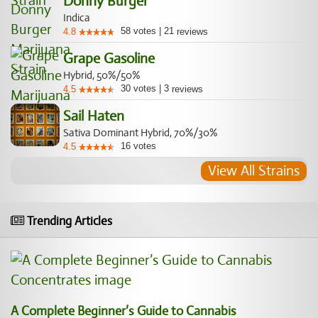
Donny Burger
Indica
58
votes
|
21
4.8
reviews
Grape Gasoline
Hybrid, 50%/50%
30
votes
|
3
4.5
reviews
Sail Haten
Sativa Dominant Hybrid, 70%/30%
16
votes
4.5
View All Strains
Trending Articles
A Complete Beginner’s Guide to Cannabis