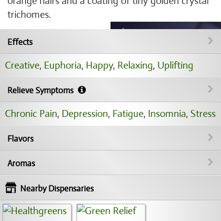
orange hairs and a coating of tiny golden crystal
trichomes.
Effects
Creative
,
Euphoria
,
Happy
,
Relaxing
,
Uplifting
Relieve Symptoms
Chronic Pain
,
Depression
,
Fatigue
,
Insomnia
,
Stress
Flavors
Aromas
Nearby Dispensaries