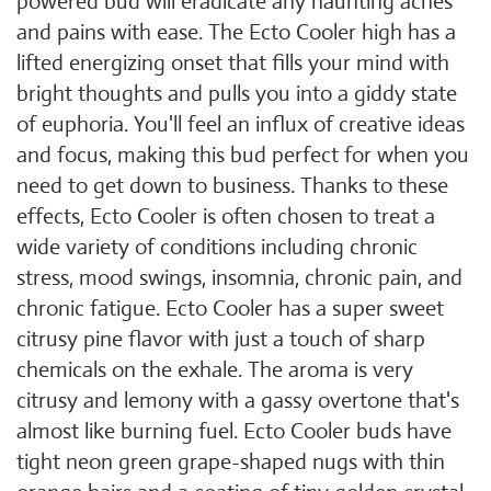
powered bud will eradicate any haunting aches
and pains with ease. The Ecto Cooler high has a
lifted energizing onset that fills your mind with
bright thoughts and pulls you into a giddy state
of euphoria. You'll feel an influx of creative ideas
and focus, making this bud perfect for when you
need to get down to business. Thanks to these
effects, Ecto Cooler is often chosen to treat a
wide variety of conditions including chronic
stress, mood swings, insomnia, chronic pain, and
chronic fatigue. Ecto Cooler has a super sweet
citrusy pine flavor with just a touch of sharp
chemicals on the exhale. The aroma is very
citrusy and lemony with a gassy overtone that's
almost like burning fuel. Ecto Cooler buds have
tight neon green grape-shaped nugs with thin