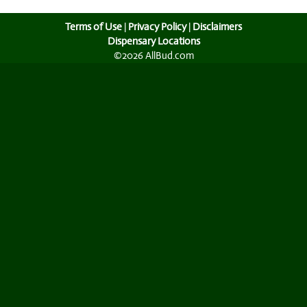
Terms of Use
|
Privacy Policy
|
Disclaimers
Dispensary Locations
©2026 AllBud.com