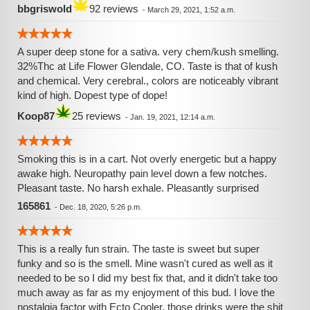
bbgriswold
92 reviews
-
March 29, 2021, 1:52 a.m.
A super deep stone for a sativa. very chem/kush smelling.
32%Thc at Life Flower Glendale, CO. Taste is that of kush
and chemical. Very cerebral., colors are noticeably vibrant
kind of high. Dopest type of dope!
Koop87
25 reviews
-
Jan. 19, 2021, 12:14 a.m.
Smoking this is in a cart. Not overly energetic but a happy
awake high. Neuropathy pain level down a few notches.
Pleasant taste. No harsh exhale. Pleasantly surprised
165861
-
Dec. 18, 2020, 5:26 p.m.
This is a really fun strain. The taste is sweet but super
funky and so is the smell. Mine wasn't cured as well as it
needed to be so I did my best fix that, and it didn't take too
much away as far as my enjoyment of this bud. I love the
nostalgia factor with Ecto Cooler, those drinks were the shit