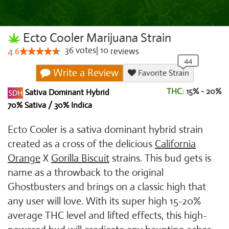
Ecto Cooler Marijuana Strain
36
votes
|
10
4.6
reviews
Write a Review
Favorite Strain
THC:
15% - 20%
Sativa Dominant Hybrid
70% Sativa / 30% Indica
Ecto Cooler is a sativa dominant hybrid strain
created as a cross of the delicious
California
Orange
X
Gorilla Biscuit
strains. This bud gets is
name as a throwback to the original
Ghostbusters and brings on a classic high that
any user will love. With its super high 15-20%
average THC level and lifted effects, this high-