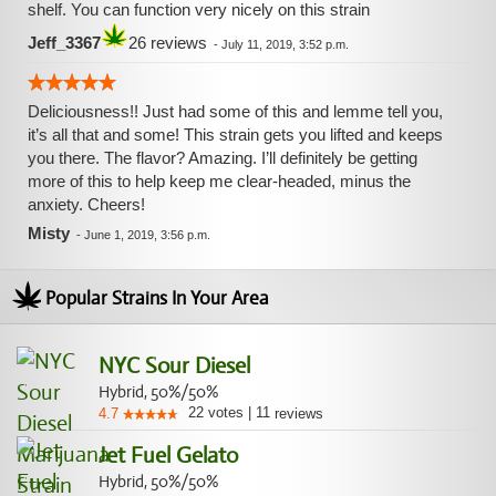
shelf. You can function very nicely on this strain
Jeff_3367
26 reviews
-
July 11, 2019, 3:52 p.m.
Deliciousness!! Just had some of this and lemme tell you,
it’s all that and some! This strain gets you lifted and keeps
you there. The flavor? Amazing. I’ll definitely be getting
more of this to help keep me clear-headed, minus the
anxiety. Cheers!
Misty
-
June 1, 2019, 3:56 p.m.
Popular Strains In Your Area
NYC Sour Diesel
Hybrid, 50%/50%
22
votes
|
11
4.7
reviews
Jet Fuel Gelato
Hybrid, 50%/50%