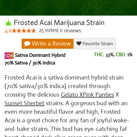
Frosted Acai Marijuana Strain
25
votes
|
0
4.6
reviews
Write a Review
Favorite Strain
THC:
33%,
CBD:
1
%
Sativa Dominant Hybrid
70% Sativa / 30% Indica
Frosted Acai is a sativa dominant hybrid strain
(70% sativa/30% indica) created through
crossing the delicious
Gelato X
Pink Panties
X
Sunset Sherbet
strains. A gorgeous bud with an
even more beautiful flavor and high, Frosted
Acai is a great choice for any fan of joyful wake-
and-bake strains. This bud has eye-catching fat