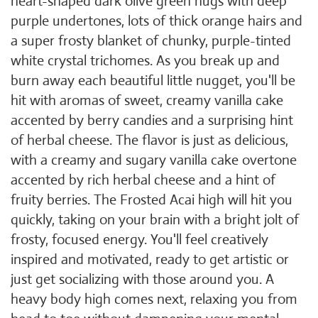
heart-shaped dark olive green nugs with deep
purple undertones, lots of thick orange hairs and
a super frosty blanket of chunky, purple-tinted
white crystal trichomes. As you break up and
burn away each beautiful little nugget, you'll be
hit with aromas of sweet, creamy vanilla cake
accented by berry candies and a surprising hint
of herbal cheese. The flavor is just as delicious,
with a creamy and sugary vanilla cake overtone
accented by rich herbal cheese and a hint of
fruity berries. The Frosted Acai high will hit you
quickly, taking on your brain with a bright jolt of
frosty, focused energy. You'll feel creatively
inspired and motivated, ready to get artistic or
just get socializing with those around you. A
heavy body high comes next, relaxing you from