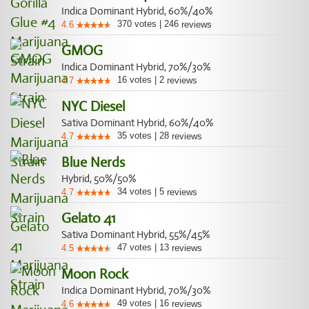
Indica Dominant Hybrid, 60%/40%
370
votes
|
246
4.6
reviews
GMOG
Indica Dominant Hybrid, 70%/30%
16
votes
|
2
4.7
reviews
NYC Diesel
Sativa Dominant Hybrid, 60%/40%
35
votes
|
28
4.7
reviews
Blue Nerds
Hybrid, 50%/50%
34
votes
|
5
4.7
reviews
Gelato 41
Sativa Dominant Hybrid, 55%/45%
47
votes
|
13
4.5
reviews
Moon Rock
Indica Dominant Hybrid, 70%/30%
49
votes
|
16
4.6
reviews