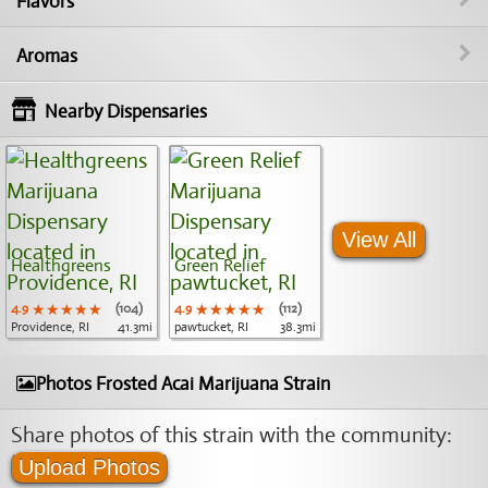
Flavors
Aromas
Nearby Dispensaries
View All
Healthgreens
Green Relief
4.9
★★★★★
★★★★★
★★★★★
(104)
4.9
★★★★★
★★★★★
★★★★★
(112)
Providence, RI
41.3mi
pawtucket, RI
38.3mi
Photos Frosted Acai Marijuana Strain
Share photos of this strain with the community:
Upload Photos