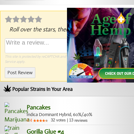
Roll over the stars, then click to rate.
This site is protected by reCAPTCHA and the Google
Privacy Policy
and
Terms of
Service
apply.
Post Review
Popular Strains In Your Area
Pancakes
Indica Dominant Hybrid, 60%/40%
32
votes
|
13
4.4
reviews
Gorilla Glue #4