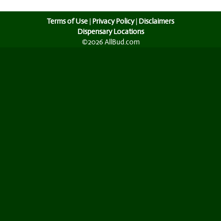
Terms of Use
|
Privacy Policy
|
Disclaimers
Dispensary Locations
©2026 AllBud.com