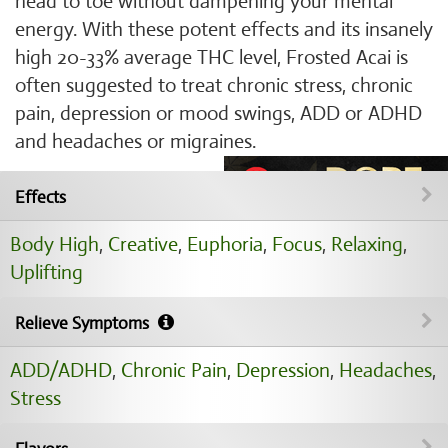
head to toe without dampening your mental
energy. With these potent effects and its insanely
high 20-33% average THC level, Frosted Acai is
often suggested to treat chronic stress, chronic
pain, depression or mood swings, ADD or ADHD
and headaches or migraines.
Effects
Body High
,
Creative
,
Euphoria
,
Focus
,
Relaxing
,
Uplifting
Relieve Symptoms
ADD/ADHD
,
Chronic Pain
,
Depression
,
Headaches
,
Stress