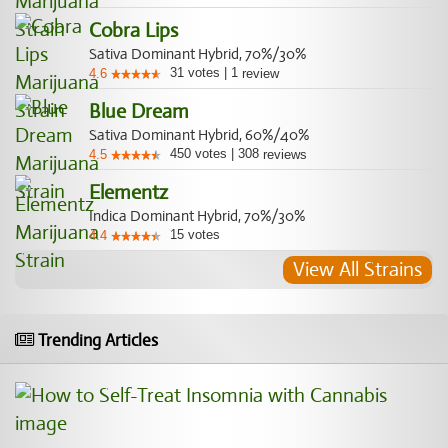
Cobra Lips
Sativa Dominant Hybrid, 70%/30%
31
votes
|
1
4.6
review
Blue Dream
Sativa Dominant Hybrid, 60%/40%
450
votes
|
308
4.5
reviews
Elementz
Indica Dominant Hybrid, 70%/30%
15
votes
4.4
View All Strains
Trending Articles