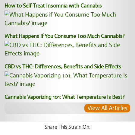
How to Self-Treat Insomnia with Cannabis
What Happens if You Consume Too Much Cannabis?
CBD vs THC: Differences, Benefits and Side Effects
Cannabis Vaporizing 101: What Temperature Is Best?
View All Articles
Share This Strain On: