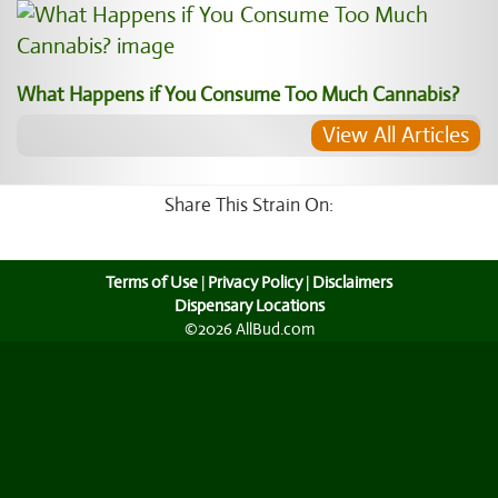
What Happens if You Consume Too Much Cannabis?
View All Articles
Share This Strain On:
Terms of Use
|
Privacy Policy
|
Disclaimers
Dispensary Locations
©2026 AllBud.com