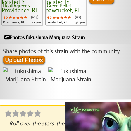
Healthgreens
Green Relief
4.9
★★★★★
★★★★★
★★★★★
(104)
4.9
★★★★★
★★★★★
★★★★★
(112)
Providence, RI
41.3mi
pawtucket, RI
38.3mi
Photos fukushima Marijuana Strain
Share photos of this strain with the community:
Upload Photos
Roll over the stars, then click to rate.