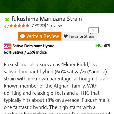
fukushima Marijuana Strain
7
votes
|
1
4.7
review
Write a Review
Favorite Strain
THC:
18%
Sativa Dominant Hybrid
60% Sativa / 40% Indica
Fukushima, also known as “Elmer Fudd,” is a
sativa dominant hybrid (60% sativa/40% indica)
strain with unknown parentage, although it is a
known member of the
Afghani
family. With
uplifting and relaxing effects and a THC that
typically hits about 18% on average, Fukushima is
one fantastic hybrid. The high starts with a