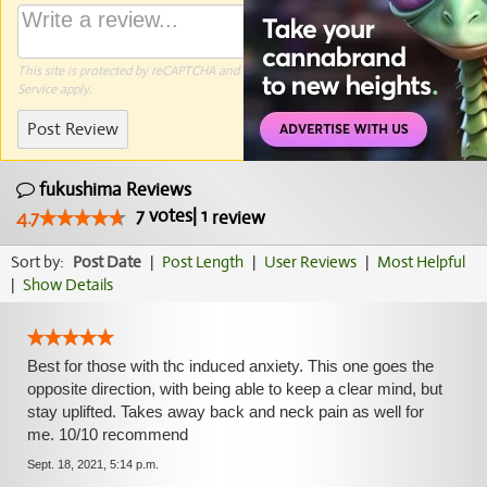
This site is protected by reCAPTCHA and the Google
Privacy Policy
and
Terms of
Service
apply.
Post Review
fukushima Reviews
7
votes
|
1
4.7
review
Sort by:
Post Date
|
Post Length
|
User Reviews
|
Most Helpful
|
Show Details
Best for those with thc induced anxiety. This one goes the
opposite direction, with being able to keep a clear mind, but
stay uplifted. Takes away back and neck pain as well for
me. 10/10 recommend
Sept. 18, 2021, 5:14 p.m.