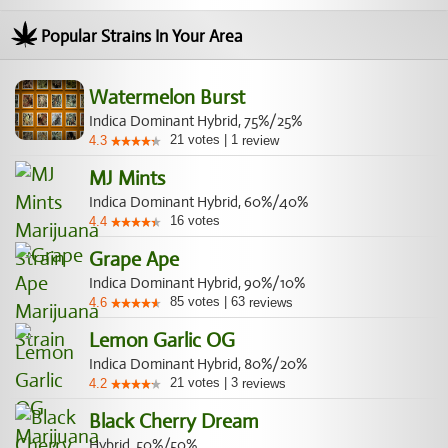
Popular Strains In Your Area
Watermelon Burst
Indica Dominant Hybrid, 75%/25%
21
votes
|
1
4.3
review
MJ Mints
Indica Dominant Hybrid, 60%/40%
16
votes
4.4
Grape Ape
Indica Dominant Hybrid, 90%/10%
85
votes
|
63
4.6
reviews
Lemon Garlic OG
Indica Dominant Hybrid, 80%/20%
21
votes
|
3
4.2
reviews
Black Cherry Dream
Hybrid, 50%/50%