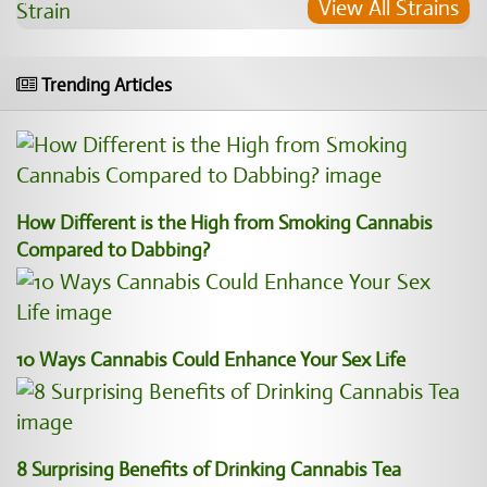
View All Strains
Trending Articles
How Different is the High from Smoking Cannabis
Compared to Dabbing?
10 Ways Cannabis Could Enhance Your Sex Life
8 Surprising Benefits of Drinking Cannabis Tea