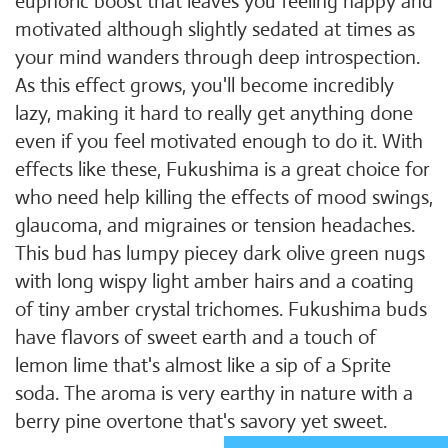
euphoric boost that leaves you feeling happy and
motivated although slightly sedated at times as
your mind wanders through deep introspection.
As this effect grows, you'll become incredibly
lazy, making it hard to really get anything done
even if you feel motivated enough to do it. With
effects like these, Fukushima is a great choice for
who need help killing the effects of mood swings,
glaucoma, and migraines or tension headaches.
This bud has lumpy piecey dark olive green nugs
with long wispy light amber hairs and a coating
of tiny amber crystal trichomes. Fukushima buds
have flavors of sweet earth and a touch of
lemon lime that's almost like a sip of a Sprite
soda. The aroma is very earthy in nature with a
berry pine overtone that's savory yet sweet.