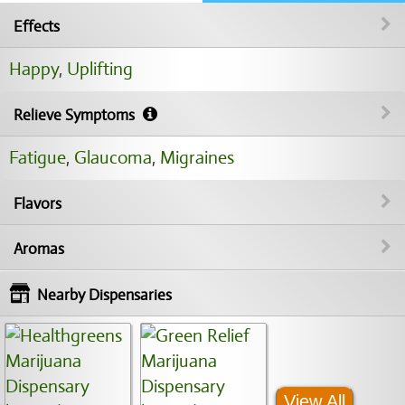
Effects
Happy
,
Uplifting
Relieve Symptoms
Fatigue
,
Glaucoma
,
Migraines
Flavors
Aromas
Nearby Dispensaries
View All