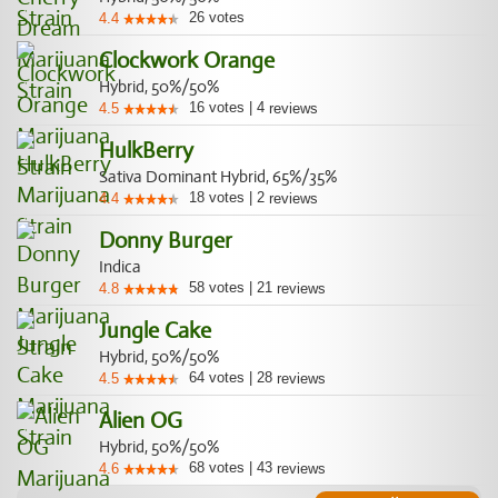
26
votes
4.4
Clockwork Orange
Hybrid, 50%/50%
16
votes
|
4
4.5
reviews
HulkBerry
Sativa Dominant Hybrid, 65%/35%
18
votes
|
2
4.4
reviews
Donny Burger
Indica
58
votes
|
21
4.8
reviews
Jungle Cake
Hybrid, 50%/50%
64
votes
|
28
4.5
reviews
Alien OG
Hybrid, 50%/50%
68
votes
|
43
4.6
reviews