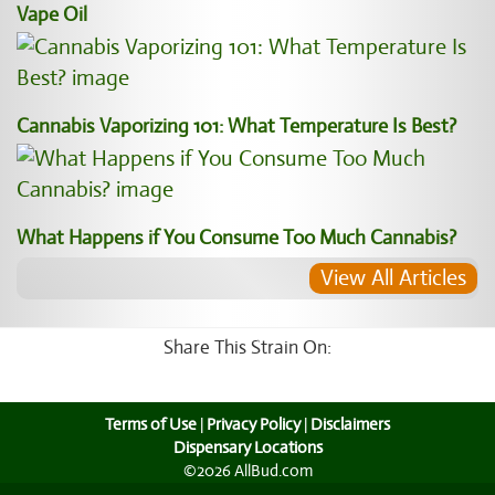
Vape Oil
Cannabis Vaporizing 101: What Temperature Is Best?
What Happens if You Consume Too Much Cannabis?
View All Articles
Share This Strain On:
Terms of Use
|
Privacy Policy
|
Disclaimers
Dispensary Locations
©2026 AllBud.com