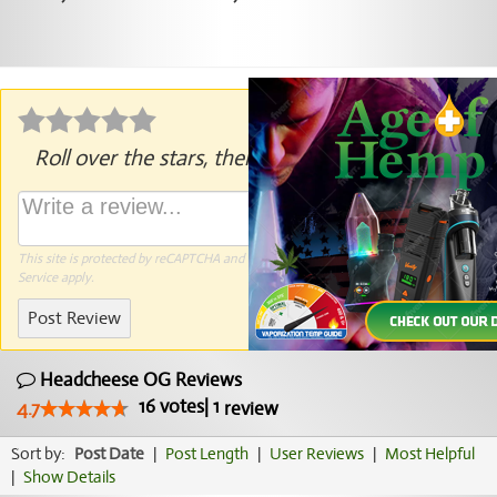
Roll over the stars, then click to rate.
This site is protected by reCAPTCHA and the Google
Privacy Policy
and
Terms of
Service
apply.
Post Review
Headcheese OG Reviews
16
votes
|
1
4.7
review
Sort by:
Post Date
|
Post Length
|
User Reviews
|
Most Helpful
|
Show Details