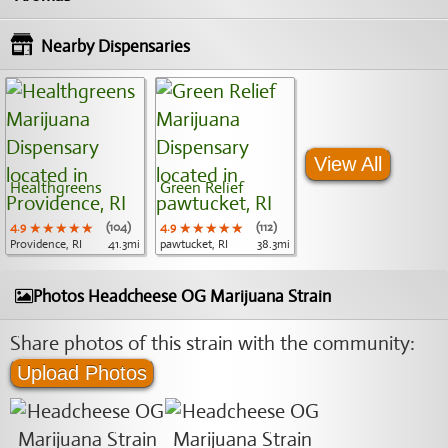
Nearby Dispensaries
View All
Healthgreens
Green Relief
4.9
★★★★★
★★★★★
★★★★★
(104)
4.9
★★★★★
★★★★★
★★★★★
(112)
Providence, RI
41.3mi
pawtucket, RI
38.3mi
Photos Headcheese OG Marijuana Strain
Share photos of this strain with the community:
Upload Photos