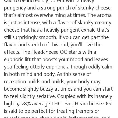
said to be incredibly potent with a heavy
pungency and a strong punch of skunky cheese
that's almost overwhelming at times. The aroma
is just as intense, with a flavor of skunky creamy
cheese that has a heavily pungent exhale that's
still surprisingly smooth. If you can get past the
flavor and stench of this bud, you'll love the
effects. The Headcheese OG starts with a
euphoric lift that boosts your mood and leaves
you feeling utterly euphoric although oddly calm
in both mind and body. As this sense of
relaxation builds and builds, your body may
become slightly buzzy at times and you can start
to feel slightly sedative. Coupled with its insanely
high 19-28% average THC level, Headcheese OG
is said to be perfect for treating tremors or