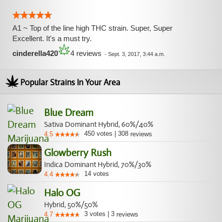
A1 ~ Top of the line high THC strain. Super, Super
Excellent. It's a must try.
cinderella420
4 reviews
-
Sept. 3, 2017, 3:44 a.m.
Popular Strains In Your Area
Blue Dream
Sativa Dominant Hybrid, 60%/40%
450
votes
|
308
4.5
reviews
Glowberry Rush
Indica Dominant Hybrid, 70%/30%
14
votes
4.4
Halo OG
Hybrid, 50%/50%
3
votes
|
3
4.7
reviews