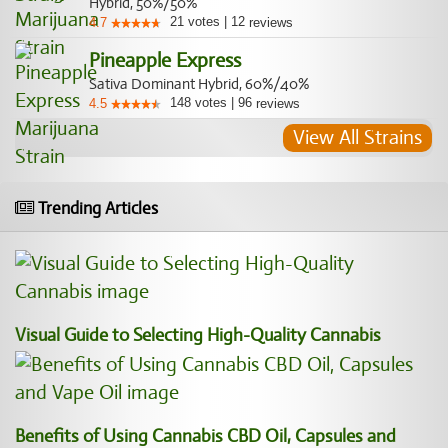
Hybrid, 50%/50%
21
votes
|
12
4.7
reviews
Pineapple Express
Sativa Dominant Hybrid, 60%/40%
148
votes
|
96
4.5
reviews
View All Strains
Trending Articles
Visual Guide to Selecting High-Quality Cannabis
Benefits of Using Cannabis CBD Oil, Capsules and