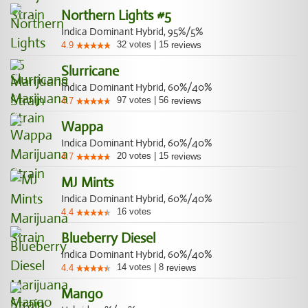
Northern Lights #5
Indica Dominant Hybrid, 95%/5%
32
votes
|
15
4.9
reviews
Slurricane
Indica Dominant Hybrid, 60%/40%
97
votes
|
56
4.7
reviews
Wappa
Indica Dominant Hybrid, 60%/40%
20
votes
|
15
4.7
reviews
MJ Mints
Indica Dominant Hybrid, 60%/40%
16
votes
4.4
Blueberry Diesel
Indica Dominant Hybrid, 60%/40%
14
votes
|
8
4.4
reviews
Mango