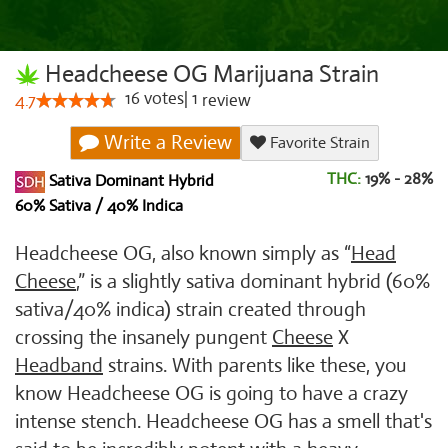
Headcheese OG Marijuana Strain
16
votes
|
1
4.7
review
Write a Review
Favorite Strain
THC:
19% - 28%
Sativa Dominant Hybrid
60% Sativa / 40% Indica
Headcheese OG, also known simply as “
Head
Cheese
,” is a slightly sativa dominant hybrid (60%
sativa/40% indica) strain created through
crossing the insanely pungent
Cheese
X
Headband
strains. With parents like these, you
know Headcheese OG is going to have a crazy
intense stench. Headcheese OG has a smell that's