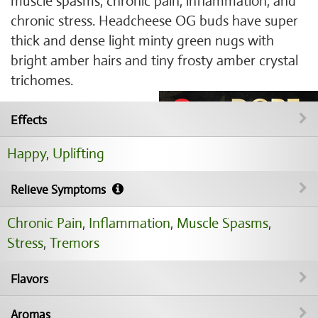
muscle spasms, chronic pain, inflammation, and
chronic stress. Headcheese OG buds have super
thick and dense light minty green nugs with
bright amber hairs and tiny frosty amber crystal
trichomes.
Effects
Happy
,
Uplifting
Relieve Symptoms
Chronic Pain
,
Inflammation
,
Muscle Spasms
,
Stress
,
Tremors
Flavors
Aromas