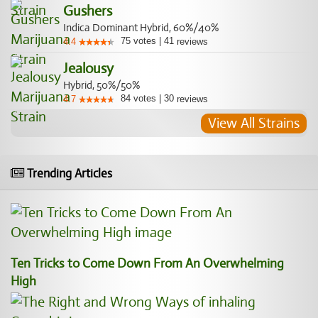
Gushers
Indica Dominant Hybrid, 60%/40%
75
votes
|
41
4.4
reviews
Jealousy
Hybrid, 50%/50%
84
votes
|
30
4.7
reviews
View All Strains
Trending Articles
Ten Tricks to Come Down From An Overwhelming
High