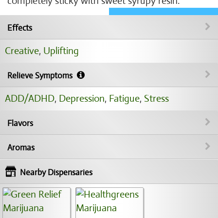
completely sticky with sweet syrupy resin.
Effects
Creative
,
Uplifting
Relieve Symptoms
ADD/ADHD
,
Depression
,
Fatigue
,
Stress
Flavors
Aromas
Nearby Dispensaries