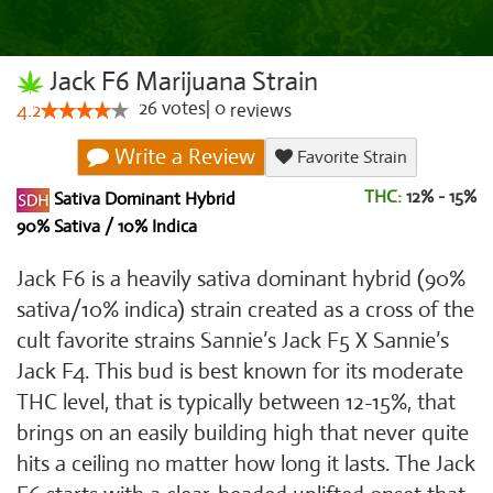
Jack F6 Marijuana Strain
26
votes
|
0
4.2
reviews
Write a Review
Favorite Strain
THC:
12% - 15%
Sativa Dominant Hybrid
90% Sativa / 10% Indica
Jack F6 is a heavily sativa dominant hybrid (90%
sativa/10% indica) strain created as a cross of the
cult favorite strains Sannie’s Jack F5 X Sannie’s
Jack F4. This bud is best known for its moderate
THC level, that is typically between 12-15%, that
brings on an easily building high that never quite
hits a ceiling no matter how long it lasts. The Jack