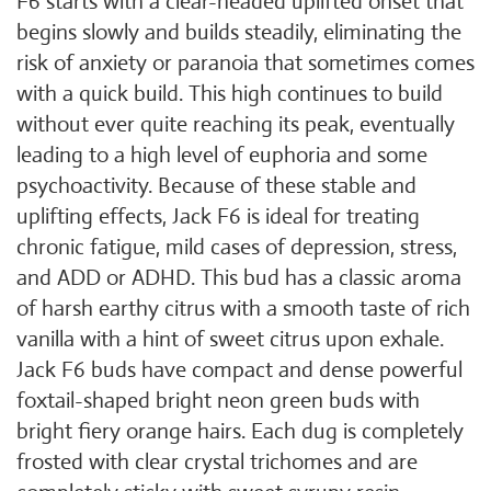
F6 starts with a clear-headed uplifted onset that
begins slowly and builds steadily, eliminating the
risk of anxiety or paranoia that sometimes comes
with a quick build. This high continues to build
without ever quite reaching its peak, eventually
leading to a high level of euphoria and some
psychoactivity. Because of these stable and
uplifting effects, Jack F6 is ideal for treating
chronic fatigue, mild cases of depression, stress,
and ADD or ADHD. This bud has a classic aroma
of harsh earthy citrus with a smooth taste of rich
vanilla with a hint of sweet citrus upon exhale.
Jack F6 buds have compact and dense powerful
foxtail-shaped bright neon green buds with
bright fiery orange hairs. Each dug is completely
frosted with clear crystal trichomes and are