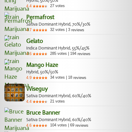
Hybrid, 50%/50%
27
votes
4.4
Permafrost
Sativa Dominant Hybrid, 70%/30%
32
votes
|
3
4.7
reviews
Gelato
Indica Dominant Hybrid, 55%/45%
285
votes
|
194
4.6
reviews
Mango Haze
Hybrid, 50%/50%
34
votes
|
18
4.9
reviews
Wiseguy
Sativa Dominant Hybrid, 60%/40%
21
votes
4.4
Bruce Banner
Sativa Dominant Hybrid, 60%/40%
104
votes
|
69
4.6
reviews