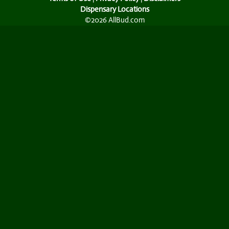
Dispensary Locations
©2026 AllBud.com