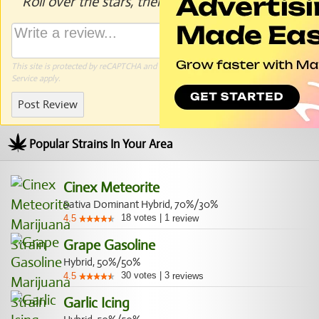
Roll over the stars, then click to rate.
This site is protected by reCAPTCHA and the Google
Privacy Policy
and
Terms of
Service
apply.
Post Review
Popular Strains In Your Area
Cinex Meteorite
Sativa Dominant Hybrid, 70%/30%
18
votes
|
1
4.5
review
Grape Gasoline
Hybrid, 50%/50%
30
votes
|
3
4.5
reviews
Garlic Icing