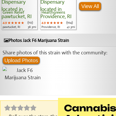
View All
Green Relief
Healthgreens
4.9
★★★★★
★★★★★
★★★★★
(112)
4.9
★★★★★
★★★★★
★★★★★
(104)
pawtucket, RI
38.3mi
Providence, RI
41.3mi
Photos Jack F6 Marijuana Strain
Share photos of this strain with the community:
Upload Photos