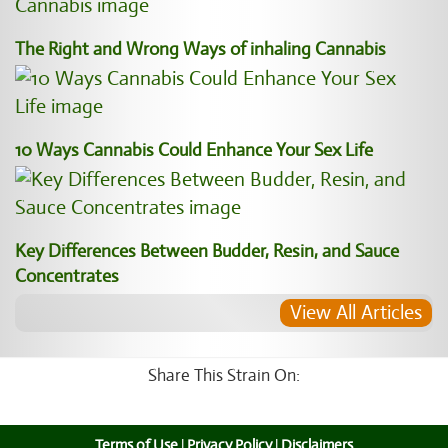
The Right and Wrong Ways of inhaling Cannabis
10 Ways Cannabis Could Enhance Your Sex Life
Key Differences Between Budder, Resin, and Sauce
Concentrates
View All Articles
Share This Strain On:
Terms of Use
|
Privacy Policy
|
Disclaimers