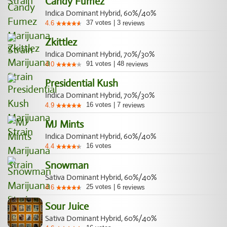
Candy Fumez
Indica Dominant Hybrid, 60%/40%
37
votes
|
3
4.6
reviews
Zkittlez
Indica Dominant Hybrid, 70%/30%
91
votes
|
48
4.0
reviews
Presidential Kush
Indica Dominant Hybrid, 70%/30%
16
votes
|
7
4.9
reviews
MJ Mints
Indica Dominant Hybrid, 60%/40%
16
votes
4.4
Snowman
Sativa Dominant Hybrid, 60%/40%
25
votes
|
6
4.6
reviews
Sour Juice
Sativa Dominant Hybrid, 60%/40%