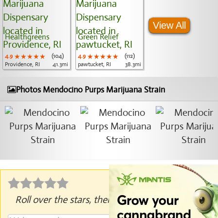
View All
Healthgreens
Green Relief
4.9
★★★★★
★★★★★
★★★★★
(104)
4.9
★★★★★
★★★★★
★★★★★
(112)
Providence, RI
41.3mi
pawtucket, RI
38.3mi
Photos Mendocino Purps Marijuana Strain
Roll over the stars, then click to rate.