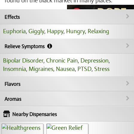
found on the black market in many places.
Effects
Euphoria
,
Giggly
,
Happy
,
Hungry
,
Relaxing
Relieve Symptoms
Bipolar Disorder
,
Chronic Pain
,
Depression
,
Insomnia
,
Migraines
,
Nausea
,
PTSD
,
Stress
Flavors
Aromas
Nearby Dispensaries