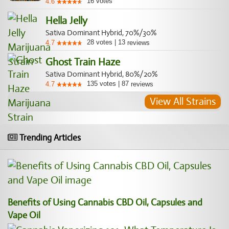
16
votes
4.6
Hella Jelly
Sativa Dominant Hybrid, 70%/30%
28
votes
|
13
4.7
reviews
Ghost Train Haze
Sativa Dominant Hybrid, 80%/20%
135
votes
|
87
4.7
reviews
View All Strains
Trending Articles
Benefits of Using Cannabis CBD Oil, Capsules and
Vape Oil