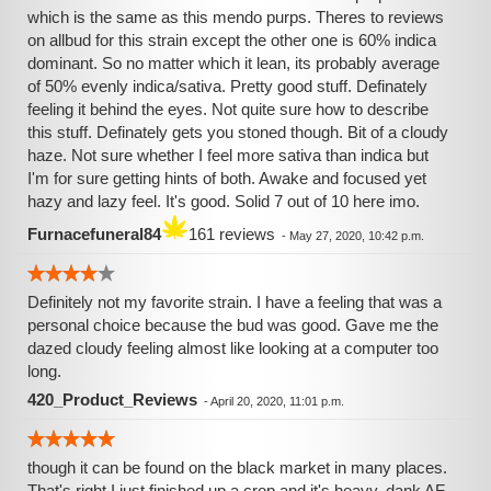
which is the same as this mendo purps. Theres to reviews
on allbud for this strain except the other one is 60% indica
dominant. So no matter which it lean, its probably average
of 50% evenly indica/sativa. Pretty good stuff. Definately
feeling it behind the eyes. Not quite sure how to describe
this stuff. Definately gets you stoned though. Bit of a cloudy
haze. Not sure whether I feel more sativa than indica but
I'm for sure getting hints of both. Awake and focused yet
hazy and lazy feel. It's good. Solid 7 out of 10 here imo.
Furnacefuneral84
161 reviews
-
May 27, 2020, 10:42 p.m.
Definitely not my favorite strain. I have a feeling that was a
personal choice because the bud was good. Gave me the
dazed cloudy feeling almost like looking at a computer too
long.
420_Product_Reviews
-
April 20, 2020, 11:01 p.m.
though it can be found on the black market in many places.
That's right I just finished up a crop and it's heavy, dank AF,