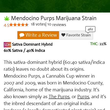
Mendocino Purps Marijuana Strain
18
votes
|
10
4.5
reviews
Write a Review
Favorite Strain
THC:
22%
Sativa Dominant Hybrid
60% Sativa / 40% Indica
This sativa-dominant hybrid (60:40 sativa/indica
ratio) leaves no doubt about its origins.
Mendocino Purps, a Cannabis Cup winner in
2007 and 2009, was born in Mendocino County,
California, home of the marijuana industry. It's
also known simply as
The Purps
, or
Purps
, and it's
the inbred descendant of an original indica