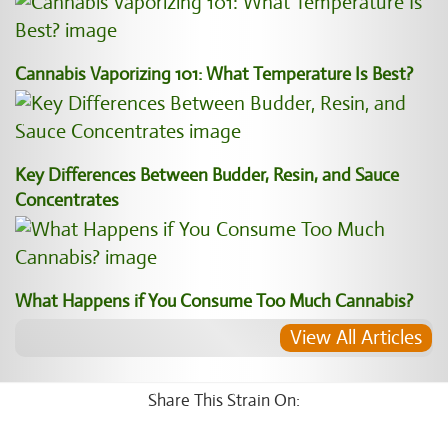
Cannabis Vaporizing 101: What Temperature Is Best?
Key Differences Between Budder, Resin, and Sauce
Concentrates
What Happens if You Consume Too Much Cannabis?
View All Articles
Share This Strain On: