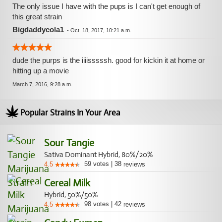
The only issue I have with the pups is I can't get enough of
this great strain
Bigdaddycola1
-
Oct. 18, 2017, 10:21 a.m.
dude the purps is the iiiisssssh. good for kickin it at home or
hitting up a movie
March 7, 2016, 9:28 a.m.
Popular Strains In Your Area
Sour Tangie
Sativa Dominant Hybrid, 80%/20%
59
votes
|
38
4.5
reviews
Cereal Milk
Hybrid, 50%/50%
98
votes
|
42
4.5
reviews