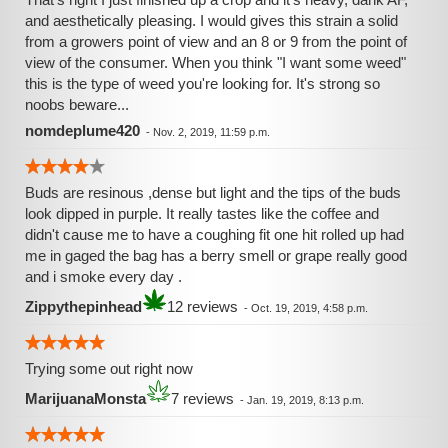
and aesthetically pleasing. I would gives this strain a solid
from a growers point of view and an 8 or 9 from the point of
view of the consumer. When you think "I want some weed"
this is the type of weed you're looking for. It's strong so
noobs beware...
nomdeplume420
-
Nov. 2, 2019, 11:59 p.m.
Buds are resinous ,dense but light and the tips of the buds
look dipped in purple. It really tastes like the coffee and
didn't cause me to have a coughing fit one hit rolled up had
me in gaged the bag has a berry smell or grape really good
and i smoke every day .
Zippythepinhead
12 reviews
-
Oct. 19, 2019, 4:58 p.m.
Trying some out right now
MarijuanaMonsta
7 reviews
-
Jan. 19, 2019, 8:13 p.m.