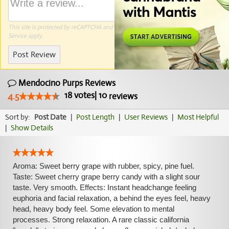
This site is protected by reCAPTCHA and the Google
Privacy Policy
and
Terms of
Service
apply.
Post Review
Mendocino Purps Reviews
18
votes
|
10
4.5
reviews
Sort by:
Post Date
|
Post Length
|
User Reviews
|
Most Helpful
|
Show Details
Aroma: Sweet berry grape with rubber, spicy, pine fuel.
Taste: Sweet cherry grape berry candy with a slight sour
taste. Very smooth. Effects: Instant headchange feeling
euphoria and facial relaxation, a behind the eyes feel, heavy
head, heavy body feel. Some elevation to mental
processes. Strong relaxation. A rare classic california