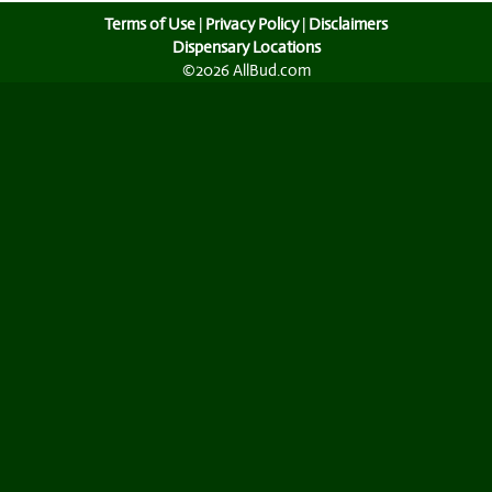
Terms of Use
|
Privacy Policy
|
Disclaimers
Dispensary Locations
©2026 AllBud.com