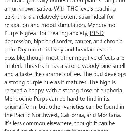
landrace (a locally domesticated plant strain) and
an unknown sativa. With THC levels reaching
22%, this is a relatively potent strain ideal for
relaxation and mood stimulation. Mendocino
Purps is great for treating anxiety,
PTSD
,
depression, bipolar disorder, cancer, and chronic
pain. Dry mouth is likely and headaches are
possible, though most other negative effects are
limited. This strain has a strong woody pine smell
and a taste like caramel coffee. The bud develops
a strong purple hue as it matures. The high is
relaxed a happy, with a strong dose of euphoria.
Mendocino Purps can be hard to find in its
original form, but other varieties can be found in
the Pacific Northwest, California, and Montana.
It's less common elsewhere, though it can be