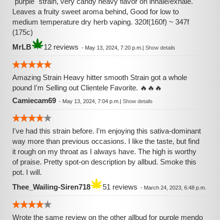
"purple" strain, very candy heavy flavor on inhale/exhale.
Leaves a fruity sweet aroma behind, Good for low to
medium temperature dry herb vaping. 320f(160f) ~ 347f
(175c)
MrLB
12 reviews
-
May 13, 2024, 7:20 p.m.
|
Show details
Amazing Strain Heavy hitter smooth Strain got a whole
pound I'm Selling out Clientele Favorite. 🔥🔥🔥
Camiecam69
-
May 13, 2024, 7:04 p.m.
|
Show details
I've had this strain before. I'm enjoying this sativa-dominant
way more than previous occasions. I like the taste, but find
it rough on my throat as I always have. The high is worthy
of praise. Pretty spot-on description by allbud. Smoke this
pot. I will.
Thee_Wailing-Siren718
51 reviews
-
March 24, 2023, 6:48 p.m.
Wrote the same review on the other allbud for purple mendo