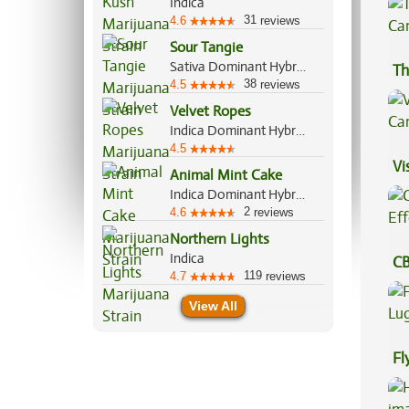
Indica
31
4.6
reviews
Sour Tangie
Sativa Dominant Hybrid, 80%/20%
Th
38
4.5
reviews
Velvet Ropes
Indica Dominant Hybrid, 70%/30%
4.5
Vi
Animal Mint Cake
Indica Dominant Hybrid, 70%/30%
2
4.6
reviews
Northern Lights
Indica
CB
119
4.7
reviews
Ef
View All
Fl
Lu