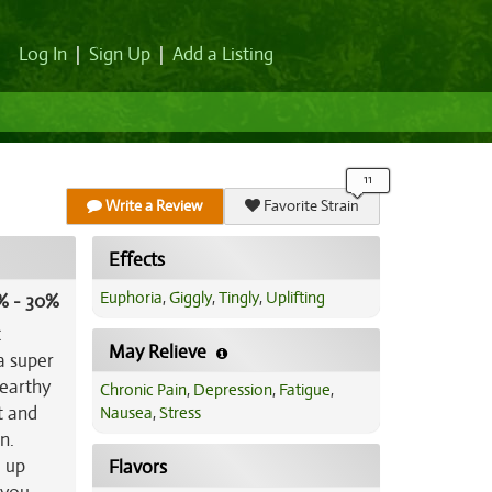
Log In
|
Sign Up
|
Add a Listing
Write a Review
Favorite Strain
Effects
Euphoria
,
Giggly
,
Tingly
,
Uplifting
% - 30%
c
May Relieve
a super
 earthy
Chronic Pain
,
Depression
,
Fatigue
,
t and
Nausea
,
Stress
n.
u up
Flavors