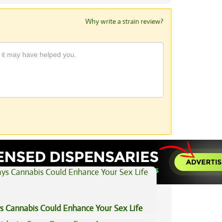
Why write a strain review?
View All Articles
s Cannabis Could Enhance Your Sex Life