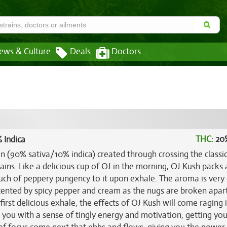
ews & Culture
Deals
Doctors
THC:
20
 Indica
in (90% sativa/10% indica) created through crossing the classi
ains. Like a delicious cup of OJ in the morning, OJ Kush packs 
ouch of peppery pungency to it upon exhale. The aroma is very
ccented by spicy pepper and cream as the nugs are broken apar
rst delicious exhale, the effects of OJ Kush will come raging i
lls you with a sense of tingly energy and motivation, getting yo