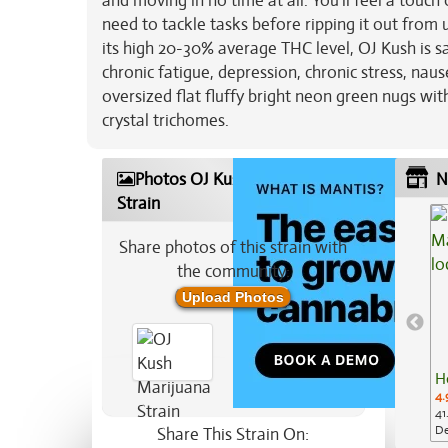
and moving in no time at all. You'll feel a touc
need to tackle tasks before ripping it out from
its high 20-30% average THC level, OJ Kush is sa
chronic fatigue, depression, chronic stress, nau
oversized flat fluffy bright neon green nugs wi
crystal trichomes.
Photos OJ Kush Marijuana
N
Strain
Share photos of this strain with
the community:
Upload Photos
H
4.
41
De
Share This Strain On: