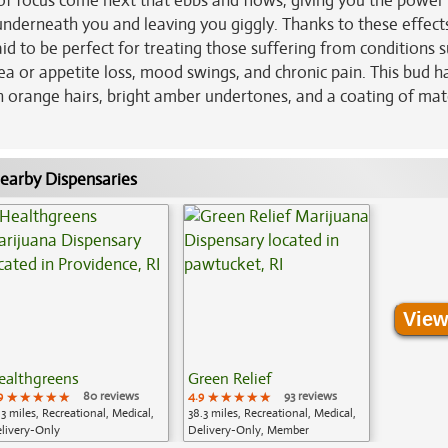
h of focus come next that ebbs and flows, giving you the power
 underneath you and leaving you giggly. Thanks to these effect
id to be perfect for treating those suffering from conditions 
sea or appetite loss, mood swings, and chronic pain. This bud h
th orange hairs, bright amber undertones, and a coating of ma
earby Dispensaries
View
ealthgreens
Green Relief
9
★★★★★
★★★★★
★★★★★
80 reviews
4.9
★★★★★
★★★★★
★★★★★
93 reviews
.3 miles, Recreational, Medical,
38.3 miles, Recreational, Medical,
livery-Only
Delivery-Only, Member
Application Required