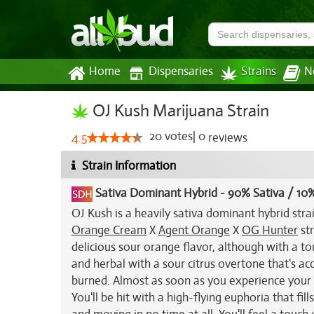
Home
Dispensaries
Strains
N
OJ Kush Marijuana Strain
20
votes
|
0
4.5
reviews
Strain Information
Sativa Dominant Hybrid
-
90% Sativa / 10%
OJ Kush is a heavily sativa dominant hybrid stra
Orange Cream
X
Agent Orange
X
OG Hunter
str
delicious sour orange flavor, although with a t
and herbal with a sour citrus overtone that's a
burned. Almost as soon as you experience your fi
You'll be hit with a high-flying euphoria that fi