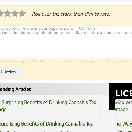
Roll over the stars, then click to rate.
te is protected by reCAPTCHA and the Google
Privacy Policy
and
Terms of Service
apply.
st Review
ending Articles
Surprising Benefits of Drinking Cannabis Tea
10 Way