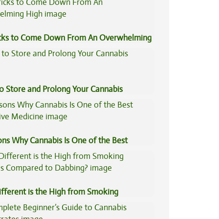
icks to Come Down From An Overwhelming
to Store and Prolong Your Cannabis
ons Why Cannabis Is One of the Best
tive Medicine
fferent is the High from Smoking
is Compared to Dabbing?