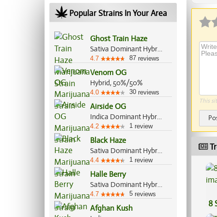
Popular Strains In Your Area
Ghost Train Haze
Sativa Dominant Hybrid, 80%/20%
87
4.7
reviews
Venom OG
Hybrid, 50%/50%
30
4.0
reviews
This si
Airside OG
Indica Dominant Hybrid, 80%/20%
Po
1
4.2
review
Black Haze
Tr
Sativa Dominant Hybrid, 60%/40%
1
4.4
review
Halle Berry
Sativa Dominant Hybrid, 60%/40%
5
4.7
reviews
8 
Afghan Kush