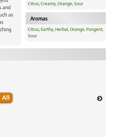
 you
Citrus
,
Creamy
,
Orange
,
Sour
s and
such as
Aromas
as
tching
Citrus
,
Earthy
,
Herbal
,
Orange
,
Pungent
,
Sour
 All