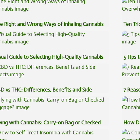
e Right and Wrong Ways of inhaling Cannabis
Ten Tr
High
sual Guide to Selecting High-Quality Cannabis
5 Tips 
D vs THC: Differences, Benefits and Side
7 Reas
fects
Preven
ying with Cannabis: Carry-on Bag or Checked
How Di
ggage?
Cannab