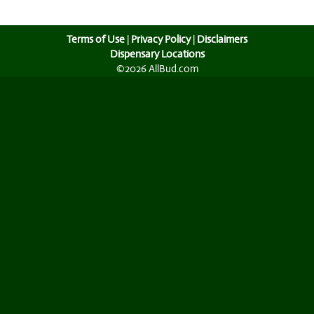
Terms of Use
|
Privacy Policy
|
Disclaimers
Dispensary Locations
©2026 AllBud.com