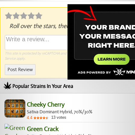
Roll over the stars, then click to rate.
This site is protected by reCAPTCHA and the Google
Privacy Policy
and
Terms of
Service
apply.
Post Review
Popular Strains In Your Area
Cheeky Cherry
Sativa Dominant Hybrid, 70%/30%
13
votes
4.4
Green Crack