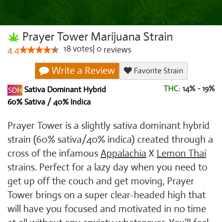
Prayer Tower Marijuana Strain
18
votes
|
0
4.4
reviews
Write a Review
Favorite Strain
THC:
14% - 19%
Sativa Dominant Hybrid
60% Sativa / 40% Indica
Prayer Tower is a slightly sativa dominant hybrid
strain (60% sativa/40% indica) created through a
cross of the infamous
Appalachia
X
Lemon Thai
strains. Perfect for a lazy day when you need to
get up off the couch and get moving, Prayer
Tower brings on a super clear-headed high that
will have you focused and motivated in no time