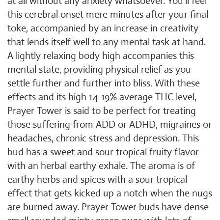
at all without any anxiety whatsoever. You'll feel
this cerebral onset mere minutes after your final
toke, accompanied by an increase in creativity
that lends itself well to any mental task at hand.
A lightly relaxing body high accompanies this
mental state, providing physical relief as you
settle further and further into bliss. With these
effects and its high 14-19% average THC level,
Prayer Tower is said to be perfect for treating
those suffering from ADD or ADHD, migraines or
headaches, chronic stress and depression. This
bud has a sweet and sour tropical fruity flavor
with an herbal earthy exhale. The aroma is of
earthy herbs and spices with a sour tropical
effect that gets kicked up a notch when the nugs
are burned away. Prayer Tower buds have dense