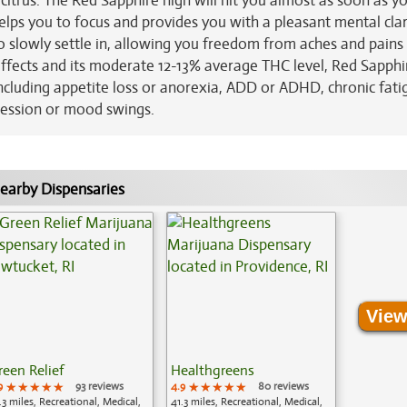
 citrus. The Red Sapphire high will hit you almost as soon as y
 helps you to focus and provides you with a pleasant mental clar
 to slowly settle in, allowing you freedom from aches and pains
ffects and its moderate 12-13% average THC level, Red Sapphir
including appetite loss or anorexia, ADD or ADHD, chronic fati
ression or mood swings.
earby Dispensaries
View
reen Relief
Healthgreens
9
★★★★★
★★★★★
★★★★★
93 reviews
4.9
★★★★★
★★★★★
★★★★★
80 reviews
.3 miles, Recreational, Medical,
41.3 miles, Recreational, Medical,