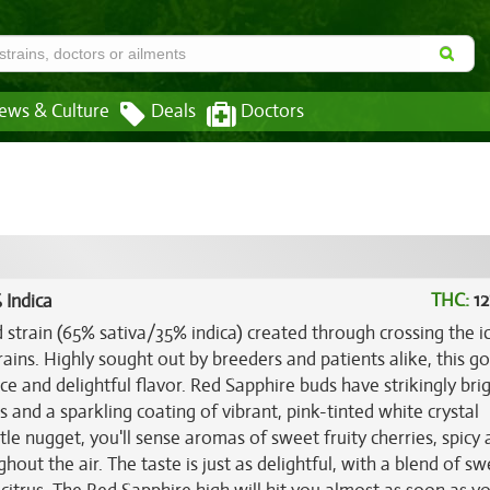
ews & Culture
Deals
Doctors
THC:
12
 Indica
d strain (65% sativa/35% indica) created through crossing the i
ains. Highly sought out by breeders and patients alike, this g
 and delightful flavor. Red Sapphire buds have strikingly brig
s and a sparkling coating of vibrant, pink-tinted white crystal
tle nugget, you'll sense aromas of sweet fruity cherries, spicy 
hout the air. The taste is just as delightful, with a blend of s