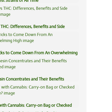
st Strains of All Time
THC: Differences, Benefits and Side
icks to Come Down From An Overwhelming
sin Concentrates and Their Benefits
ned
 with Cannabis: Carry-on Bag or Checked
e?