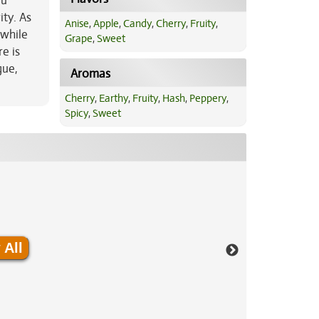
ou
ity. As
Anise
,
Apple
,
Candy
,
Cherry
,
Fruity
,
 while
Grape
,
Sweet
e is
gue,
Aromas
Cherry
,
Earthy
,
Fruity
,
Hash
,
Peppery
,
Spicy
,
Sweet
 All