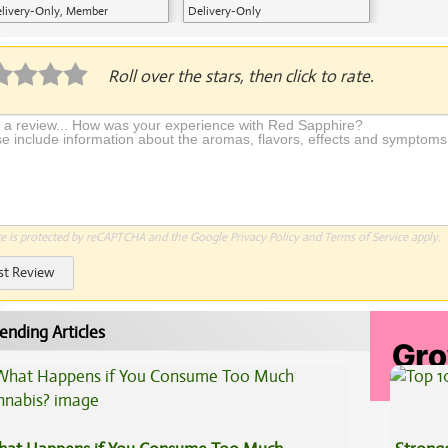
livery-Only, Member
Delivery-Only
plication Required
Roll over the stars, then click to rate.
te is protected by reCAPTCHA and the Google
Privacy Policy
and
Terms of Service
apply.
st Review
ending Articles