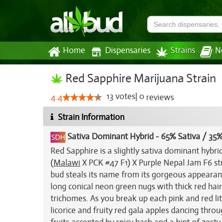
Home
Dispensaries
Strains
N
Red Sapphire Marijuana Strain
13
votes
|
0
4.4
reviews
Strain Information
Sativa Dominant Hybrid
-
65% Sativa / 35%
Red Sapphire is a slightly sativa dominant hybri
(
Malawi
X PCK #47 F1) X Purple Nepal Jam F6 str
bud steals its name from its gorgeous appearance
long conical neon green nugs with thick red hair
trichomes. As you break up each pink and red lit
licorice and fruity red gala apples dancing throug