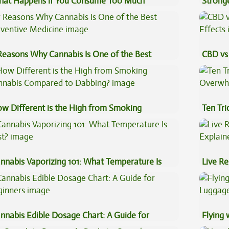
at Happens if You Consume Too Much
Stronge
nnabis?
Reasons Why Cannabis Is One of the Best
CBD vs 
eventive Medicine
Effects
w Different is the High from Smoking
Ten Tr
nnabis Compared to Dabbing?
High
nnabis Vaporizing 101: What Temperature Is
Live Re
st?
Explai
nnabis Edible Dosage Chart: A Guide for
Flying
ginners
Luggag