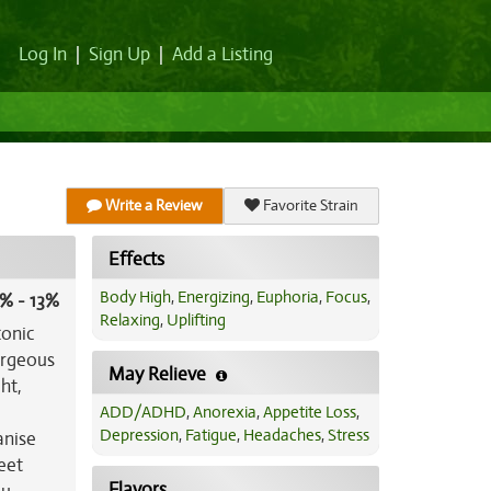
Log In
|
Sign Up
|
Add a Listing
Write a Review
Favorite Strain
Effects
Body High
,
Energizing
,
Euphoria
,
Focus
,
% - 13%
Relaxing
,
Uplifting
conic
orgeous
May Relieve
ht,
ADD/ADHD
,
Anorexia
,
Appetite Loss
,
Depression
,
Fatigue
,
Headaches
,
Stress
anise
weet
Flavors