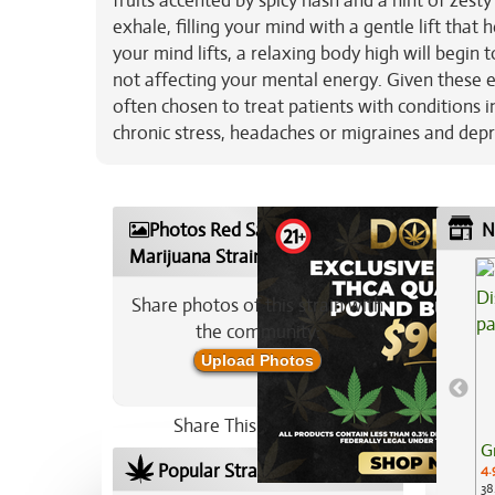
fruits accented by spicy hash and a hint of zesty
exhale, filling your mind with a gentle lift that
your mind lifts, a relaxing body high will begin
not affecting your mental energy. Given these e
often chosen to treat patients with conditions 
chronic stress, headaches or migraines and dep
Photos Red Sapphire
N
Marijuana Strain
Share photos of this strain with
the community:
Upload Photos
Share This Strain On:
G
Popular Strains In Your Area
4.
38