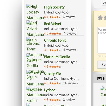
De
High Society
Ap
Hybrid, 50%/50%
1
4.4
review
Red Velvet
Indica Dominant Hybrid, 60%/40%
7
4.8
reviews
Chronic Tonic
Hybrid, 50%/50%
4
3.9
reviews
This si
Platinum Gorilla
Indica Dominant Hybrid, 65%/35%
Po
4.5
Cherry Pie
Tr
Indica Dominant Hybrid, 80%/20%
74
4.5
reviews
Lychee
Indica Dominant Hybrid, 60%/40%
1
4.6
review