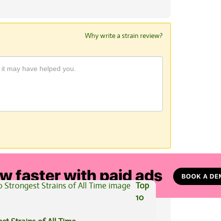
Why write a strain review?
View All Articles
Top
10