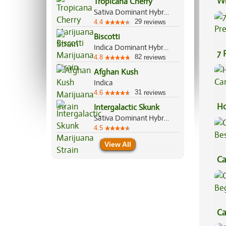
Wh
Tropicana Cherry
Sativa Dominant Hybrid, 60%/40%
Ca
29
4.4
reviews
Biscotti
Indica Dominant Hybrid, 80%/20%
7 
82
4.8
reviews
Pr
Afghan Kush
Indica
31
4.6
reviews
Ho
Intergalactic Skunk
Sativa Dominant Hybrid, 60%/40%
Ca
4.5
View All
Ca
Be
Ca
Be