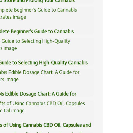
to Store and Prolong Your Cannabis
lete Beginner’s Guide to Cannabis
trates
Guide to Selecting High-Quality Cannabis
is Edible Dosage Chart: A Guide for
ers
s of Using Cannabis CBD Oil, Capsules and
il