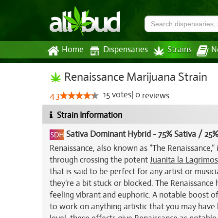
Home
Dispensaries
Strains
N
Renaissance Marijuana Strain
15
votes
|
0
4.3
reviews
Strain Information
Sativa Dominant Hybrid
-
75% Sativa / 25%
Renaissance, also known as “The Renaissance,” i
through crossing the potent
Juanita la Lagrimo
that is said to be perfect for any artist or musi
they're a bit stuck or blocked. The Renaissance h
feeling vibrant and euphoric. A notable boost of
to work on anything artistic that you may have