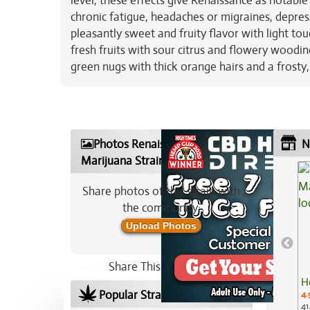
level, these effects give Renaissance as notable
chronic fatigue, headaches or migraines, depres
pleasantly sweet and fruity flavor with light t
fresh fruits with sour citrus and flowery woodi
green nugs with thick orange hairs and a frosty,
Photos Renaissance
N
Marijuana Strain
Share photos of this strain with
the community:
Upload Photos
Share This Strain On:
H
Popular Strains In Your Area
4.
41