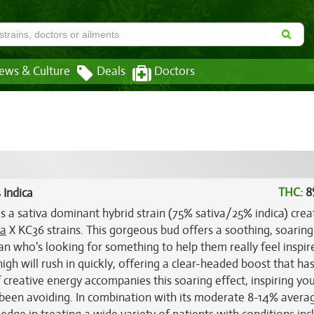
ews & Culture
Deals
Doctors
THC:
8
 Indica
s a sativa dominant hybrid strain (75% sativa/25% indica) cre
sa
X KC36 strains. This gorgeous bud offers a soothing, soaring
cian who's looking for something to help them really feel inspire
igh will rush in quickly, offering a clear-headed boost that ha
 creative energy accompanies this soaring effect, inspiring you
 been avoiding. In combination with its moderate 8-14% aver