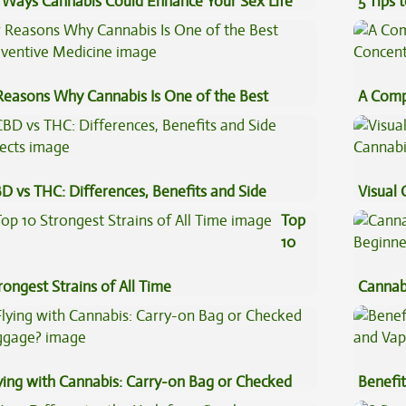
 Ways Cannabis Could Enhance Your Sex Life
5 Tips 
Reasons Why Cannabis Is One of the Best
A Comp
eventive Medicine
Concen
D vs THC: Differences, Benefits and Side
Visual 
fects
Top
10
rongest Strains of All Time
Cannab
Beginn
ying with Cannabis: Carry-on Bag or Checked
Benefit
ggage?
Vape O