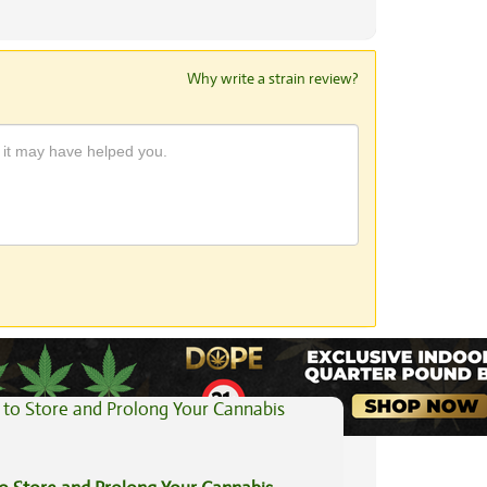
Why write a strain review?
View All Articles