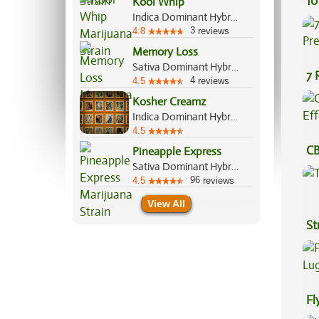
10
Kool Whip
Indica Dominant Hybrid, 60%/40%
3
4.8
reviews
Memory Loss
Sativa Dominant Hybrid, 70%/30%
7 
4
4.5
reviews
Pr
Kosher Creamz
Indica Dominant Hybrid, 70%/30%
4.5
CB
Pineapple Express
Sativa Dominant Hybrid, 60%/40%
Ef
96
4.5
reviews
View All
St
Fl
Lu