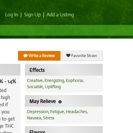
Log In
|
Sign Up
|
Add a Listing
Write a Review
Favorite Strain
Effects
Creative
,
Energizing
,
Euphoria
,
% - 14%
Sociable
,
Uplifting
ated
 high
May Relieve
d if
s you
Depression
,
Fatigue
,
Headaches
,
Nausea
,
Stress
 to get
age THC
Flavors