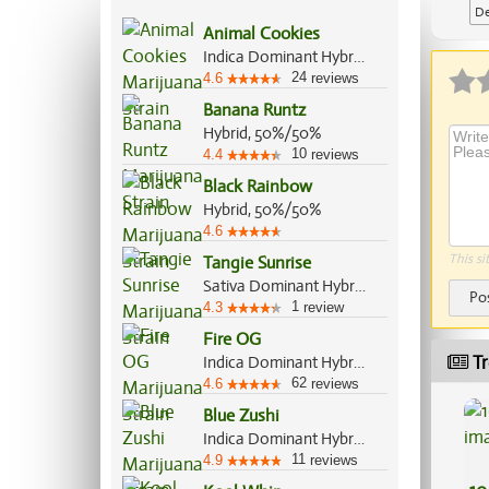
De
Animal Cookies
Indica Dominant Hybrid, 75%/25%
24
4.6
reviews
Banana Runtz
Hybrid, 50%/50%
10
4.4
reviews
Black Rainbow
Hybrid, 50%/50%
4.6
This si
Tangie Sunrise
Sativa Dominant Hybrid, 70%/30%
Po
1
4.3
review
Fire OG
Tr
Indica Dominant Hybrid, 70%/30%
62
4.6
reviews
Blue Zushi
Indica Dominant Hybrid, 60%/40%
11
4.9
reviews