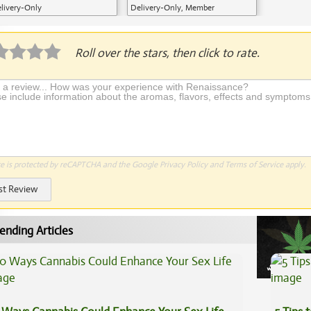
livery-Only
Delivery-Only, Member
Application Required
Roll over the stars, then click to rate.
te is protected by reCAPTCHA and the Google
Privacy Policy
and
Terms of Service
apply.
st Review
ending Articles