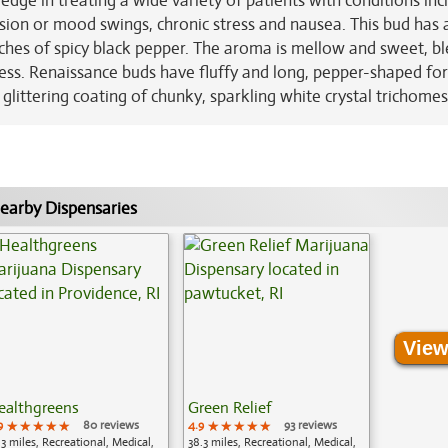
 edge in treating a wide variety of patients with conditions inc
sion or mood swings, chronic stress and nausea. This bud has 
ouches of spicy black pepper. The aroma is mellow and sweet, b
ness. Renaissance buds have fluffy and long, pepper-shaped fo
 glittering coating of chunky, sparkling white crystal trichomes
earby Dispensaries
View
ealthgreens
Green Relief
9
★★★★★
★★★★★
★★★★★
80 reviews
4.9
★★★★★
★★★★★
★★★★★
93 reviews
.3 miles, Recreational, Medical,
38.3 miles, Recreational, Medical,