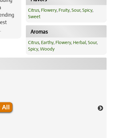
luding
a
Citrus
,
Flowery
,
Fruity
,
Sour
,
Spicy
,
lending
Sweet
rest
.
Aromas
Citrus
,
Earthy
,
Flowery
,
Herbal
,
Sour
,
Spicy
,
Woody
 All