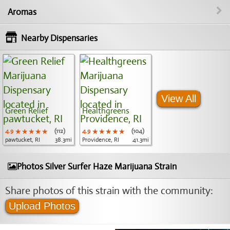
Aromas
Nearby Dispensaries
View All
Green Relief
Healthgreens
4.9
★★★★★
★★★★★
★★★★★
(112)
4.9
★★★★★
★★★★★
★★★★★
(104)
pawtucket, RI
38.3mi
Providence, RI
41.3mi
Photos Silver Surfer Haze Marijuana Strain
Share photos of this strain with the community:
Upload Photos