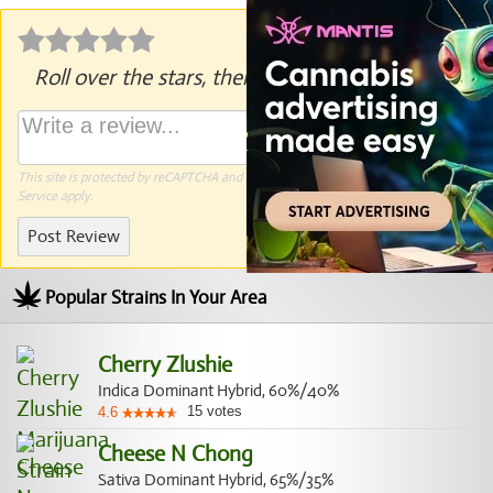
Roll over the stars, then click to rate.
This site is protected by reCAPTCHA and the Google
Privacy Policy
and
Terms of
Service
apply.
Post Review
Popular Strains In Your Area
Cherry Zlushie
Indica Dominant Hybrid, 60%/40%
15
votes
4.6
Cheese N Chong
Sativa Dominant Hybrid, 65%/35%