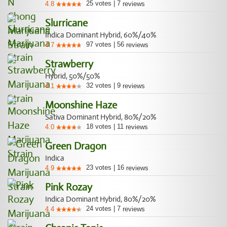
25
votes
|
7
4.8
reviews
Slurricane
Indica Dominant Hybrid, 60%/40%
97
votes
|
56
4.7
reviews
Strawberry
Hybrid, 50%/50%
32
votes
|
9
4.1
reviews
Moonshine Haze
Sativa Dominant Hybrid, 80%/20%
18
votes
|
11
4.0
reviews
Green Dragon
Indica
23
votes
|
16
4.9
reviews
Pink Rozay
Indica Dominant Hybrid, 80%/20%
24
votes
|
7
4.4
reviews