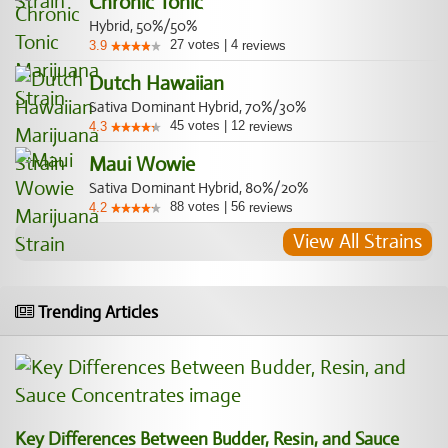
Chronic Tonic
Hybrid, 50%/50%
27
votes
|
4
3.9
reviews
Dutch Hawaiian
Sativa Dominant Hybrid, 70%/30%
45
votes
|
12
4.3
reviews
Maui Wowie
Sativa Dominant Hybrid, 80%/20%
88
votes
|
56
4.2
reviews
View All Strains
Trending Articles
Key Differences Between Budder, Resin, and Sauce