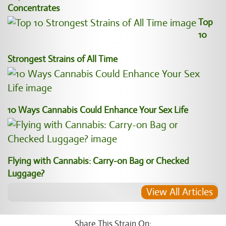
Concentrates
Top
10
Strongest Strains of All Time
10 Ways Cannabis Could Enhance Your Sex Life
Flying with Cannabis: Carry-on Bag or Checked
Luggage?
View All Articles
Share This Strain On: