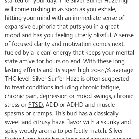
started on your day. The Silver Surfer Haze high
will come rushing in as soon as you exhale,
hitting your mind with an immediate sense of
expansive euphoria that puts you in a great
mood and has you feeling utterly blissful. A sense
of focused clarity and motivation comes next,
fueled by a ‘clean' energy that keeps your mental
state active for hours on end. With these long-
lasting effects and its super high 20-25% average
THC level, Silver Surfer Haze is often suggested
to treat conditions including chronic fatigue,
chronic pain, depression or mood swings, chronic
stress or
PTSD
, ADD or ADHD and muscle
spasms or cramps. This bud has a classically
sweet and citrusy haze flavor with a skunky and
spicy woody aroma to perfectly match. Silver