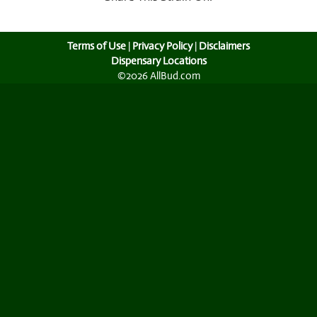
Terms of Use
|
Privacy Policy
|
Disclaimers
Dispensary Locations
©2026 AllBud.com