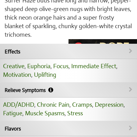
Surfer Haze buds have long and narrow, pepper-
shaped deep olive-green nugs with bright leaves,
thick neon orange hairs and a super frosty
blanket of sparkling, chunky golden-white crystal
trichomes.
Effects
Creative
,
Euphoria
,
Focus
,
Immediate Effect
,
Motivation
,
Uplifting
Relieve Symptoms
ADD/ADHD
,
Chronic Pain
,
Cramps
,
Depression
,
Fatigue
,
Muscle Spasms
,
Stress
Flavors