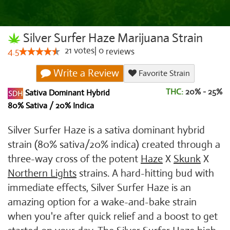
Silver Surfer Haze Marijuana Strain
21
votes
|
0
4.5
reviews
Write a Review
Favorite Strain
THC:
20% - 25%
Sativa Dominant Hybrid
80% Sativa / 20% Indica
Silver Surfer Haze is a sativa dominant hybrid
strain (80% sativa/20% indica) created through a
three-way cross of the potent
Haze
X
Skunk
X
Northern Lights
strains. A hard-hitting bud with
immediate effects, Silver Surfer Haze is an
amazing option for a wake-and-bake strain
when you're after quick relief and a boost to get