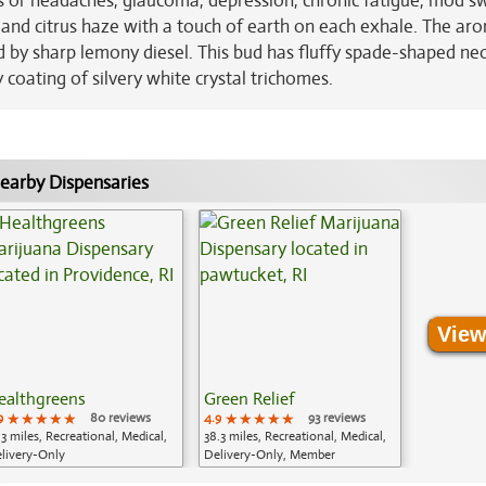
es or headaches, glaucoma, depression, chronic fatigue, mod s
s and citrus haze with a touch of earth on each exhale. The aro
d by sharp lemony diesel. This bud has fluffy spade-shaped ne
 coating of silvery white crystal trichomes.
earby Dispensaries
View
ealthgreens
Green Relief
9
★★★★★
★★★★★
★★★★★
80 reviews
4.9
★★★★★
★★★★★
★★★★★
93 reviews
.3 miles, Recreational, Medical,
38.3 miles, Recreational, Medical,
livery-Only
Delivery-Only, Member
Application Required