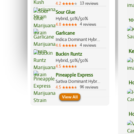
13
4.2
reviews
Sour Glue
Hybrid, 50%/50%
10
4
4.8
reviews
Garlicane
Indica Dominant Hybrid, 80%/20%
4
4.6
reviews
Ke
Buckin Runtz
Sa
Hybrid, 50%/50%
4.5
Pineapple Express
Sativa Dominant Hybrid, 60%/40%
Ho
96
4.5
reviews
View All
Ho
Ca