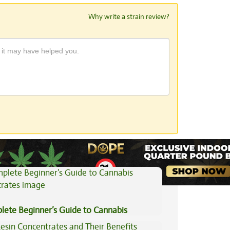
Why write a strain review?
View All Articles
lete Beginner’s Guide to Cannabis
trates