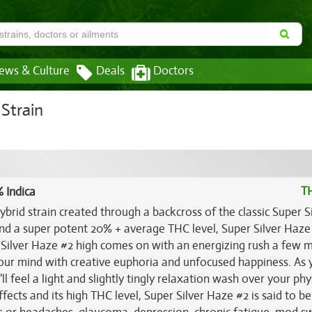
ews & Culture
Deals
Doctors
Strain
T
 Indica
ybrid strain created through a backcross of the classic Super S
nd a super potent 20% + average THC level, Super Silver Haze 
r Silver Haze #2 high comes on with an energizing rush a few 
your mind with creative euphoria and unfocused happiness. As 
 feel a light and slightly tingly relaxation wash over your phy
ects and its high THC level, Super Silver Haze #2 is said to be