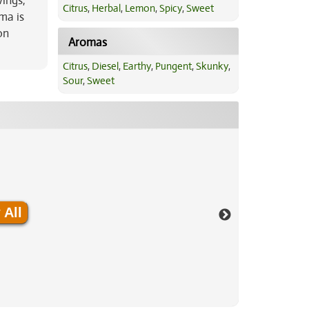
wings,
Citrus
,
Herbal
,
Lemon
,
Spicy
,
Sweet
ma is
on
Aromas
Citrus
,
Diesel
,
Earthy
,
Pungent
,
Skunky
,
Sour
,
Sweet
 All