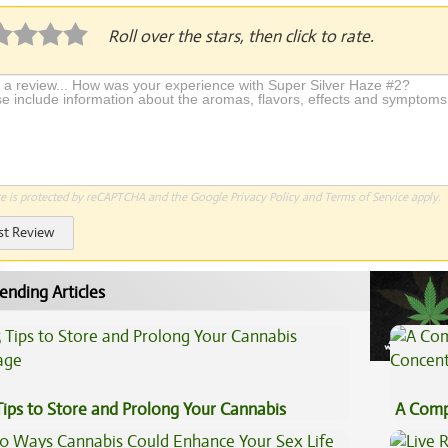
Roll over the stars, then click to rate.
te is protected by reCAPTCHA and the Google
Privacy Policy
and
Terms of Service
apply.
st Review
ending Articles
Tips to Store and Prolong Your Cannabis
A Comp
Concen