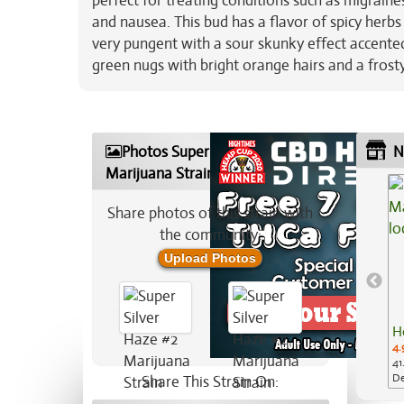
perfect for treating conditions such as migrain
and nausea. This bud has a flavor of spicy herb
very pungent with a sour skunky effect accente
green nugs with bright orange hairs and a frosty
Photos Super Silver Haze #2
N
Marijuana Strain
Share photos of this strain with
the community:
Upload Photos
H
4.
41
De
Share This Strain On: