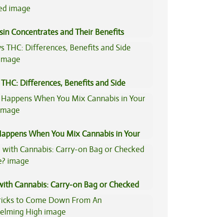
sin Concentrates and Their Benefits
ned
THC: Differences, Benefits and Side
appens When You Mix Cannabis in Your
 with Cannabis: Carry-on Bag or Checked
e?