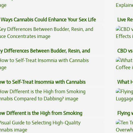
 Ways Cannabis Could Enhance Your Sex Life
Live Re
Explai
y Differences Between Budder, Resin, and
CBD vs 
uce Concentrates
Effects
w to Self-Treat Insomnia with Cannabis
What H
Coffee
w Different is the High from Smoking
Flying
nnabis Compared to Dabbing?
Luggag