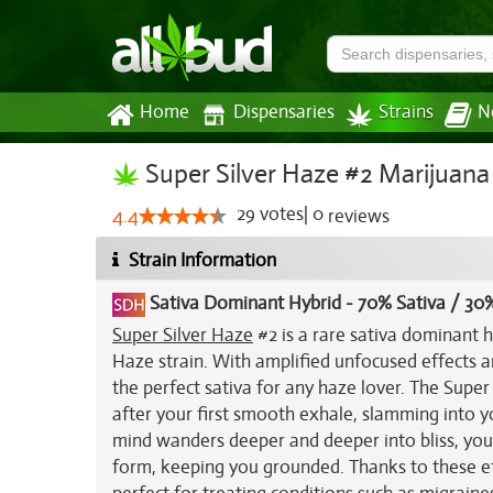
Home
Dispensaries
Strains
N
Super Silver Haze #2 Marijuana 
29
votes
|
0
4.4
reviews
Strain Information
Sativa Dominant Hybrid
-
70% Sativa / 30%
Super Silver Haze
#2 is a rare sativa dominant h
Haze strain. With amplified unfocused effects a
the perfect sativa for any haze lover. The Supe
after your first smooth exhale, slamming into 
mind wanders deeper and deeper into bliss, you'll
form, keeping you grounded. Thanks to these eff