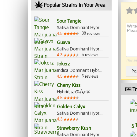
Popular Strains In Your Area
Sour Tangie
Sativa Dominant Hybrid, 80%/20%
38
4.5
reviews
Guava
Sativa Dominant Hybrid, 80%/20%
5
4.3
reviews
This si
Jokerz
Indica Dominant Hybrid, 70%/30%
Po
6
4.5
reviews
Cherry Kiss
Tr
Hybrid, 50%/50%
4.5
Golden Calyx
Sativa Dominant Hybrid, 70%/30%
4.3
5 
Strawberry Kush
Sativa Dominant Hybrid, 70%/30%