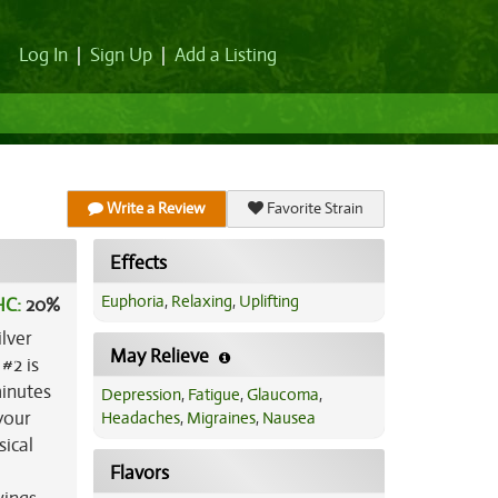
Log In
|
Sign Up
|
Add a Listing
Write a Review
Favorite Strain
Effects
Euphoria
,
Relaxing
,
Uplifting
HC:
20%
ilver
May Relieve
#2 is
minutes
Depression
,
Fatigue
,
Glaucoma
,
your
Headaches
,
Migraines
,
Nausea
sical
Flavors