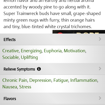
lemon flavor and an earthy and herbal aroma
accented by woody pine to go along with it.
Super Trainwreck buds have small, grape-shaped
minty green nugs with furry, thin orange hairs
and tiny, blue-tinted white crystal trichomes.
Effects
Creative
,
Energizing
,
Euphoria
,
Motivation
,
Sociable
,
Uplifting
Relieve Symptoms
Chronic Pain
,
Depression
,
Fatigue
,
Inflammation
,
Nausea
,
Stress
Flavors