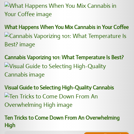
What Happens When You Mix Cannabis in Your Coffee
Cannabis Vaporizing 101: What Temperature Is Best?
Visual Guide to Selecting High-Quality Cannabis
Ten Tricks to Come Down From An Overwhelming
High