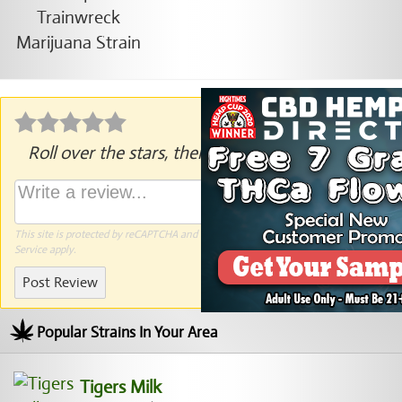
Roll over the stars, then click to rate.
This site is protected by reCAPTCHA and the Google
Privacy Policy
and
Terms of
Service
apply.
Post Review
Popular Strains In Your Area
Tigers Milk