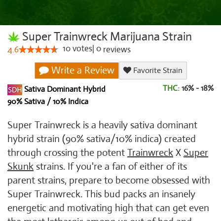
Super Trainwreck Marijuana Strain
10
votes
|
0
4.6
reviews
Write a Review
Favorite Strain
THC:
16% - 18%
Sativa Dominant Hybrid
90% Sativa / 10% Indica
Super Trainwreck is a heavily sativa dominant
hybrid strain (90% sativa/10% indica) created
through crossing the potent
Trainwreck
X
Super
Skunk
strains. If you're a fan of either of its
parent strains, prepare to become obsessed with
Super Trainwreck. This bud packs an insanely
energetic and motivating high that can get even