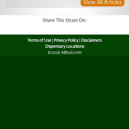
View All Articles
Share This Strain On:
Terms of Use
|
Privacy Policy
|
Disclaimers
Dispensary Locations
©2026 AllBud.com