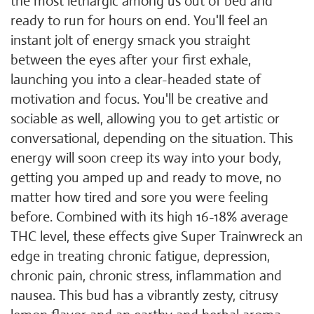
the most lethargic among us out of bed and
ready to run for hours on end. You'll feel an
instant jolt of energy smack you straight
between the eyes after your first exhale,
launching you into a clear-headed state of
motivation and focus. You'll be creative and
sociable as well, allowing you to get artistic or
conversational, depending on the situation. This
energy will soon creep its way into your body,
getting you amped up and ready to move, no
matter how tired and sore you were feeling
before. Combined with its high 16-18% average
THC level, these effects give Super Trainwreck an
edge in treating chronic fatigue, depression,
chronic pain, chronic stress, inflammation and
nausea. This bud has a vibrantly zesty, citrusy