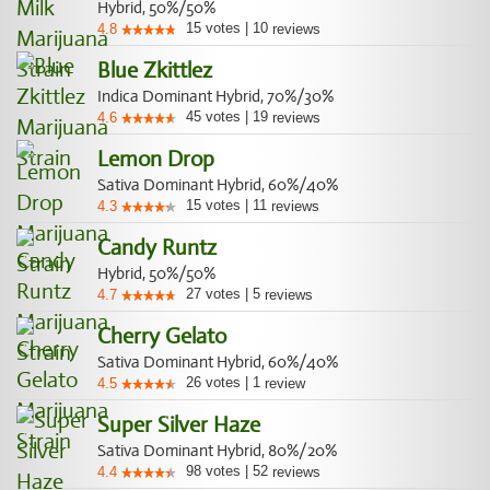
Hybrid, 50%/50%
15
votes
|
10
4.8
reviews
Blue Zkittlez
Indica Dominant Hybrid, 70%/30%
45
votes
|
19
4.6
reviews
Lemon Drop
Sativa Dominant Hybrid, 60%/40%
15
votes
|
11
4.3
reviews
Candy Runtz
Hybrid, 50%/50%
27
votes
|
5
4.7
reviews
Cherry Gelato
Sativa Dominant Hybrid, 60%/40%
26
votes
|
1
4.5
review
Super Silver Haze
Sativa Dominant Hybrid, 80%/20%
98
votes
|
52
4.4
reviews