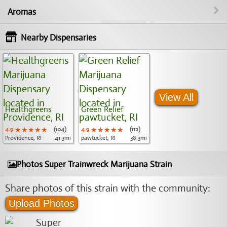
Aromas
Nearby Dispensaries
View All
Healthgreens
Green Relief
4.9
★★★★★
★★★★★
★★★★★
(104)
4.9
★★★★★
★★★★★
★★★★★
(112)
Providence, RI
41.3mi
pawtucket, RI
38.3mi
Photos Super Trainwreck Marijuana Strain
Share photos of this strain with the community:
Upload Photos