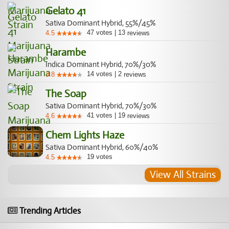
Gelato 41
Sativa Dominant Hybrid, 55%/45%
47
votes
|
13
4.5
reviews
Harambe
Indica Dominant Hybrid, 70%/30%
14
votes
|
2
3.8
reviews
The Soap
Sativa Dominant Hybrid, 70%/30%
41
votes
|
19
4.6
reviews
Chem Lights Haze
Sativa Dominant Hybrid, 60%/40%
19
votes
4.5
View All Strains
Trending Articles