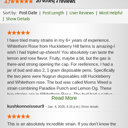
20
votes
|
2
4.7
reviews
Sort by:
Post Date
|
Post Length
|
User Reviews
|
Most Helpful
|
Show Details
I have tried many strains in my 6+ years of experience.
Whitethorn Rose from Huckleberry Hill farms is amazing-I
wish I had tripled up-sheesh! You absolutely can taste the
lemon and rose flavor. Fruity, maybe a bit, but the gas is
there-and strong opening the cap. For reeference, I had a
jar of bud and also 2, 1 gram disposable pens. Specifically
the two pens were Nugrun disposables still Huckleberry
and Whitethorn rose. The bud was called Moms Weed a
strain combining Paradise Punch and Lemon Og. These
two strains are in Whitethorn Rose. The bud had a sativa
Read More
leaning high. Very cerebrally euphoric and honestly one of
the most memorable I've tried this year. The dispo delivered
kushkonnoisseur9
-
Jan. 4, 2026, 5:16 p.m.
|
Show details
an immediate sativa effect, but a strong indica relaxation
after the peak. I strongly recommended trying if you can!
This is an absolutely incredible strain. If you don't know the
My most memorable experience with this strain was rolling