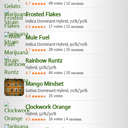
49
votes
|
12
4.7
reviews
Frosted Flakes
Indica Dominant Hybrid, 70%/30%
17
votes
|
12
4.4
reviews
Mule Fuel
Indica Dominant Hybrid, 90%/10%
28
votes
|
15
4.7
reviews
Rainbow Runtz
Hybrid, 50%/50%
44
votes
|
10
4.7
reviews
Mango Mindset
Sativa Dominant Hybrid, 70%/30%
15
votes
4.4
Clockwork Orange
Hybrid, 50%/50%
16
votes
|
4
4.5
reviews