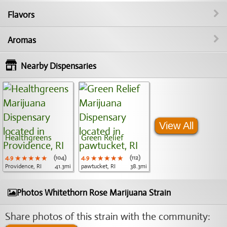
Flavors
Aromas
Nearby Dispensaries
View All
Healthgreens
Green Relief
4.9
★★★★★
★★★★★
★★★★★
(104)
4.9
★★★★★
★★★★★
★★★★★
(112)
Providence, RI
41.3mi
pawtucket, RI
38.3mi
Photos Whitethorn Rose Marijuana Strain
Share photos of this strain with the community: