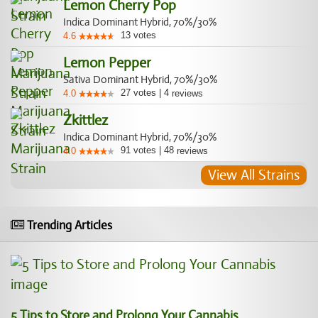
Lemon Cherry Pop
Indica Dominant Hybrid, 70%/30%
13
votes
4.6
Lemon Pepper
Sativa Dominant Hybrid, 70%/30%
27
votes
|
4
4.0
reviews
Zkittlez
Indica Dominant Hybrid, 70%/30%
91
votes
|
48
4.0
reviews
View All Strains
Trending Articles
5 Tips to Store and Prolong Your Cannabis