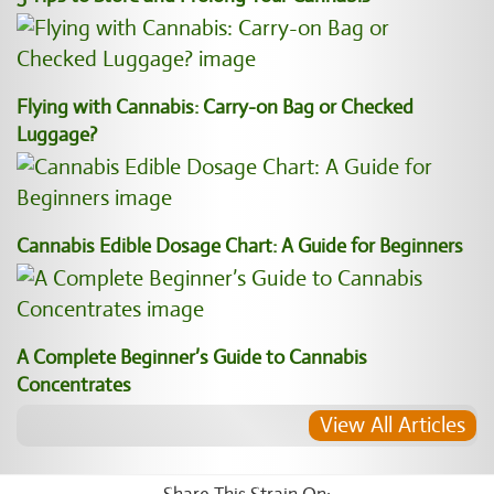
Flying with Cannabis: Carry-on Bag or Checked
Luggage?
Cannabis Edible Dosage Chart: A Guide for Beginners
A Complete Beginner’s Guide to Cannabis
Concentrates
View All Articles