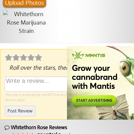
Upload Photos
Roll over the stars, then click to rate.
This site is protected by reCAPTCHA and the Google
Privacy Policy
and
Terms of
Service
apply.
Post Review
Whitethorn Rose Reviews