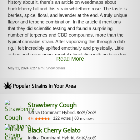
history about it, there's an article on weedmaps about
up a joint outside while my food was finishing in the oven.
huckleberry hill and this strain whitethorn rose. The taste is
After finishing, I walk over to the oven, lean on the counter
berries, spice, floral, and lavender at the end. A truly unique
and think, "Wow. this is a great high right now, I'm blessed."
flavor and terpene combination. In the article it mentions
that they did scientific testing and found a surprising
number of terpenes and CBD compounds, more than the
typical cannabis strain. After vaporizing this through a dab
rig, I felt incredibly uplifted emotinally and physically. Little
aches and pains gone, mental stimulation with no brain fog
Read More
but a nice wave of pain relief over the entire body from the
hybrid effect of the indica. Wow. This strain really has it all
May 31, 2024, 6:27 a.m.
|
Show details
and deserves your attention next time you stop at the
cannabis dispensary.
Popular Strains In Your Area
Strawberry Cough
Sativa Dominant Hybrid, 80%/20%
122
votes
|
83
4.6
reviews
Black Cherry Gelato
Indica Dominant Hybrid, 60%/40%