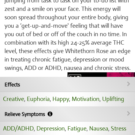
jumping from task to task on your to-do list with
zest and a smile on your face. This energy will
soon spread throughout your entire body, giving
you a ‘get-up-and-move' feeling that will have
you out of bed or off of the couch in no time. In
combination with its high 24-25% average THC
level, these effects give Whitethorn Rose an edge
in treating chronic fatigue, depression or mood
swings, ADD or ADHD, nausea and chronic stress.
Effects
Creative
,
Euphoria
,
Happy
,
Motivation
,
Uplifting
Relieve Symptoms
ADD/ADHD
,
Depression
,
Fatigue
,
Nausea
,
Stress