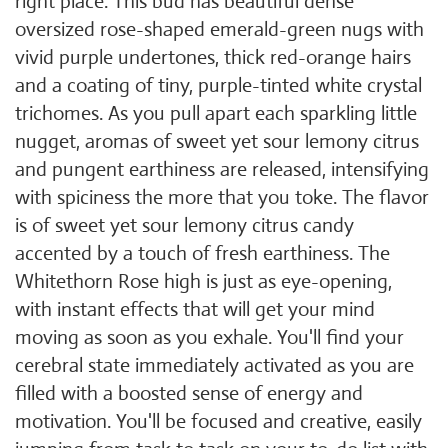
right place. This bud has beautiful dense
oversized rose-shaped emerald-green nugs with
vivid purple undertones, thick red-orange hairs
and a coating of tiny, purple-tinted white crystal
trichomes. As you pull apart each sparkling little
nugget, aromas of sweet yet sour lemony citrus
and pungent earthiness are released, intensifying
with spiciness the more that you toke. The flavor
is of sweet yet sour lemony citrus candy
accented by a touch of fresh earthiness. The
Whitethorn Rose high is just as eye-opening,
with instant effects that will get your mind
moving as soon as you exhale. You'll find your
cerebral state immediately activated as you are
filled with a boosted sense of energy and
motivation. You'll be focused and creative, easily