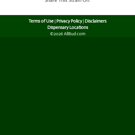
Share This Strain On:
Terms of Use
|
Privacy Policy
|
Disclaimers
Dispensary Locations
©2026 AllBud.com