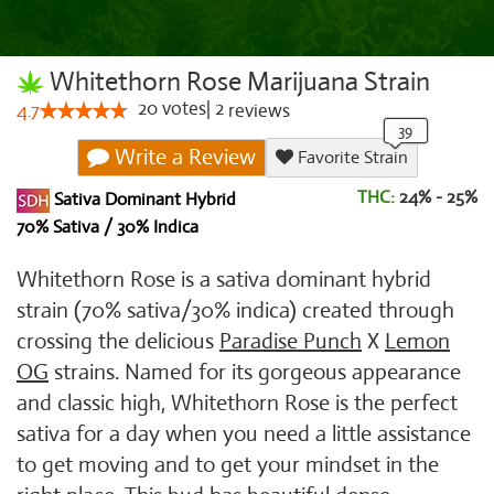
Whitethorn Rose Marijuana Strain
20
votes
|
2
4.7
reviews
Write a Review
Favorite Strain
THC:
24% - 25%
Sativa Dominant Hybrid
70% Sativa / 30% Indica
Whitethorn Rose is a sativa dominant hybrid
strain (70% sativa/30% indica) created through
crossing the delicious
Paradise Punch
X
Lemon
OG
strains. Named for its gorgeous appearance
and classic high, Whitethorn Rose is the perfect
sativa for a day when you need a little assistance
to get moving and to get your mindset in the