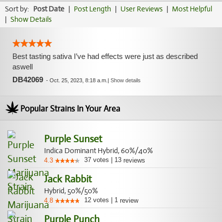
Sort by:
Post Date
|
Post Length
|
User Reviews
|
Most Helpful
|
Show Details
Best tasting sativa I’ve had effects were just as described
aswell
DB42069
-
Oct. 25, 2023, 8:18 a.m.
|
Show details
Popular Strains In Your Area
Purple Sunset
Indica Dominant Hybrid, 60%/40%
37
votes
|
13
4.3
reviews
Jack Rabbit
Hybrid, 50%/50%
12
votes
|
1
4.8
review
Purple Punch