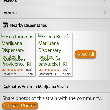
Flavors
Aromas
Nearby Dispensaries
View All
Healthgreens
Green Relief
4.9
★★★★★
★★★★★
★★★★★
(104)
4.9
★★★★★
★★★★★
★★★★★
(112)
Providence, RI
41.3mi
pawtucket, RI
38.3mi
Photos Amarelo Marijuana Strain
Share photos of this strain with the community:
Upload Photos