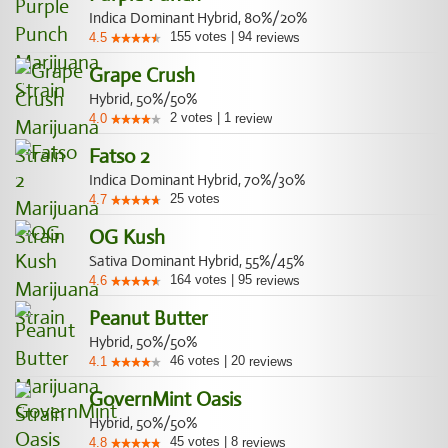
Indica Dominant Hybrid, 80%/20%
155
votes
|
94
4.5
reviews
Grape Crush
Hybrid, 50%/50%
2
votes
|
1
4.0
review
Fatso 2
Indica Dominant Hybrid, 70%/30%
25
votes
4.7
OG Kush
Sativa Dominant Hybrid, 55%/45%
164
votes
|
95
4.6
reviews
Peanut Butter
Hybrid, 50%/50%
46
votes
|
20
4.1
reviews
GovernMint Oasis
Hybrid, 50%/50%
45
votes
|
8
4.8
reviews