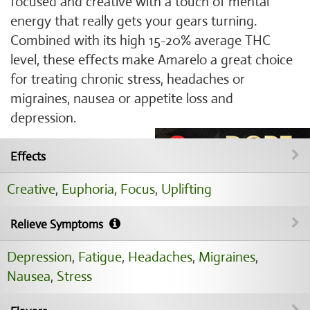
focused and creative with a touch of mental
energy that really gets your gears turning.
Combined with its high 15-20% average THC
level, these effects make Amarelo a great choice
for treating chronic stress, headaches or
migraines, nausea or appetite loss and
depression.
Effects
Creative
,
Euphoria
,
Focus
,
Uplifting
Relieve Symptoms
Depression
,
Fatigue
,
Headaches
,
Migraines
,
Nausea
,
Stress