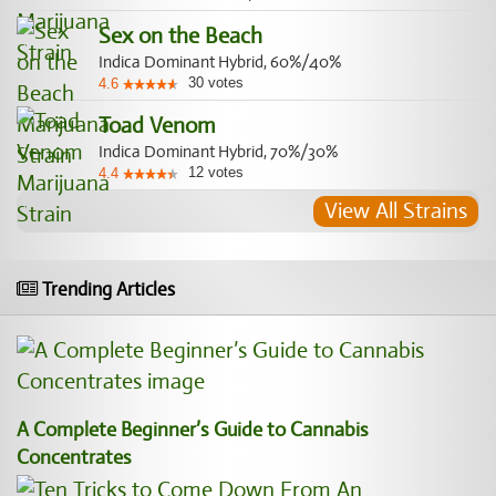
Sex on the Beach
Indica Dominant Hybrid, 60%/40%
30
votes
4.6
Toad Venom
Indica Dominant Hybrid, 70%/30%
12
votes
4.4
View All Strains
Trending Articles
A Complete Beginner’s Guide to Cannabis
Concentrates