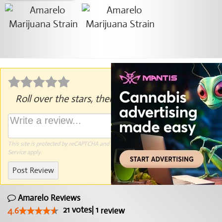
Roll over the stars, then click to rate.
This site is protected by reCAPTCHA and the Google
Privacy Policy
and
Terms of
Service
apply.
Post Review
Amarelo Reviews
21
votes
|
1
4.6
review