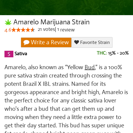
Amarelo Marijuana Strain
21
votes
|
1
4.6
review
Write a Review
Favorite Strain
THC:
15% - 20%
Sativa
Amarelo, also known as “Yellow
Bud
,” is a 100%
pure sativa strain created through crossing the
potent Brazil X IBL strains. Named for its
gorgeous appearance and bright high, Amarelo is
the perfect choice for any classic sativa lover
who's after a bud that can get them up and
moving when they need a little extra power to
get their day started. This bud has super unique