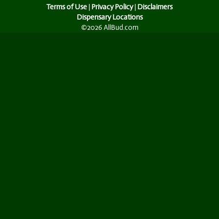
Terms of Use
|
Privacy Policy
|
Disclaimers
Dispensary Locations
©2026 AllBud.com