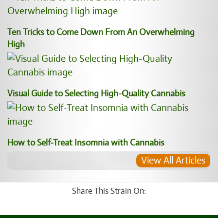
Ten Tricks to Come Down From An Overwhelming
High
Visual Guide to Selecting High-Quality Cannabis
How to Self-Treat Insomnia with Cannabis
View All Articles
Share This Strain On: