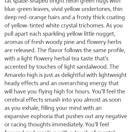
fat spade-shaped bright neon green nugs with
blue-green leaves, vivid yellow undertones, thin
deep red-orange hairs and a frosty thick coating
of yellow-tinted white crystal trichomes. As you
pull apart each sparkling yellow little nugget,
aromas of fresh woody pine and flowery herbs
are released. The flavor follows the same profile,
with a light flowery herbal tea taste that's
accented by touches of light sandalwood. The
Amarelo high is just as delightful with lightweight
heady effects and an overarching energy that
will have you flying high for hours. You'll feel the
cerebral effects smash into you almost as soon
as you exhale, filling your mind with an
expansive euphoria that pushes out any negative
or racing thoughts immediately. You'll feel