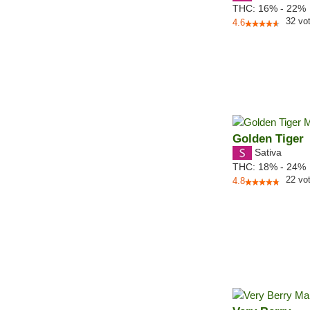
THC:
16% - 22%
32
vo
4.6
Golden Tiger
Sativa
THC:
18% - 24%
22
vo
4.8