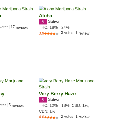
h
Aloha
Sativa
votes
|
17
THC:
18% - 24%
reviews
3
votes
|
1
3.9
review
sy
Very Berry Haze
Sativa
otes
|
5
THC:
12% - 18%,
CBD:
1
%,
reviews
CBN:
1
%
2
votes
|
1
4.0
review