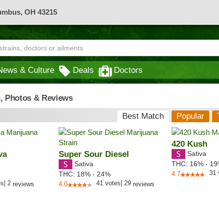
lumbus, OH 43215
News & Culture
Deals
Doctors
n, Photos & Reviews
Best Match
Popular
420 Kush
va
Super Sour Diesel
Sativa
Sativa
THC:
16% - 1
31
THC:
18% - 24%
4.7
es
|
2
41
votes
|
29
reviews
4.0
reviews