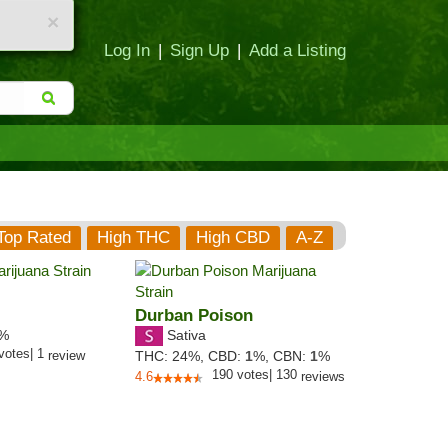
×
Log In
|
Sign Up
|
Add a Listing
Top Rated
High THC
High CBD
A-Z
Durban Poison
Sativa
9%
votes
|
1
review
THC:
24%,
CBD:
1
%,
CBN:
1
%
190
votes
|
130
4.6
reviews