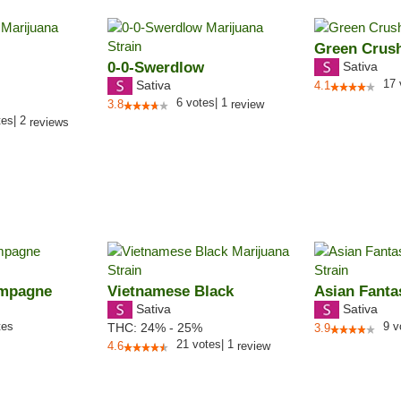
Green Crus
0-0-Swerdlow
Sativa
17
Sativa
4.1
6
votes
|
1
3.8
review
tes
|
2
reviews
ampagne
Vietnamese Black
Asian Fanta
Sativa
Sativa
tes
9
v
THC:
24% - 25%
3.9
21
votes
|
1
4.6
review