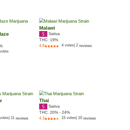
Malawi
Haze
Sativa
THC:
19%
4
votes
|
2
5%
4.8
reviews
votes
w
Thai
Sativa
THC:
20% - 24%
votes
|
11
15
votes
|
10
reviews
4.3
reviews