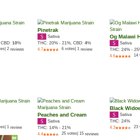
Pinetrak
Sativa
Og Malawi 
Sativa
,
CBD:
10
%
THC:
20% - 21%,
CBD:
4
%
tes
|
2
6
votes
|
1
reviews
4.7
review
THC:
24% - 2
14
4.6
Black Wido
Peaches and Cream
Sativa
Sativa
THC:
24%
tes
|
1
23
review
THC:
14% - 21%
4.3
25
votes
|
15
4.4
reviews