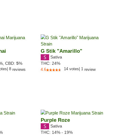
hai
G Stik "Amarillo"
Sativa
4%,
CBD:
5
%
THC:
24%
otes
|
8
14
votes
|
1
reviews
4.6
review
Purple Roze
Sativa
0%
THC:
14% - 19%