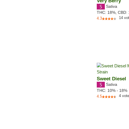
Very Berry
Sativa
THC:
18%,
CBD:
14
vo
4.3
Sweet Diesel
Sativa
THC:
10% - 18%
4
vot
4.5