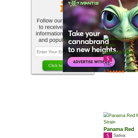
Follow our newsletter
to receive the latest
information about new
and popular strains.
Banana Haze
Sativa
THC:
20% - 22%
14
vo
4.9
Panama Red
Sativa