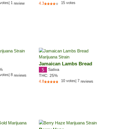
votes
|
1
15
votes
review
4.3
Jamaican Lambs Bread
Sativa
7%
votes
|
8
reviews
THC:
25%
10
votes
|
7
4.8
reviews