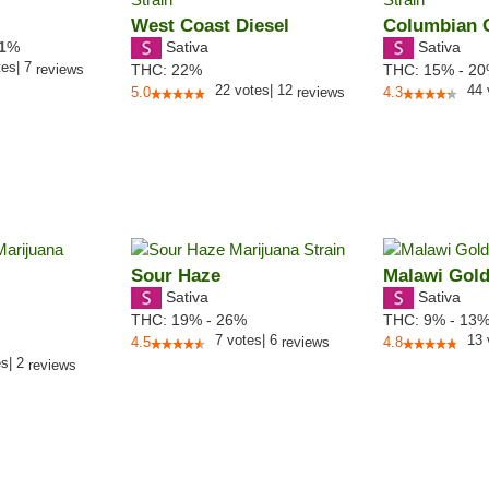
West Coast Diesel
Columbian 
Sativa
Sativa
1
%
tes
|
7
reviews
THC:
22%
THC:
15% - 2
22
votes
|
12
44
5.0
reviews
4.3
Sour Haze
Malawi Gol
Sativa
Sativa
THC:
19% - 26%
THC:
9% - 13
7
votes
|
6
13
4.5
reviews
4.8
es
|
2
reviews