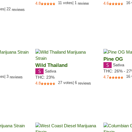
11
votes
|
1
16
4.8
review
4.6
tes
|
22
reviews
Pine OG
Wild Thailand
Sativa
Sativa
THC:
26% - 2
tes
|
3
16
reviews
THC:
23%
4.7
27
votes
|
6
4.8
reviews