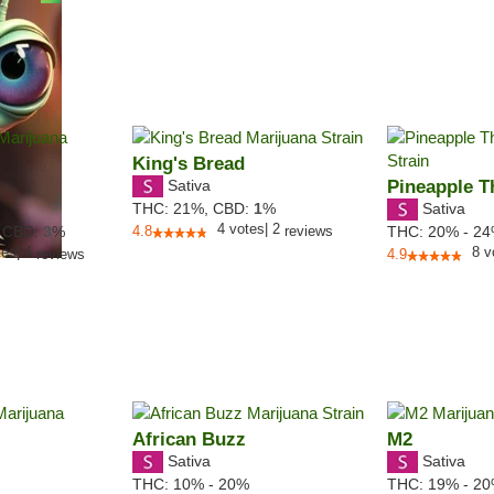
King's Bread
Sativa
Pineapple T
Sativa
THC:
21%,
CBD:
1
%
4
votes
|
2
,
CBD:
3
%
4.8
reviews
THC:
20% - 2
tes
|
4
8
v
reviews
4.9
African Buzz
M2
Sativa
Sativa
THC:
10% - 20%
THC:
19% - 2