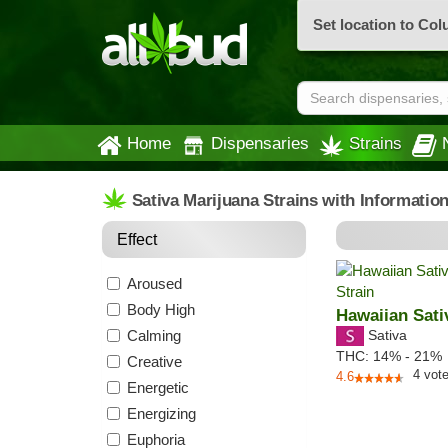
Set location to Co
Home
Dispensaries
Strains
Sativa Marijuana Strains with Informatio
Effect
Aroused
Body High
Hawaiian Sati
Calming
Sativa
THC:
14% - 21%
Creative
4
vot
4.6
Energetic
Energizing
Euphoria