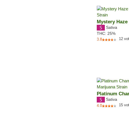
Mystery Haze
Sativa
THC:
25%
12
vo
3.8
Platinum Ch
Sativa
15
vo
4.0