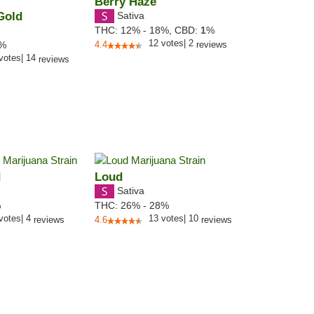
Berry Haze
Gold
Sativa
THC:
12% - 18%,
CBD:
1
%
12
votes
|
2
0%
4.4
reviews
votes
|
14
reviews
d
Loud
Sativa
%
THC:
26% - 28%
votes
|
4
13
votes
|
10
reviews
4.6
reviews