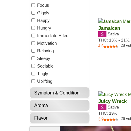
Focus
Giggly
Happy
Hungry
Jamaican
Sativa
Immediate Effect
THC:
13% - 21%
Motivation
28
vo
4.6
Relaxing
Sleepy
Sociable
Tingly
Uplifting
Symptom & Condition
Juicy Wreck
Aroma
Sativa
THC:
19%
Flavor
26
vo
3.9