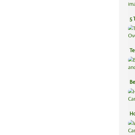
5 
Te
Hi
Be
Va
Ho
Ca