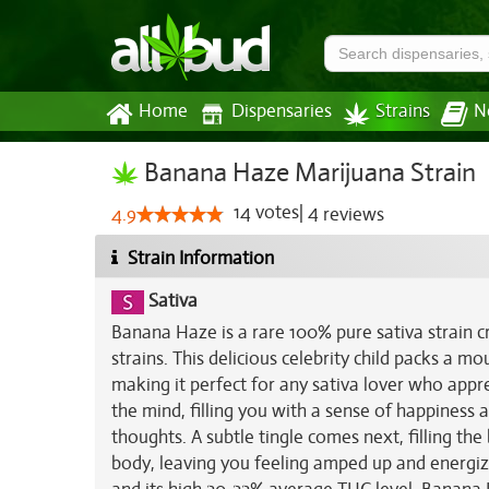
Home
Dispensaries
Strains
N
Banana Haze Marijuana Strain
14
votes
|
4
4.9
reviews
Strain Information
Sativa
Banana Haze is a rare 100% pure sativa strain 
strains. This delicious celebrity child packs a 
making it perfect for any sativa lover who apprec
the mind, filling you with a sense of happiness
thoughts. A subtle tingle comes next, filling th
body, leaving you feeling amped up and energize