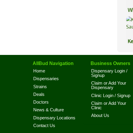
Wh
Ca
Ke
Sa
AllBud Navigation
Business Owners
Home
Dispensary Login /
Signup
Dispensaries
Claim or Add Your
Strains
Dispensary
Deals
Clinic Login / Signup
Doctors
Claim or Add Your
Clinic
News & Culture
About Us
Dispensary Locations
Contact Us