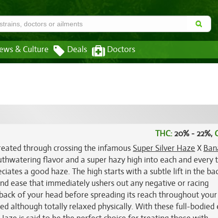
ews & Culture
Deals
Doctors
THC:
20% - 22%,
created through crossing the infamous
Super Silver Haze
X
Ban
mouthwatering flavor and a super hazy high into each and every 
iates a good haze. The high starts with a subtle lift in the ba
 and ease that immediately ushers out any negative or racing
e back of your head before spreading its reach throughout your
d although totally relaxed physically. With these full-bodied 