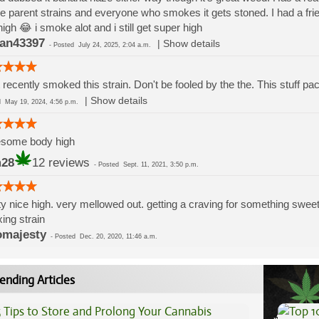
he parent strains and everyone who smokes it gets stoned. I had a fri
high 😂 i smoke alot and i still get super high
an43397
|
Show details
-
Posted
July 24, 2025, 2:04 a.m.
 recently smoked this strain. Don't be fooled by the the. This stuff p
|
Show details
ed
May 19, 2024, 4:56 p.m.
some body high
m28
12 reviews
-
Posted
Sept. 11, 2021, 3:50 p.m.
ty nice high. very mellowed out. getting a craving for something sweet
xing strain
majesty
-
Posted
Dec. 20, 2020, 11:46 a.m.
ending Articles