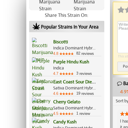
Share This Strain On:
Popular Strains In Your Area
Biscotti
Indica Dominant Hybrid, 80%/20%
82
4.8
reviews
This si
Purple Hindu Kush
Po
Indica
3
4.7
reviews
E
ast Coast Sour Diesel
Ba
Sativa Dominant Hybrid, 70%/30%
4.9
19
4.6
reviews
Sort b
Cherry Gelato
Sativa Dominant Hybrid, 60%/40%
1
4.5
review
I ha
Candy Kush
it a