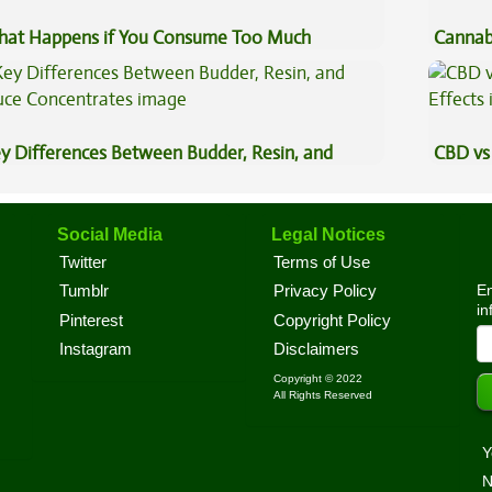
at Happens if You Consume Too Much
Cannab
nnabis?
Best?
y Differences Between Budder, Resin, and
CBD vs 
uce Concentrates
Effects
Social Media
Legal Notices
Twitter
Terms of Use
En
Tumblr
Privacy Policy
in
Pinterest
Copyright Policy
Instagram
Disclaimers
Copyright © 2022
All Rights Reserved
Y
N