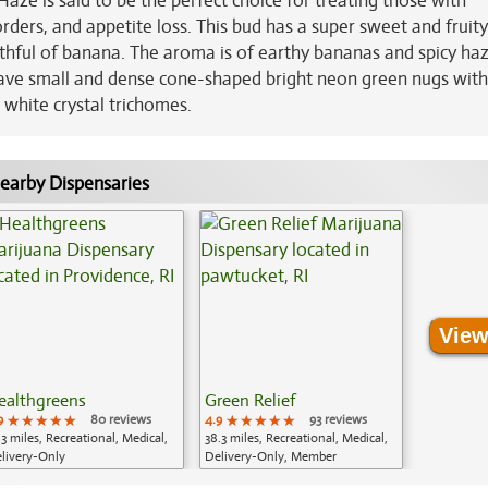
aze is said to be the perfect choice for treating those with
orders, and appetite loss. This bud has a super sweet and fruity
hful of banana. The aroma is of earthy bananas and spicy ha
have small and dense cone-shaped bright neon green nugs with
 white crystal trichomes.
earby Dispensaries
View
ealthgreens
Green Relief
9
★★★★★
★★★★★
★★★★★
80 reviews
4.9
★★★★★
★★★★★
★★★★★
93 reviews
.3 miles, Recreational, Medical,
38.3 miles, Recreational, Medical,
livery-Only
Delivery-Only, Member
Application Required