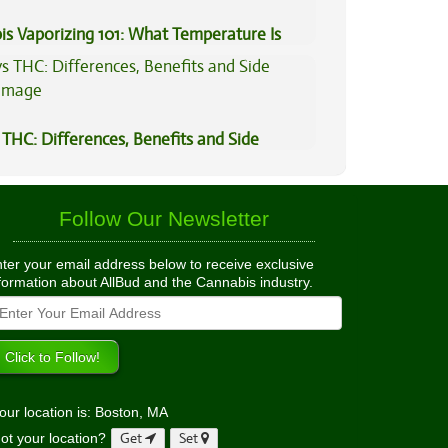
is Vaporizing 101: What Temperature Is
THC: Differences, Benefits and Side
Follow Our Newsletter
ter your email address below to receive exclusive
formation about AllBud and the Cannabis industry.
our location is: Boston, MA
ot your location?
Get
Set