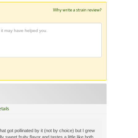
Why write a strain review?
tails
t got pollinated by it (not by choice) but I grew
sweet fruity flavor and tastes a little like both