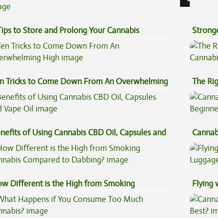
Tips to Store and Prolong Your Cannabis
Stronge
n Tricks to Come Down From An Overwhelming
The Ri
gh
nefits of Using Cannabis CBD Oil, Capsules and
Cannab
pe Oil
Beginn
w Different is the High from Smoking
Flying
nnabis Compared to Dabbing?
Luggag