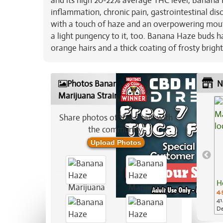
and its high 20-22% average THC level, Banana H
inflammation, chronic pain, gastrointestinal dis
with a touch of haze and an overpowering mout
a light pungency to it, too. Banana Haze buds 
orange hairs and a thick coating of frosty bright
Photos Banana Haze
N
Marijuana Strain
Share photos of this strain with
the community:
Upload Photos
H
4.
41
De