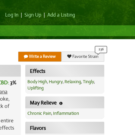
Log In
|
Sign Up
|
Add a Listing
Write a Review
Favorite Strain
Effects
Body High
,
Hungry
,
Relaxing
,
Tingly
,
CBD:
3
%
Uplifting
ana
toke,
May Relieve
ck of
Chronic Pain
,
Inflammation
 entire
effects
Flavors