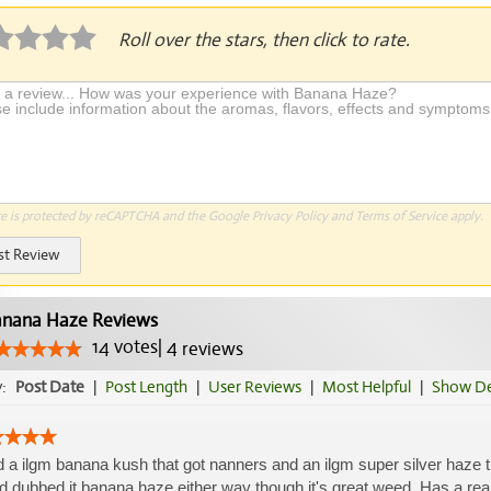
Roll over the stars, then click to rate.
te is protected by reCAPTCHA and the Google
Privacy Policy
and
Terms of Service
apply.
st Review
nana Haze Reviews
14
votes
|
4
reviews
y:
Post Date
|
Post Length
|
User Reviews
|
Most Helpful
|
Show De
d a ilgm banana kush that got nanners and an ilgm super silver haze tha
nd dubbed it banana haze either way though it's great weed. Has a really 