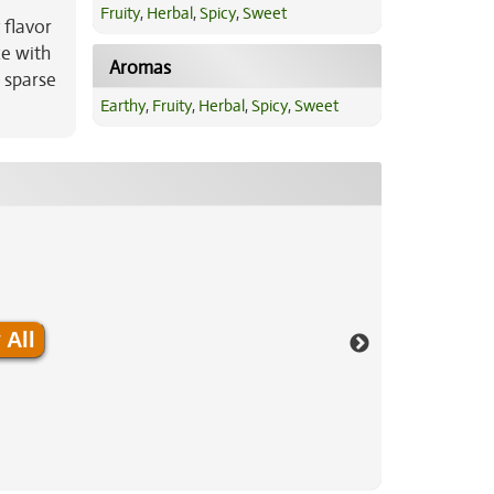
Fruity
,
Herbal
,
Spicy
,
Sweet
 flavor
ze with
Aromas
 sparse
Earthy
,
Fruity
,
Herbal
,
Spicy
,
Sweet
 All