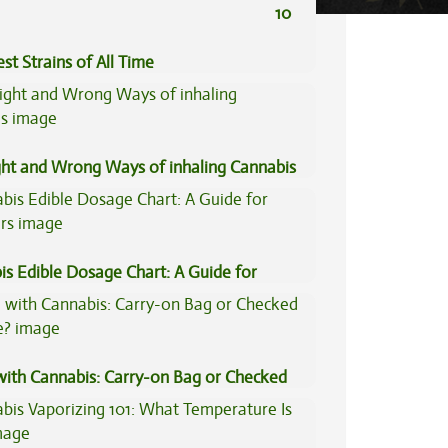
10
st Strains of All Time
ght and Wrong Ways of inhaling Cannabis
is Edible Dosage Chart: A Guide for
ers
 with Cannabis: Carry-on Bag or Checked
e?