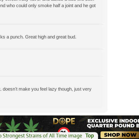
end who could only smoke half a joint and he got
acks a punch. Great high and great bud.
. doesn't make you feel lazy though, just very
View All Articles
Top