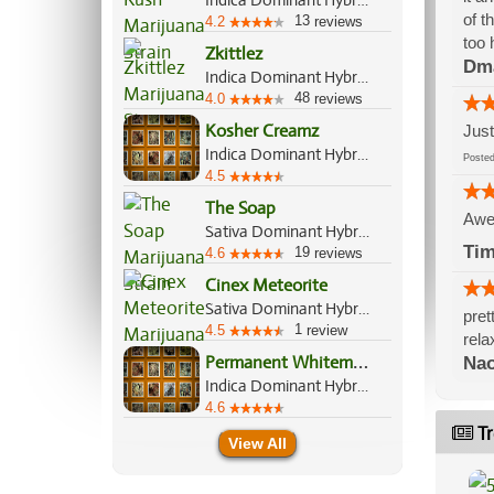
Indica Dominant Hybrid, 60%/40%
of t
13
4.2
reviews
too 
Zkittlez
Dm
Indica Dominant Hybrid, 70%/30%
48
4.0
reviews
Kosher Creamz
Just
Indica Dominant Hybrid, 70%/30%
Post
4.5
The Soap
Awe
Sativa Dominant Hybrid, 70%/30%
Ti
19
4.6
reviews
Cinex Meteorite
Sativa Dominant Hybrid, 70%/30%
pret
1
4.5
review
rela
P
ermanent Whitemarker
Nao
Indica Dominant Hybrid, 70%/30%
4.6
Tr
View All