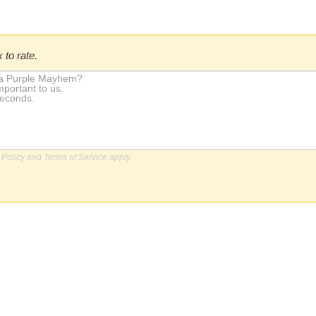
 to rate.
 Policy
and
Terms of Service
apply.