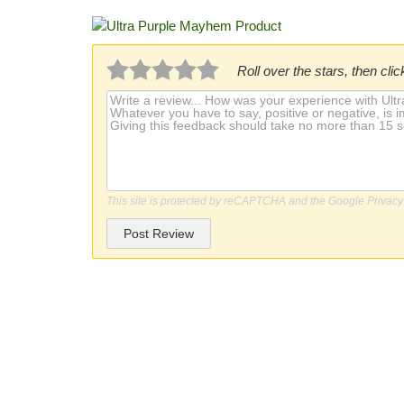
Roll over the stars, then click
This site is protected by reCAPTCHA and the Google
Privacy
Post Review