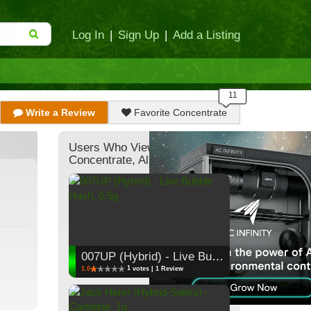
Log In
|
Sign Up
|
Add a Listing
Write a Review
Favorite Concentrate
Users Who Viewed This
Concentrate, Also Viewed:
007UP (Hybrid) - Live Bubble Hash, 0.5g
1
1.0
votes | 1 Review