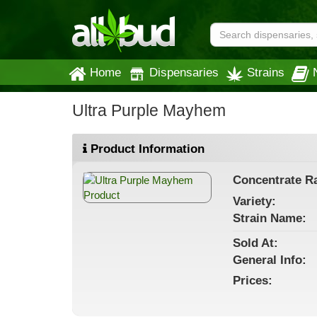
Home
Dispensaries
Strains
Ultra Purple Mayhem
Product Information
Concentrate
Ra
Variety:
Strain
Name
:
Sold At:
General
Info:
Prices: