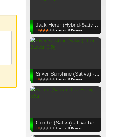
Jack Herer (Hybrid-Sativa) - Cartridge, 1g
2
3.0
votes | 0 Reviews
Silver Sunshine (Sativa) - Live Badder, 0.5g
0
0.0
votes | 0 Reviews
Gumbo (Sativa) - Live Rosin, 0.5g
0
0.0
votes | 0 Reviews