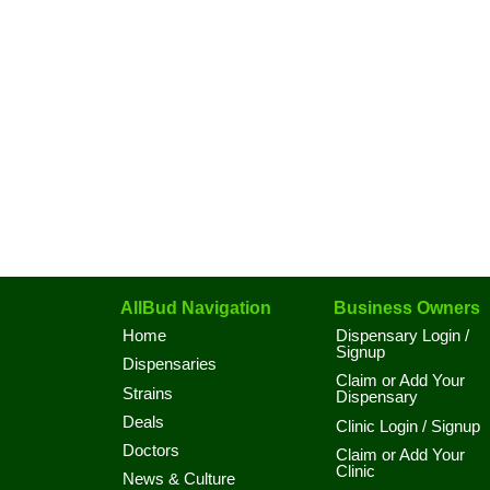
AllBud Navigation
Business Owners
Home
Dispensary Login /
Signup
Dispensaries
Claim or Add Your
Strains
Dispensary
Deals
Clinic Login / Signup
Doctors
Claim or Add Your
Clinic
News & Culture