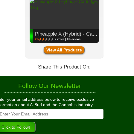
Pineapple X (Hybrid) - Cartridge, 0.6g
2
2.5
votes | 0 Reviews
View All Products
Share This Product On:
Follow Our Newsletter
ter your email address below to receive exclusive
formation about AllBud and the Cannabis industry.