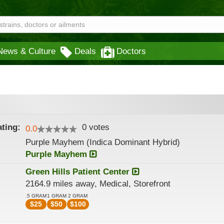
News & Culture
Deals
Doctors
ting:
0
votes
0.0
Purple Mayhem (Indica Dominant Hybrid)
Purple Mayhem
Green Hills Patient Center
2164.9 miles away, Medical, Storefront
.5 GRAM
1 GRAM
2 GRAM
$
25
$
50
$
100