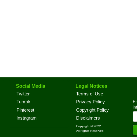
Social Media
Legal Notices
Twitter
Terms of Use
En
Tumblr
Privacy Policy
in
Pinterest
Copyright Policy
Instagram
Disclaimers
Copyright © 2022
All Rights Reserved