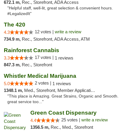
672.1 m,
Rec., Storefront, ADA Access
"Helpful staff, well-lit, great selection & convenient hours.
#LegalizedIt"
The 420
12 votes |
write a review
4.3
734.9 m,
Rec., Storefront, ADA Access, ATM
Rainforest Cannabis
17 votes |
3.3
1 reviews
847.3 m,
Rec., Storefront
Whistler Medical Marijuana
2 votes |
5.0
1 reviews
1348.1 m,
Med., Storefront, Member Application Required, Delivery
"This place is Amazing. Great Strains, Organic and Smooth.
great service too..."
Green Coast Dispensary
25 votes |
write a review
4.4
1356.5 m,
Rec., Med., Storefront