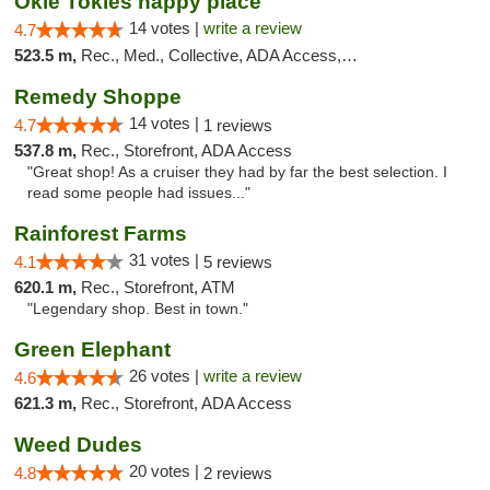
Okie Tokies happy place
14 votes |
write a review
4.7
523.5 m,
Rec., Med., Collective, ADA Access, Member Application Required, Delivery
Remedy Shoppe
14 votes |
4.7
1 reviews
537.8 m,
Rec., Storefront, ADA Access
"Great shop! As a cruiser they had by far the best selection. I
read some people had issues..."
Rainforest Farms
31 votes |
4.1
5 reviews
620.1 m,
Rec., Storefront, ATM
"Legendary shop. Best in town."
Green Elephant
26 votes |
write a review
4.6
621.3 m,
Rec., Storefront, ADA Access
Weed Dudes
20 votes |
4.8
2 reviews