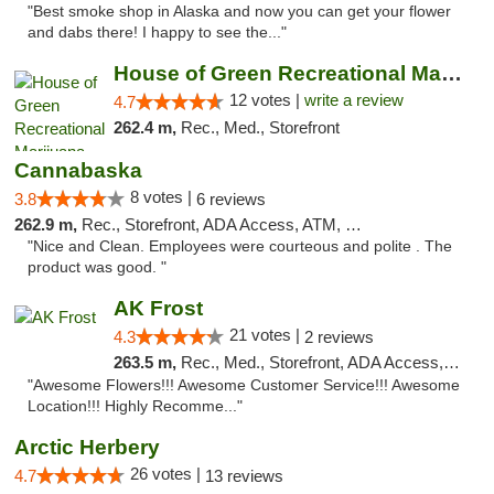
"Best smoke shop in Alaska and now you can get your flower
and dabs there! I happy to see the..."
House of Green Recreational Marijuana Disp...
12 votes |
write a review
4.7
262.4 m,
Rec., Med., Storefront
Cannabaska
8 votes |
3.8
6 reviews
262.9 m,
Rec., Storefront, ADA Access, ATM, Debit Card
"Nice and Clean. Employees were courteous and polite . The
product was good. "
AK Frost
21 votes |
4.3
2 reviews
263.5 m,
Rec., Med., Storefront, ADA Access, ATM
"Awesome Flowers!!! Awesome Customer Service!!! Awesome
Location!!! Highly Recomme..."
Arctic Herbery
26 votes |
4.7
13 reviews