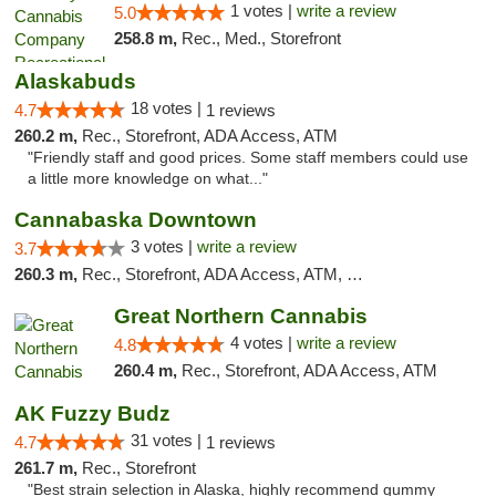
1 votes |
write a review
5.0
258.8 m,
Rec., Med., Storefront
Alaskabuds
18 votes |
4.7
1 reviews
260.2 m,
Rec., Storefront, ADA Access, ATM
"Friendly staff and good prices. Some staff members could use
a little more knowledge on what..."
Cannabaska Downtown
3 votes |
write a review
3.7
260.3 m,
Rec., Storefront, ADA Access, ATM, Debit Card
Great Northern Cannabis
4 votes |
write a review
4.8
260.4 m,
Rec., Storefront, ADA Access, ATM
AK Fuzzy Budz
31 votes |
4.7
1 reviews
261.7 m,
Rec., Storefront
"Best strain selection in Alaska, highly recommend gummy