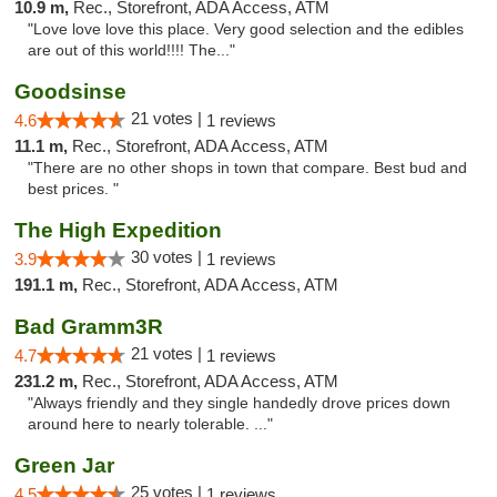
10.9 m,
Rec., Storefront, ADA Access, ATM
"Love love love this place. Very good selection and the edibles
are out of this world!!!! The..."
Goodsinse
21 votes |
4.6
1 reviews
11.1 m,
Rec., Storefront, ADA Access, ATM
"There are no other shops in town that compare. Best bud and
best prices. "
The High Expedition
30 votes |
3.9
1 reviews
191.1 m,
Rec., Storefront, ADA Access, ATM
Bad Gramm3R
21 votes |
4.7
1 reviews
231.2 m,
Rec., Storefront, ADA Access, ATM
"Always friendly and they single handedly drove prices down
around here to nearly tolerable. ..."
Green Jar
25 votes |
4.5
1 reviews