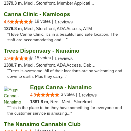
1379.3 m,
Med., Storefront, Member Application Required, Debit Card
Canna Clinic - Kamloops
18 votes |
4.6
1 reviews
1379.8 m,
Med., Storefront, ADA Access, ATM
"I love Canna Clinic, it's in a beautiful and safe location. The
staff are accommodating and ..."
Trees Dispensary - Nanaimo
15 votes |
3.9
1 reviews
1380.7 m,
Med., Storefront, ADA Access, Debit Card
"Trees is awesome. All of their locations are so welcoming and
down to earth. Plus they carry..."
Eggs Canna - Nanaimo
3 votes |
4.9
1 reviews
1381.8 m,
Rec., Med., Storefront
"This is the place to be,they have something for everyone and
the customer service is amazing..."
The Nanaimo Cannabis Club