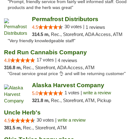
"Prompt, friendly service from fairly well informed staff. Good
products and the herb was great"
Permafrost Distributors
30 votes |
4.5
1 reviews
314.5 m,
Rec., Storefront, ADA Access, ATM
"Very friendly knowledgeable staff"
Red Run Cannabis Company
17 votes |
4.8
4 reviews
316.8 m,
Rec., Storefront, ADA Access, ATM
"Great service great price 👌 and will be returning customer"
Alaska Harvest Company
1 votes |
write a review
5.0
321.8 m,
Rec., Storefront, ATM, Pickup
Uncle Herb's
30 votes |
write a review
4.5
381.5 m,
Rec., Storefront, ATM