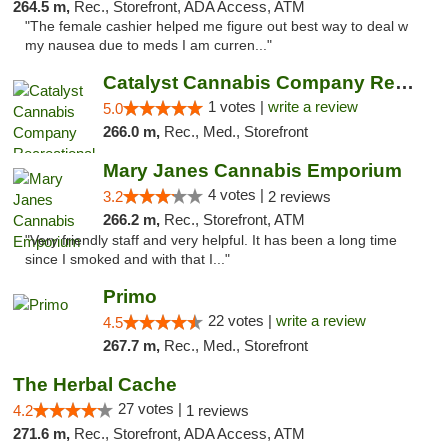
264.5 m,
Rec., Storefront, ADA Access, ATM
"The female cashier helped me figure out best way to deal w
my nausea due to meds I am curren..."
Catalyst Cannabis Company Recreational Dis...
1 votes |
write a review
5.0
266.0 m,
Rec., Med., Storefront
Mary Janes Cannabis Emporium
4 votes |
3.2
2 reviews
266.2 m,
Rec., Storefront, ATM
"Very friendly staff and very helpful. It has been a long time
since I smoked and with that I..."
Primo
22 votes |
write a review
4.5
267.7 m,
Rec., Med., Storefront
The Herbal Cache
27 votes |
4.2
1 reviews
271.6 m,
Rec., Storefront, ADA Access, ATM