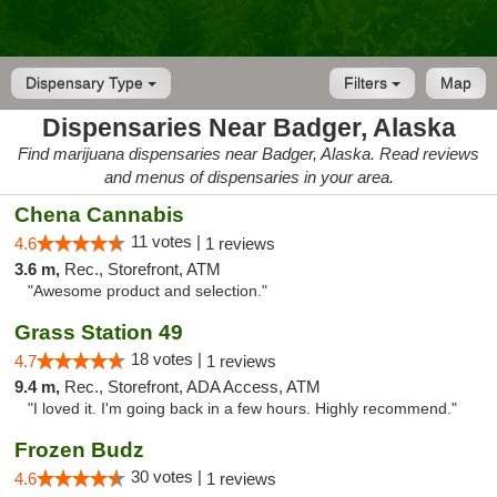
Dispensary Type
Filters
Map
Dispensaries Near Badger, Alaska
Find marijuana dispensaries near Badger, Alaska. Read reviews
and menus of dispensaries in your area.
Chena Cannabis
11 votes |
4.6
1 reviews
3.6 m,
Rec., Storefront, ATM
"Awesome product and selection."
Grass Station 49
18 votes |
4.7
1 reviews
9.4 m,
Rec., Storefront, ADA Access, ATM
"I loved it. I'm going back in a few hours. Highly recommend."
Frozen Budz
30 votes |
4.6
1 reviews