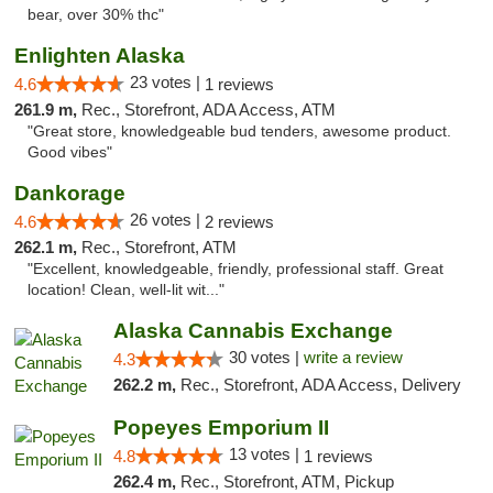
bear, over 30% thc"
Enlighten Alaska
23 votes |
4.6
1 reviews
261.9 m,
Rec., Storefront, ADA Access, ATM
"Great store, knowledgeable bud tenders, awesome product.
Good vibes"
Dankorage
26 votes |
4.6
2 reviews
262.1 m,
Rec., Storefront, ATM
"Excellent, knowledgeable, friendly, professional staff. Great
location! Clean, well-lit wit..."
Alaska Cannabis Exchange
30 votes |
write a review
4.3
262.2 m,
Rec., Storefront, ADA Access, Delivery
Popeyes Emporium II
13 votes |
4.8
1 reviews
262.4 m,
Rec., Storefront, ATM, Pickup