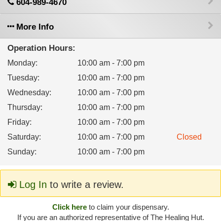
604-989-4670
More Info
Operation Hours:
Monday
:
10:00 am - 7:00 pm
Tuesday
:
10:00 am - 7:00 pm
Wednesday
:
10:00 am - 7:00 pm
Thursday
:
10:00 am - 7:00 pm
Friday
:
10:00 am - 7:00 pm
Saturday
:
10:00 am - 7:00 pm
Closed
Sunday
:
10:00 am - 7:00 pm
Log In
to write a review.
Click here
to claim your dispensary.
If you are an authorized representative of The Healing Hut.