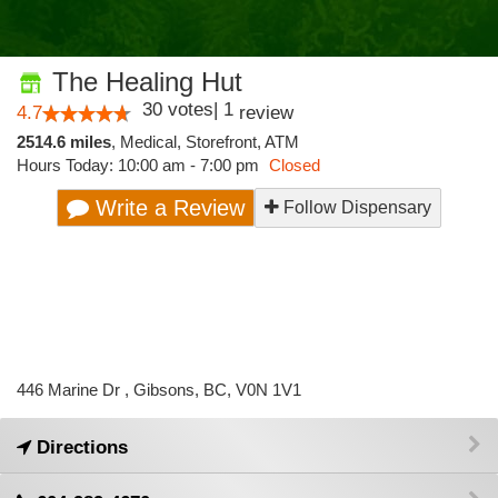
The Healing Hut
30
votes
|
1
4.7
review
2514.6 miles
,
Medical,
Storefront,
ATM
Hours Today: 10:00 am - 7:00 pm
Closed
Write a Review
Follow Dispensary
446 Marine Dr , Gibsons, BC, V0N 1V1
Directions