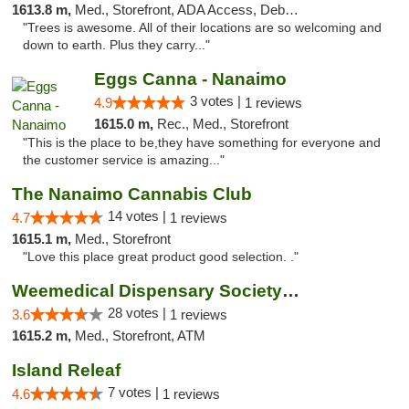
1613.8 m,
Med., Storefront, ADA Access, Debit Card
"Trees is awesome. All of their locations are so welcoming and
down to earth. Plus they carry..."
Eggs Canna - Nanaimo
3 votes |
4.9
1 reviews
1615.0 m,
Rec., Med., Storefront
"This is the place to be,they have something for everyone and
the customer service is amazing..."
The Nanaimo Cannabis Club
14 votes |
4.7
1 reviews
1615.1 m,
Med., Storefront
"Love this place great product good selection. ."
Weemedical Dispensary Society - Fitzwilliam
28 votes |
3.6
1 reviews
1615.2 m,
Med., Storefront, ATM
Island Releaf
7 votes |
4.6
1 reviews