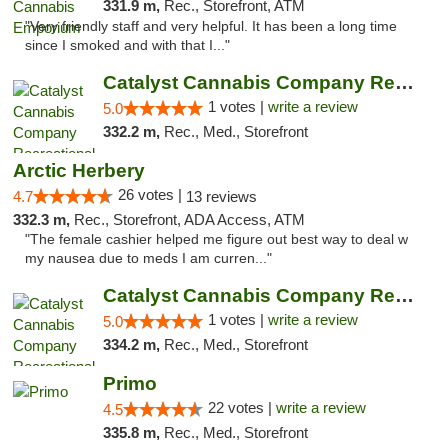
331.9 m,
Rec., Storefront, ATM
"Very friendly staff and very helpful. It has been a long time
since I smoked and with that I..."
Catalyst Cannabis Company Recreational Dis...
1 votes |
write a review
5.0
332.2 m,
Rec., Med., Storefront
Arctic Herbery
26 votes |
4.7
13 reviews
332.3 m,
Rec., Storefront, ADA Access, ATM
"The female cashier helped me figure out best way to deal w
my nausea due to meds I am curren..."
Catalyst Cannabis Company Recreational Dis...
1 votes |
write a review
5.0
334.2 m,
Rec., Med., Storefront
Primo
22 votes |
write a review
4.5
335.8 m,
Rec., Med., Storefront