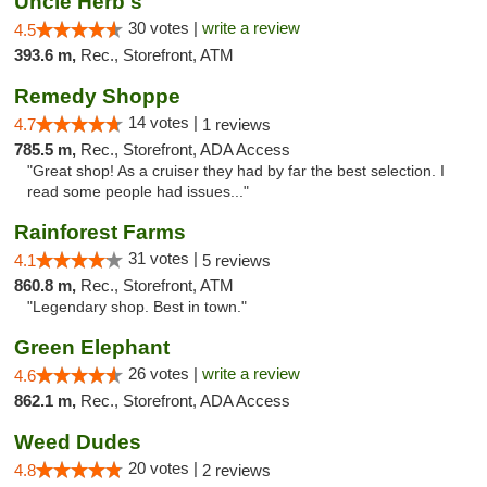
Uncle Herb's
30 votes |
write a review
4.5
393.6 m,
Rec., Storefront, ATM
Remedy Shoppe
14 votes |
4.7
1 reviews
785.5 m,
Rec., Storefront, ADA Access
"Great shop! As a cruiser they had by far the best selection. I
read some people had issues..."
Rainforest Farms
31 votes |
4.1
5 reviews
860.8 m,
Rec., Storefront, ATM
"Legendary shop. Best in town."
Green Elephant
26 votes |
write a review
4.6
862.1 m,
Rec., Storefront, ADA Access
Weed Dudes
20 votes |
4.8
2 reviews