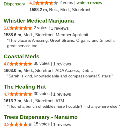
2 votes |
write a review
4.0
1588.2 m,
Rec., Med., Storefront
Whistler Medical Marijuana
2 votes |
5.0
1 reviews
1588.6 m,
Med., Storefront, Member Application Required, Delivery
"This place is Amazing. Great Strains, Organic and Smooth.
great service too..."
Coastal Meds
30 votes |
4.8
1 reviews
1603.0 m,
Med., Storefront, ADA Access, Debit Card
"Sarah is kind, knowledgable and compassionate! 5 stars!"
The Healing Hut
30 votes |
4.7
1 reviews
1613.7 m,
Med., Storefront, ATM
"I found a bunch of edibles here I couldn’t find anywhere else "
Trees Dispensary - Nanaimo
15 votes |
3.9
1 reviews