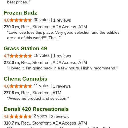
best prices. "
Frozen Budz
30 votes |
4.6
1 reviews
270.3 m,
Rec., Storefront, ADA Access, ATM
"Love love love this place. Very good selection and the edibles
are out of this world!!!! The..."
Grass Station 49
18 votes |
4.7
1 reviews
272.0 m,
Rec., Storefront, ADA Access, ATM
"I loved it. I'm going back in a few hours. Highly recommend."
Chena Cannabis
11 votes |
4.6
1 reviews
277.8 m,
Rec., Storefront, ATM
"Awesome product and selection."
Denali 420 Recreationals
2 votes |
4.5
2 reviews
310.7 m,
Rec., Storefront, ADA Access, ATM