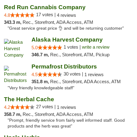
Red Run Cannabis Company
17 votes |
4.8
4 reviews
343.3 m,
Rec., Storefront, ADA Access, ATM
"Great service great price 👌 and will be returning customer"
Alaska Harvest Company
1 votes |
write a review
5.0
346.7 m,
Rec., Storefront, ATM, Pickup
Permafrost Distributors
30 votes |
4.5
1 reviews
351.8 m,
Rec., Storefront, ADA Access, ATM
"Very friendly knowledgeable staff"
The Herbal Cache
27 votes |
4.2
1 reviews
358.7 m,
Rec., Storefront, ADA Access, ATM
"Prompt, friendly service from fairly well informed staff. Good
products and the herb was great"