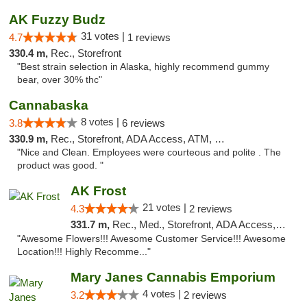
AK Fuzzy Budz
31 votes |
4.7
1 reviews
330.4 m,
Rec., Storefront
"Best strain selection in Alaska, highly recommend gummy
bear, over 30% thc"
Cannabaska
8 votes |
3.8
6 reviews
330.9 m,
Rec., Storefront, ADA Access, ATM, Debit Card
"Nice and Clean. Employees were courteous and polite . The
product was good. "
AK Frost
21 votes |
4.3
2 reviews
331.7 m,
Rec., Med., Storefront, ADA Access, ATM
"Awesome Flowers!!! Awesome Customer Service!!! Awesome
Location!!! Highly Recomme..."
Mary Janes Cannabis Emporium
4 votes |
3.2
2 reviews