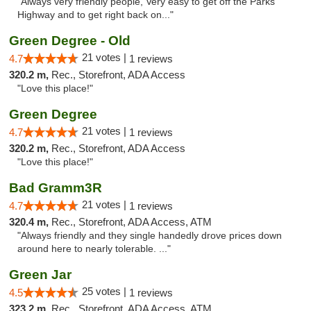
"Always very friendly people, Very easy to get off the Parks
Highway and to get right back on..."
Green Degree - Old
21 votes |
4.7
1 reviews
320.2 m,
Rec., Storefront, ADA Access
"Love this place!"
Green Degree
21 votes |
4.7
1 reviews
320.2 m,
Rec., Storefront, ADA Access
"Love this place!"
Bad Gramm3R
21 votes |
4.7
1 reviews
320.4 m,
Rec., Storefront, ADA Access, ATM
"Always friendly and they single handedly drove prices down
around here to nearly tolerable. ..."
Green Jar
25 votes |
4.5
1 reviews
323.2 m,
Rec., Storefront, ADA Access, ATM