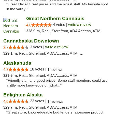
"Great Place! Great prices and the nicest staff. My favorite spot
in the valley!"
Great Northern Cannabis
4 votes |
write a review
4.8
328.9 m,
Rec., Storefront, ADA Access, ATM
Cannabaska Downtown
3 votes |
write a review
3.7
329.1 m,
Rec., Storefront, ADA Access, ATM, Debit Card
Alaskabuds
18 votes |
4.7
1 reviews
329.5 m,
Rec., Storefront, ADA Access, ATM
"Friendly staff and good prices. Some staff members could use
a little more knowledge on what..."
Enlighten Alaska
23 votes |
4.6
1 reviews
329.7 m,
Rec., Storefront, ADA Access, ATM
"Great store, knowledgeable bud tenders, awesome product.