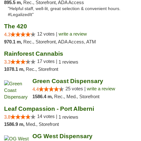
895.5 m,
Rec., Storefront, ADA Access
"Helpful staff, well-lit, great selection & convenient hours.
#LegalizedIt"
The 420
12 votes |
write a review
4.3
970.1 m,
Rec., Storefront, ADA Access, ATM
Rainforest Cannabis
17 votes |
3.3
1 reviews
1078.1 m,
Rec., Storefront
Green Coast Dispensary
25 votes |
write a review
4.4
1586.4 m,
Rec., Med., Storefront
Leaf Compassion - Port Alberni
14 votes |
3.8
1 reviews
1586.9 m,
Med., Storefront
OG West Dispensary