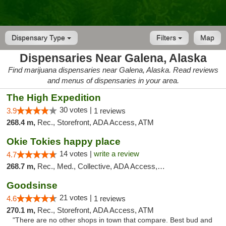
Dispensary Type
Filters
Map
Dispensaries Near Galena, Alaska
Find marijuana dispensaries near Galena, Alaska. Read reviews
and menus of dispensaries in your area.
The High Expedition
30 votes |
3.9
1 reviews
268.4 m,
Rec., Storefront, ADA Access, ATM
Okie Tokies happy place
14 votes |
write a review
4.7
268.7 m,
Rec., Med., Collective, ADA Access, Member Application Required, Delivery
Goodsinse
21 votes |
4.6
1 reviews
270.1 m,
Rec., Storefront, ADA Access, ATM
"There are no other shops in town that compare. Best bud and