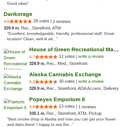
Good vibes"
Dankorage
26 votes |
4.6
2 reviews
329.9 m,
Rec., Storefront, ATM
"Excellent, knowledgeable, friendly, professional staff. Great
location! Clean, well-lit wit..."
House of Green Recreational Marijuana Disp...
12 votes |
write a review
4.7
329.9 m,
Rec., Med., Storefront
Alaska Cannabis Exchange
30 votes |
write a review
4.3
329.9 m,
Rec., Storefront, ADA Access, Delivery
Popeyes Emporium II
13 votes |
4.8
1 reviews
330.1 m,
Rec., Storefront, ATM, Pickup
"Best smoke shop in Alaska and now you can get your flower
and dabs there! I happy to see the..."