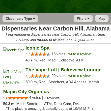
Dispensary Type
Filters
Map
Dispensaries Near Carbon Hill, Alabama
Find marijuana dispensaries near Carbon Hill, Alabama. Read
reviews and menus of dispensaries in your area.
Iconic Spa
16 votes |
write a review
4.4
48.7 m,
Rec., Med., Collective, ATM
The Vape Loft | Bakeview Lounge
20 votes |
write a review
4.5
50.0 m,
Rec., Storefront, ADA Access, Member Application Required, Debit Card, Pickup
Magic City Organics
4 votes |
5.0
2 reviews
50.3 m,
Med., Storefront, ATM, Debit Card, Delivery, Pickup
"This place is amazing & actually opens at 10AM M-F :)"