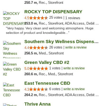
250.7 m,
Rec., Storefront
ROCKY TOP DISPENSARY
25 votes |
4.5
1 reviews
253.0 m,
Rec., Storefront, ADA Access, Debit Card
"Very happy. Very clean and welcoming atmosphere. Huge
selection of product and knowledgeable..."
Southern Sky Wellness Dispensary Gulfport
26 votes |
write a review
4.4
256.5 m,
Med., Storefront
Green Valley CBD #2
1 votes |
write a review
5.0
260.6 m,
Rec., Med., Storefront
East Tennessee CBD
6 votes |
write a review
4.3
264.2 m,
Rec., Storefront, ADA Access, Debit Card
Thrive Anna