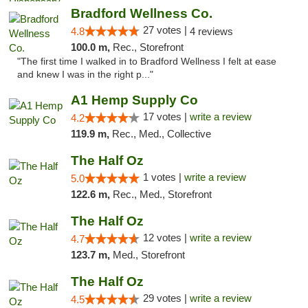
Bradford Wellness Co.
27 votes |
4.8
4 reviews
100.0 m,
Rec., Storefront
"The first time I walked in to Bradford Wellness I felt at ease
and knew I was in the right p..."
A1 Hemp Supply Co
17 votes |
write a review
4.2
119.9 m,
Rec., Med., Collective
The Half Oz
1 votes |
write a review
5.0
122.6 m,
Rec., Med., Storefront
The Half Oz
12 votes |
write a review
4.7
123.7 m,
Med., Storefront
The Half Oz
29 votes |
write a review
4.5