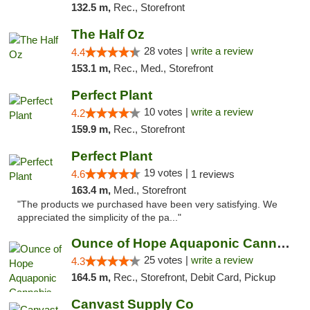
132.5 m,
Rec., Storefront
The Half Oz
28 votes |
write a review
4.4
153.1 m,
Rec., Med., Storefront
Perfect Plant
10 votes |
write a review
4.2
159.9 m,
Rec., Storefront
Perfect Plant
19 votes |
4.6
1 reviews
163.4 m,
Med., Storefront
"The products we purchased have been very satisfying. We
appreciated the simplicity of the pa..."
Ounce of Hope Aquaponic Cannabis Co.
25 votes |
write a review
4.3
164.5 m,
Rec., Storefront, Debit Card, Pickup
Canvast Supply Co