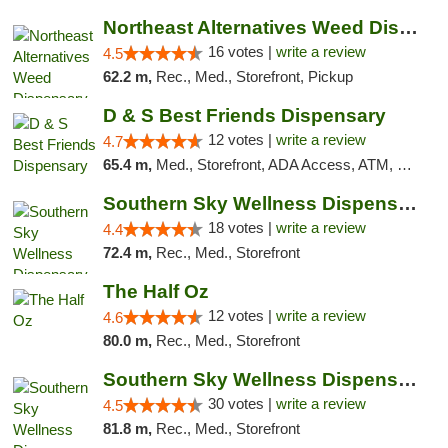
Northeast Alternatives Weed Dispensary See...
16 votes |
write a review
4.5
62.2 m,
Rec., Med., Storefront, Pickup
D & S Best Friends Dispensary
12 votes |
write a review
4.7
65.4 m,
Med., Storefront, ADA Access, ATM, Debit Card, Pickup
Southern Sky Wellness Dispensary Tupelo
18 votes |
write a review
4.4
72.4 m,
Rec., Med., Storefront
The Half Oz
12 votes |
write a review
4.6
80.0 m,
Rec., Med., Storefront
Southern Sky Wellness Dispensary Starkville
30 votes |
write a review
4.5
81.8 m,
Rec., Med., Storefront