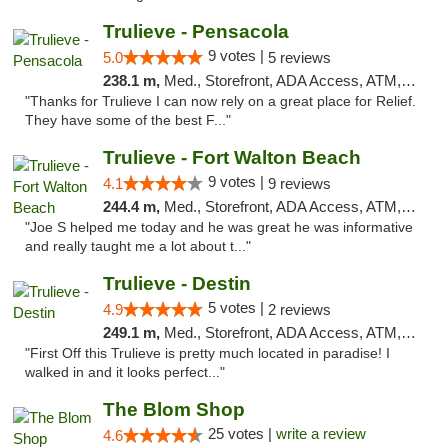
Trulieve - Pensacola
9 votes |
5.0
5 reviews
238.1 m,
Med., Storefront, ADA Access, ATM, Debit Card, Delivery, Pickup
"Thanks for Trulieve I can now rely on a great place for Relief.
They have some of the best F..."
Trulieve - Fort Walton Beach
9 votes |
4.1
9 reviews
244.4 m,
Med., Storefront, ADA Access, ATM, Debit Card, Delivery, Pickup
"Joe S helped me today and he was great he was informative
and really taught me a lot about t..."
Trulieve - Destin
5 votes |
4.9
2 reviews
249.1 m,
Med., Storefront, ADA Access, ATM, Debit Card, Delivery, Pickup
"First Off this Trulieve is pretty much located in paradise! I
walked in and it looks perfect..."
The Blom Shop
25 votes |
write a review
4.6