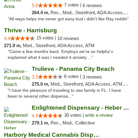
7 votes |
5.0
6 reviews
264.4 m,
Rec., Med., Storefront, ADA Access, ATM
"All ways helps me never got eany bud i didn't like Ray reddin"
Thrive - Harrisburg
15 votes |
4.4
10 reviews
271.9 m,
Med., Storefront, ADA Access, ATM
"Came a few months back. Employs we're so helpful n
explained what it was I needed 4 anxiety ..."
Trulieve - Panama City Beach
6 votes |
3.3
3 reviews
275.0 m,
Med., Storefront, ADA Access, ATM, Debit Card, Delivery, Pickup
"I have the pleasure of traveling to see family in FL. I have
been to several other dispensa..."
Enlightened Dispensary - Heber Springs
30 votes |
write a review
4.5
279.1 m,
Rec., Med., Collective
Harbory Medical Cannabis Dispensary