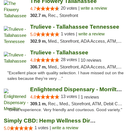
The Flowery Tallahassee
20 votes |
write a review
4.7
302.7 m,
Rec., Storefront
Trulieve - Tallahassee Tennessee
1 votes |
write a review
5.0
302.9 m,
Med., Storefront, ADA Access, ATM, Debit Card, Delivery, Pickup
Trulieve - Tallahassee
28 votes |
4.8
10 reviews
306.7 m,
Med., Storefront, ADA Access, ATM, Debit Card, Delivery, Pickup
"Excellent place with quality selection. I have missed out on the
sales because they’re very ..."
Enlightened Dispensary - Morrilton
13 votes |
4.8
1 reviews
309.1 m,
Rec., Med., Storefront, ATM, Debit Card
"Great experience. Very friendly and courteous. Good variety."
Simply CBD: Hemp Wellness Directory
1 votes |
write a review
5.0