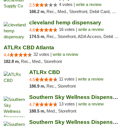
4 votes |
write a review
2.5
166.2 m,
Rec., Med., Storefront, Debit Card, Delivery, Pickup
cleveland hemp dispensary
16 votes |
write a review
4.6
174.5 m,
Rec., Storefront, ADA Access, Debit Card, Pickup
ATLRx CBD Atlanta
32 votes |
write a review
4.4
182.8 m,
Rec., Med., Storefront
ATLRx CBD
11 votes |
write a review
4.5
186.9 m,
Rec., Storefront
Southern Sky Wellness Dispensary Pearl
13 votes |
write a review
4.7
188.5 m,
Med., Storefront
Southern Sky Wellness Dispensary Hattiesburg