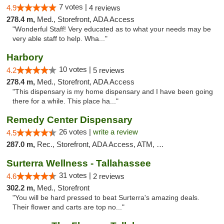
7 votes |
4.9
4 reviews
278.4 m,
Med., Storefront, ADA Access
"Wonderful Staff! Very educated as to what your needs may be
very able staff to help. Wha..."
Harbory
10 votes |
4.2
5 reviews
278.4 m,
Med., Storefront, ADA Access
"This dispensary is my home dispensary and I have been going
there for a while. This place ha..."
Remedy Center Dispensary
26 votes |
write a review
4.5
287.0 m,
Rec., Storefront, ADA Access, ATM, Debit Card
Surterra Wellness - Tallahassee
31 votes |
4.6
2 reviews
302.2 m,
Med., Storefront
"You will be hard pressed to beat Surterra's amazing deals.
Their flower and carts are top no..."