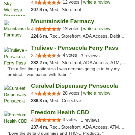
12 votes |
write a review
4.6
207.8 m,
Med., Storefront
Mountainside Farmacy
19 votes |
write a review
4.4
224.6 m,
Rec., Storefront, ADA Access, Debit Card
Trulieve - Pensacola Ferry Pass
4 votes |
3.7
3 reviews
232.2 m,
Med., Storefront, ADA Access, ATM, Debit Card, Delivery, Pickup
"I’m a first time patient so I was nervous going in to buy my
product. I was paired with Sabr..."
Curaleaf Dispensary Pensacola
28 votes |
write a review
4.5
236.3 m,
Med., Collective
Freedom Health CBD
3 votes |
4.8
1 reviews
237.4 m,
Rec., Storefront, ADA Access, ATM, Debit Card, Delivery, Pickup
"Love the delta 8 gummies and THC-O Products. "