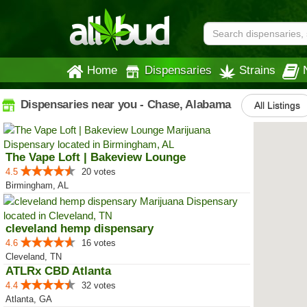
Home
Dispensaries
Strains
Dispensaries near you - Chase, Alabama
All Listings
The Vape Loft | Bakeview Lounge
4.5
20 votes
Birmingham, AL
cleveland hemp dispensary
4.6
16 votes
Cleveland, TN
ATLRx CBD Atlanta
4.4
32 votes
Atlanta, GA