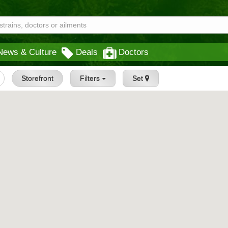
News & Culture
Deals
Doctors
Storefront
Filters
Set