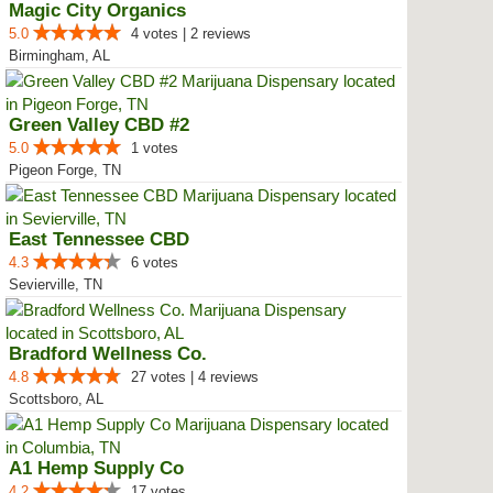
Magic City Organics
5.0
4 votes | 2 reviews
Birmingham, AL
Green Valley CBD #2
5.0
1 votes
Pigeon Forge, TN
East Tennessee CBD
4.3
6 votes
Sevierville, TN
Bradford Wellness Co.
4.8
27 votes | 4 reviews
Scottsboro, AL
A1 Hemp Supply Co
4.2
17 votes