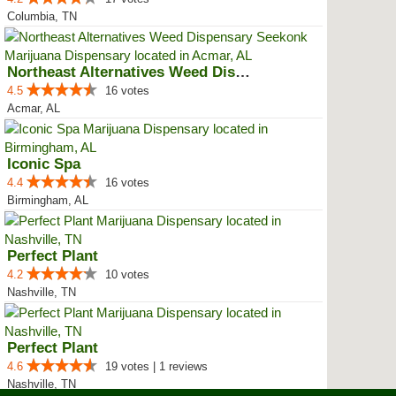
Columbia, TN
Northeast Alternatives Weed Disp...
4.5
16 votes
Acmar, AL
Iconic Spa
4.4
16 votes
Birmingham, AL
Perfect Plant
4.2
10 votes
Nashville, TN
Perfect Plant
4.6
19 votes | 1 reviews
Nashville, TN