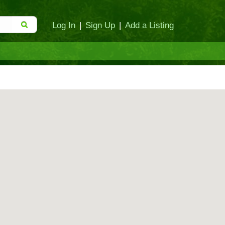
Log In
|
Sign Up
|
Add a Listing